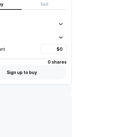
uy
Sell
unt
0 shares
Sign up to buy