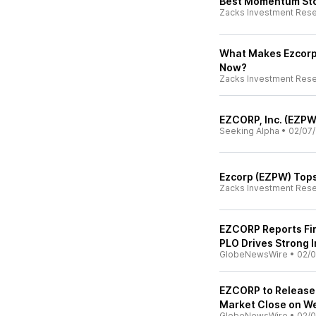
Best Momentum Stoc
Zacks Investment Res
What Makes Ezcorp
Now?
Zacks Investment Res
EZCORP, Inc. (EZPW
Seeking Alpha
•
02/07/
Ezcorp (EZPW) Tops
Zacks Investment Res
EZCORP Reports Fir
PLO Drives Strong 
GlobeNewsWire
•
02/0
EZCORP to Release F
Market Close on W
GlobeNewsWire
•
02/0