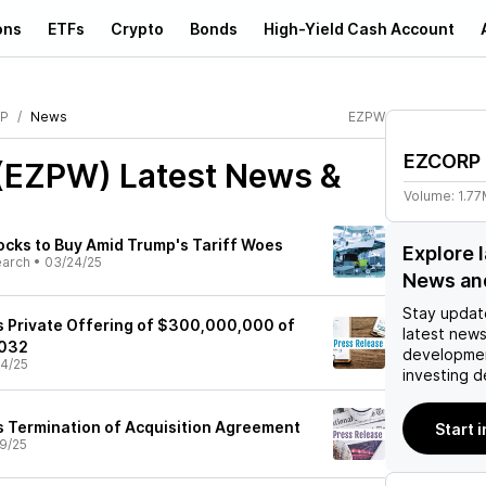
ons
ETFs
Crypto
Bonds
High-Yield Cash Account
P
News
EZPW
EZCORP
(EZPW)
Latest News &
Volume:
1.7
cks to Buy Amid Trump's Tariff Woes
Explore 
earch
•
03/24/25
News an
Stay updat
Private Offering of $300,000,000 of
latest news
2032
developmen
4/25
investing d
Termination of Acquisition Agreement
Start 
9/25