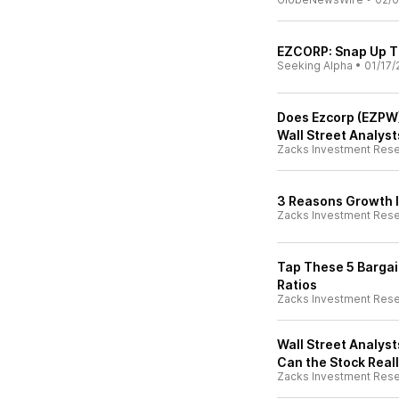
EZCORP: Snap Up T
Seeking Alpha
•
01/17/
Does Ezcorp (EZPW)
Wall Street Analys
Zacks Investment Res
3 Reasons Growth I
Zacks Investment Res
Tap These 5 Bargai
Ratios
Zacks Investment Res
Wall Street Analyst
Can the Stock Real
Zacks Investment Res