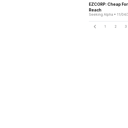
EZCORP: Cheap For 
Reach
Seeking Alpha
•
11/04/
1
2
3