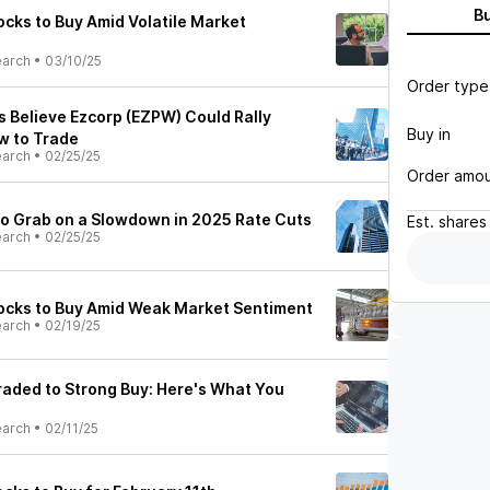
B
cks to Buy Amid Volatile Market
earch
•
03/10/25
Order type
s Believe Ezcorp (EZPW) Could Rally
Buy in
w to Trade
earch
•
02/25/25
Order amo
 to Grab on a Slowdown in 2025 Rate Cuts
Est.
shares
earch
•
02/25/25
ocks to Buy Amid Weak Market Sentiment
earch
•
02/19/25
aded to Strong Buy: Here's What You
earch
•
02/11/25