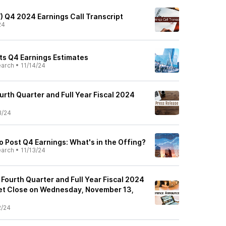
) Q4 2024 Earnings Call Transcript
24
s Q4 Earnings Estimates
earch
•
11/14/24
rth Quarter and Full Year Fiscal 2024
3/24
 Post Q4 Earnings: What's in the Offing?
earch
•
11/13/24
Fourth Quarter and Full Year Fiscal 2024
et Close on Wednesday, November 13,
2/24