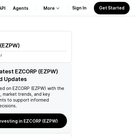
Sign In
Get Started
API
Agents
More
About Us
(
EZPW
)
Learn
7M
Support
latest EZCORP (EZPW)
d Updates
ed on
EZCORP (EZPW)
with the
, market trends, and key
ts to support informed
ecisions.
investing in EZCORP (EZPW)