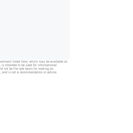
vestment listed here, which may be available on
, is intended to be used for informational
ld not be the sole basis for making an
, and is not a recommendation or advice.