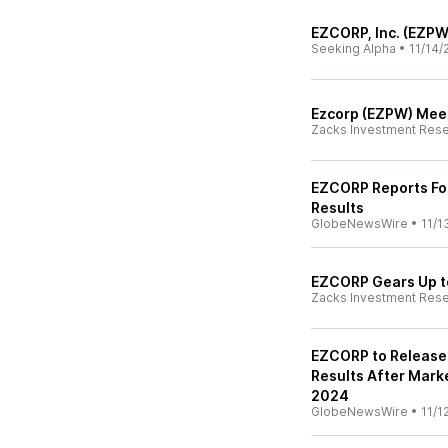
EZCORP, Inc. (EZPW
Seeking Alpha
•
11/14/
Ezcorp (EZPW) Meet
Zacks Investment Res
EZCORP Reports Fou
Results
GlobeNewsWire
•
11/1
EZCORP Gears Up to
Zacks Investment Res
EZCORP to Release 
Results After Mark
2024
GlobeNewsWire
•
11/1