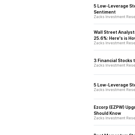
5 Low-Leverage Sto
Sentiment
Zacks Investment Res
Wall Street Analyst
25.6%: Here's is Ho
Zacks Investment Res
3 Financial Stocks
Zacks Investment Res
5 Low-Leverage St
Zacks Investment Res
Ezcorp (EZPW) Upgr
Should Know
Zacks Investment Res