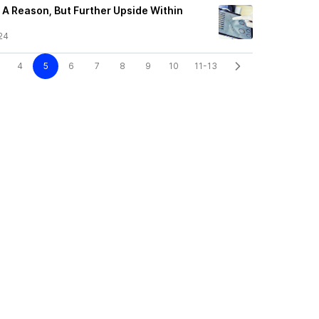
A Reason, But Further Upside Within
24
4
5
6
7
8
9
10
11-13