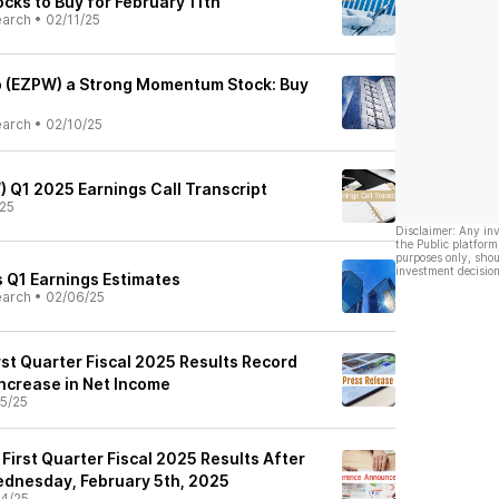
ks to Buy for February 11th
earch
•
02/11/25
 (EZPW) a Strong Momentum Stock: Buy
earch
•
02/10/25
) Q1 2025 Earnings Call Transcript
25
Disclaimer: Any in
the Public platform
purposes only, shou
investment decision
 Q1 Earnings Estimates
earch
•
02/06/25
st Quarter Fiscal 2025 Results Record
Increase in Net Income
5/25
irst Quarter Fiscal 2025 Results After
ednesday, February 5th, 2025
4/25