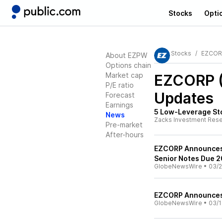
Stocks
Opti
Stocks
EZCOR
About EZPW
Options chain
Market cap
EZCORP 
P/E ratio
Updates
Forecast
Earnings
5 Low-Leverage Sto
News
Zacks Investment Res
Pre-market
After-hours
EZCORP Announces 
Senior Notes Due 
GlobeNewsWire
•
03/2
EZCORP Announces 
GlobeNewsWire
•
03/1