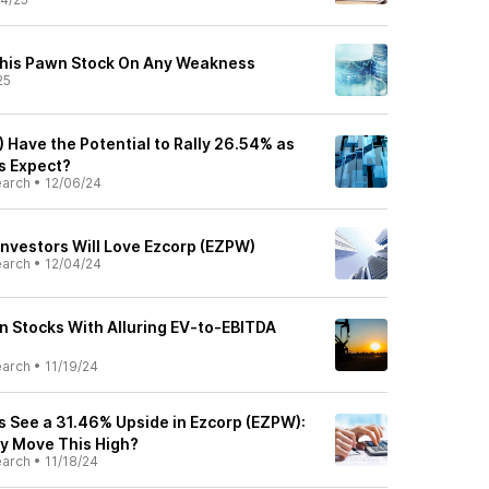
his Pawn Stock On Any Weakness
25
 Have the Potential to Rally 26.54% as
ts Expect?
earch
•
12/06/24
nvestors Will Love Ezcorp (EZPW)
earch
•
12/04/24
n Stocks With Alluring EV-to-EBITDA
earch
•
11/19/24
s See a 31.46% Upside in Ezcorp (EZPW):
ly Move This High?
earch
•
11/18/24