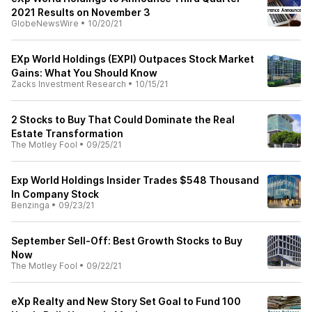
2021 Results on November 3
GlobeNewsWire
•
10/20/21
EXp World Holdings (EXPI) Outpaces Stock Market
Gains: What You Should Know
Zacks Investment Research
•
10/15/21
2 Stocks to Buy That Could Dominate the Real
Estate Transformation
The Motley Fool
•
09/25/21
Exp World Holdings Insider Trades $548 Thousand
In Company Stock
Benzinga
•
09/23/21
September Sell-Off: Best Growth Stocks to Buy
Now
The Motley Fool
•
09/22/21
eXp Realty and New Story Set Goal to Fund 100