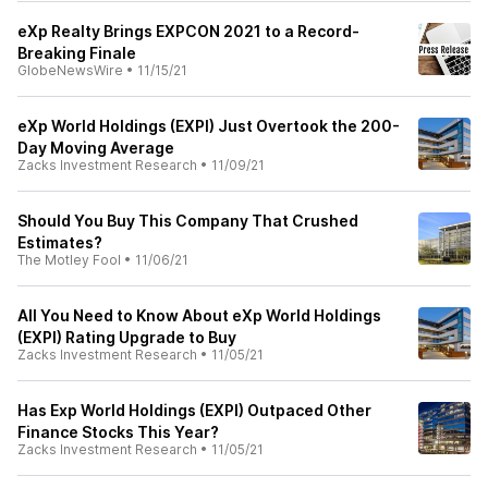
eXp Realty Brings EXPCON 2021 to a Record-
Breaking Finale
GlobeNewsWire
•
11/15/21
eXp World Holdings (EXPI) Just Overtook the 200-
Day Moving Average
Zacks Investment Research
•
11/09/21
Should You Buy This Company That Crushed
Estimates?
The Motley Fool
•
11/06/21
All You Need to Know About eXp World Holdings
(EXPI) Rating Upgrade to Buy
Zacks Investment Research
•
11/05/21
Has Exp World Holdings (EXPI) Outpaced Other
Finance Stocks This Year?
Zacks Investment Research
•
11/05/21