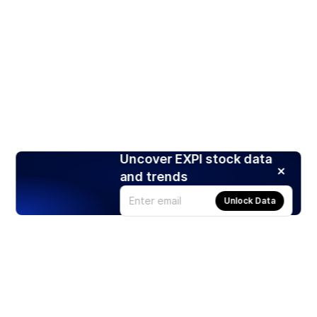
Uncover EXPI stock data
and trends
Unlock Data