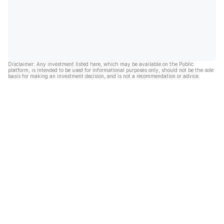
Disclaimer: Any investment listed here, which may be available on the Public
platform, is intended to be used for informational purposes only, should not be the sole
basis for making an investment decision, and is not a recommendation or advice.