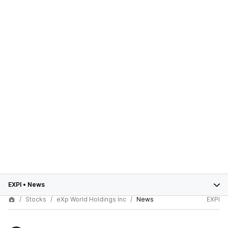
EXPI
•
News
Stocks
eXp World Holdings Inc
News
EXPI