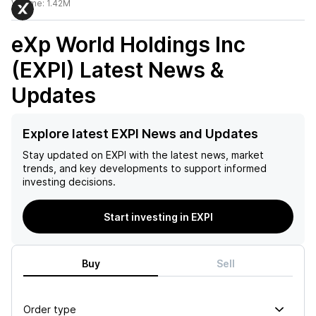
Volume:
1.42M
eXp World Holdings Inc
(EXPI)
Latest News &
Updates
Explore latest EXPI News and Updates
Stay updated on
EXPI
with the latest news, market
trends, and key developments to support informed
investing decisions.
Start investing in EXPI
Buy
Sell
Order type