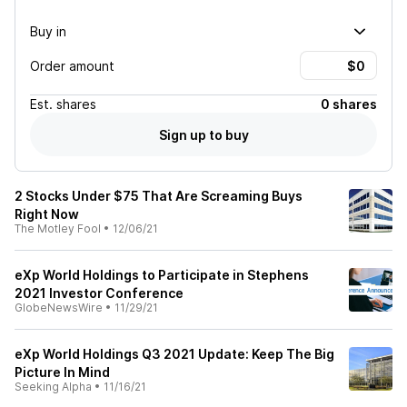
Buy in
Order amount
Est.
shares
0 shares
Sign up to buy
2 Stocks Under $75 That Are Screaming Buys
Right Now
The Motley Fool
•
12/06/21
eXp World Holdings to Participate in Stephens
2021 Investor Conference
GlobeNewsWire
•
11/29/21
eXp World Holdings Q3 2021 Update: Keep The Big
Picture In Mind
Seeking Alpha
•
11/16/21