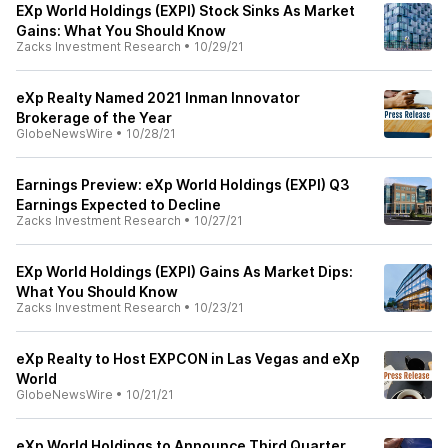
EXp World Holdings (EXPI) Stock Sinks As Market
Gains: What You Should Know
Zacks Investment Research
•
10/29/21
eXp Realty Named 2021 Inman Innovator
Brokerage of the Year
GlobeNewsWire
•
10/28/21
Earnings Preview: eXp World Holdings (EXPI) Q3
Earnings Expected to Decline
Zacks Investment Research
•
10/27/21
EXp World Holdings (EXPI) Gains As Market Dips:
What You Should Know
Zacks Investment Research
•
10/23/21
eXp Realty to Host EXPCON in Las Vegas and eXp
World
GlobeNewsWire
•
10/21/21
eXp World Holdings to Announce Third Quarter