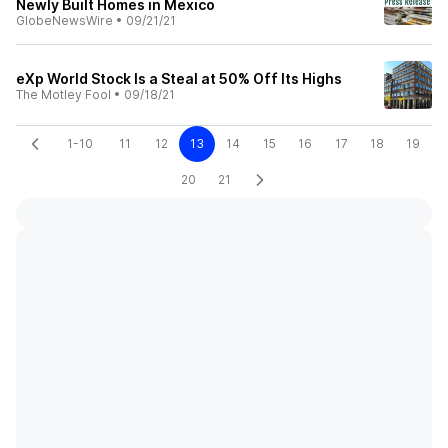
Newly Built Homes in Mexico
GlobeNewsWire
•
09/21/21
eXp World Stock Is a Steal at 50% Off Its Highs
The Motley Fool
•
09/18/21
1-10
11
12
13
14
15
16
17
18
19
20
21