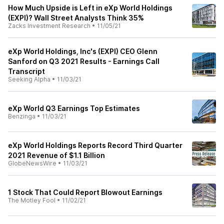
How Much Upside is Left in eXp World Holdings
(EXPI)? Wall Street Analysts Think 35%
Zacks Investment Research
•
11/05/21
eXp World Holdings, Inc's (EXPI) CEO Glenn
Sanford on Q3 2021 Results - Earnings Call
Transcript
Seeking Alpha
•
11/03/21
eXp World Q3 Earnings Top Estimates
Benzinga
•
11/03/21
eXp World Holdings Reports Record Third Quarter
2021 Revenue of $1.1 Billion
GlobeNewsWire
•
11/03/21
1 Stock That Could Report Blowout Earnings
The Motley Fool
•
11/02/21