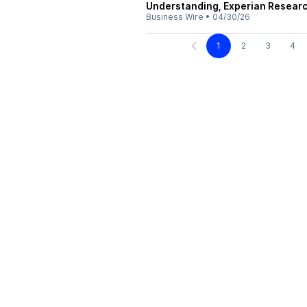
Understanding, Experian Researc
Business Wire
•
04/30/26
1
2
3
4