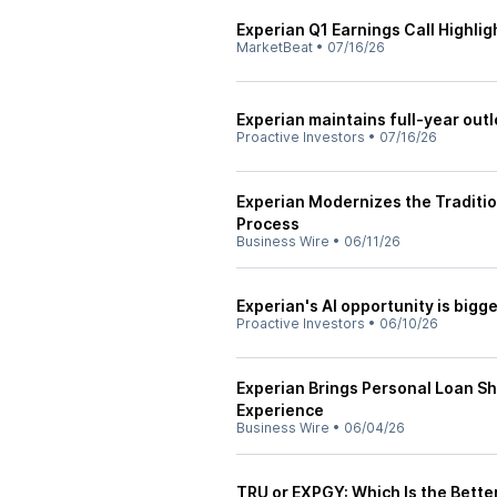
Experian Q1 Earnings Call Highlig
MarketBeat
•
07/16/26
Experian maintains full-year out
Proactive Investors
•
07/16/26
Experian Modernizes the Traditi
Process
Business Wire
•
06/11/26
Experian's AI opportunity is big
Proactive Investors
•
06/10/26
Experian Brings Personal Loan 
Experience
Business Wire
•
06/04/26
TRU or EXPGY: Which Is the Bette