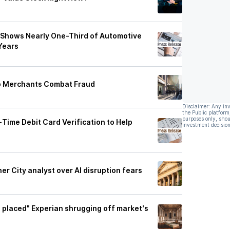
 Shows Nearly One-Third of Automotive
Years
lp Merchants Combat Fraud
Disclaimer: Any in
the Public platform
purposes only, shou
‑Time Debit Card Verification to Help
investment decision
r City analyst over AI disruption fears
ll placed" Experian shrugging off market's