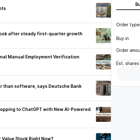
B
hts
Order type
look after steady first-quarter growth
Buy in
Order amo
onal Manual Employment Verification
Est.
shares
ger than software, says Deutsche Bank
Shopping to ChatGPT with New AI-Powered
r Value Stock Right Now?