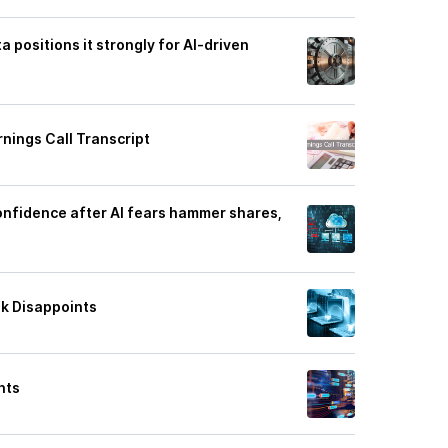
a positions it strongly for AI-driven
nings Call Transcript
onfidence after AI fears hammer shares,
ok Disappoints
hts