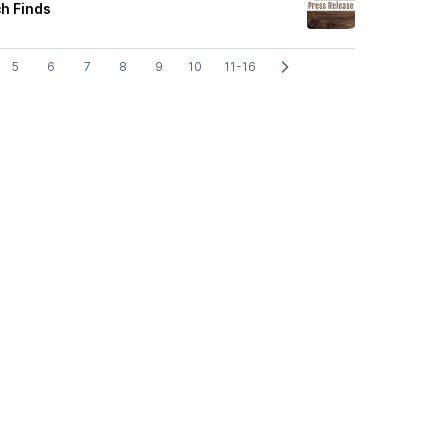
h Finds
5
6
7
8
9
10
11-16