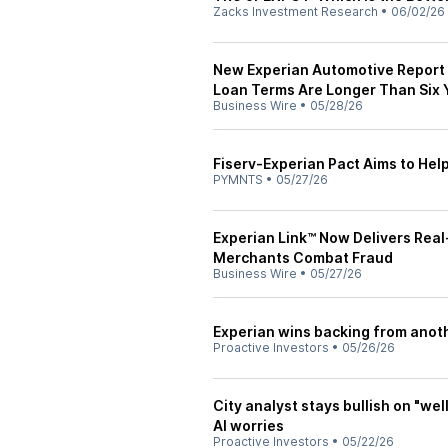
Zacks Investment Research
•
06/02/26
New Experian Automotive Report
Loan Terms Are Longer Than Six 
Business Wire
•
05/28/26
Fiserv-Experian Pact Aims to He
PYMNTS
•
05/27/26
Experian Link™ Now Delivers Real
Merchants Combat Fraud
Business Wire
•
05/27/26
Experian wins backing from anothe
Proactive Investors
•
05/26/26
City analyst stays bullish on "we
AI worries
Proactive Investors
•
05/22/26