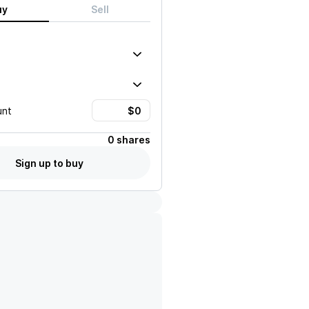
uy
Sell
unt
0 shares
Sign up to buy