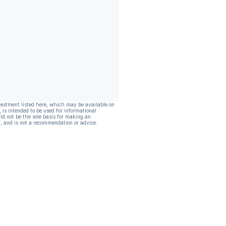
vestment listed here, which may be available on
, is intended to be used for informational
ld not be the sole basis for making an
, and is not a recommendation or advice.