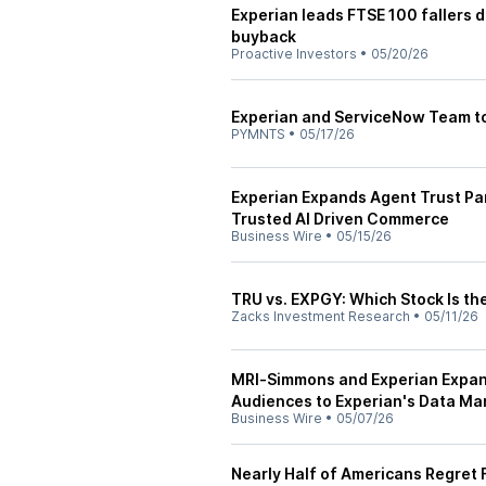
Experian leads FTSE 100 fallers 
buyback
Proactive Investors
•
05/20/26
Experian and ServiceNow Team to
PYMNTS
•
05/17/26
Experian Expands Agent Trust Pa
Trusted AI Driven Commerce
Business Wire
•
05/15/26
TRU vs. EXPGY: Which Stock Is th
Zacks Investment Research
•
05/11/26
MRI‑Simmons and Experian Expan
Audiences to Experian's Data Ma
Business Wire
•
05/07/26
Nearly Half of Americans Regret F