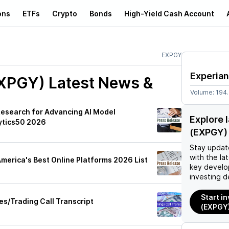
ons
ETFs
Crypto
Bonds
High-Yield Cash Account
EXPGY
Experian
EXPGY)
Latest News &
Volume:
194
Research for Advancing AI Model
Explore 
ytics50 2026
(EXPGY)
Stay updat
with the la
erica's Best Online Platforms 2026 List
key develo
investing d
Start i
es/Trading Call Transcript
(EXPGY