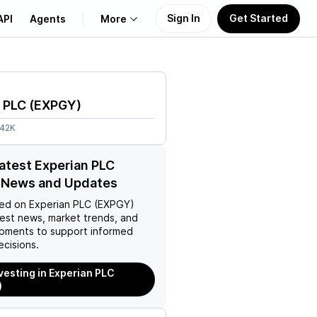
Sign In
Get Started
API
Agents
More
About Us
 PLC
(
EXPGY
)
Learn
.42K
Support
latest Experian PLC
 News and Updates
ed on
Experian PLC (EXPGY)
test news, market trends, and
pments to support informed
ecisions.
nvesting in Experian PLC
)