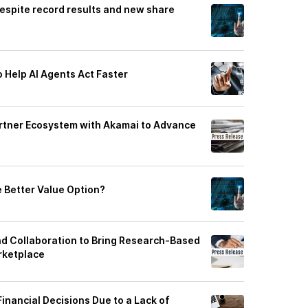
despite record results and new share
 Help AI Agents Act Faster
rtner Ecosystem with Akamai to Advance
e Better Value Option?
d Collaboration to Bring Research‑Based
rketplace
inancial Decisions Due to a Lack of