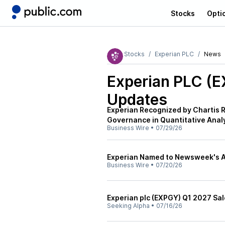
Stocks
Opti
Stocks
Experian PLC
News
Experian PLC (
Updates
Experian Recognized by Chartis 
Governance in Quantitative Anal
Business Wire
•
07/29/26
Experian Named to Newsweek's Am
Business Wire
•
07/20/26
Experian plc (EXPGY) Q1 2027 Sal
Seeking Alpha
•
07/16/26