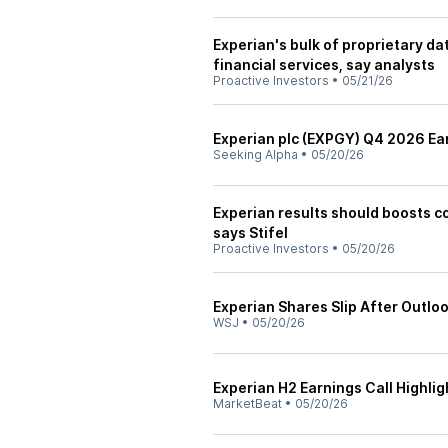
Experian's bulk of proprietary dat
financial services, say analysts
Proactive Investors
•
05/21/26
Experian plc (EXPGY) Q4 2026 Ear
Seeking Alpha
•
05/20/26
Experian results should boosts c
says Stifel
Proactive Investors
•
05/20/26
Experian Shares Slip After Outlo
WSJ
•
05/20/26
Experian H2 Earnings Call Highlig
MarketBeat
•
05/20/26