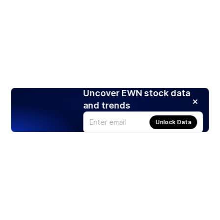
Uncover EWN stock data
and trends
Unlock Data