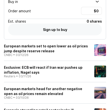
Buy in
Order amount
Est.
shares
0 shares
Sign up to buy
European markets set to open lower as oil prices
jump despite reserve release
CNBC
•
03/12/26
Exclusive: ECB will react if Iran war pushes up
inflation, Nagel says
Reuters
•
03/11/26
European markets head for another negative
open as oil prices remain elevated
CNBC
•
03/10/26