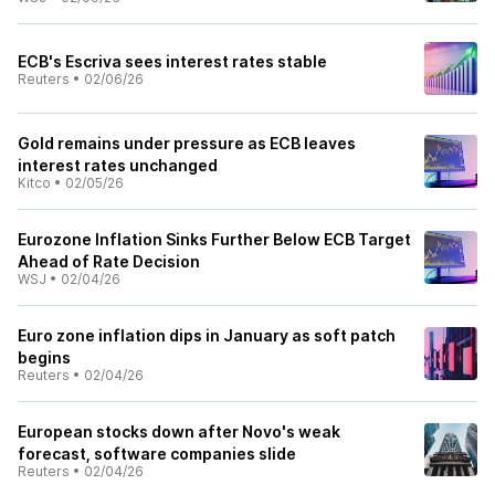
ECB's Escriva sees interest rates stable
Reuters
•
02/06/26
Gold remains under pressure as ECB leaves
interest rates unchanged
Kitco
•
02/05/26
Eurozone Inflation Sinks Further Below ECB Target
Ahead of Rate Decision
WSJ
•
02/04/26
Euro zone inflation dips in January as soft patch
begins
Reuters
•
02/04/26
European stocks down after Novo's weak
forecast, software companies slide
Reuters
•
02/04/26