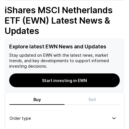
iShares MSCI Netherlands
ETF (EWN)
Latest News &
Updates
Explore latest EWN News and Updates
Stay updated on
EWN
with the latest news, market
trends, and key developments to support informed
investing decisions.
Start investing in EWN
Buy
Sell
Order type