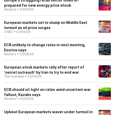
Europe's struggling retail sector looks ill-
prepared for new energy price shock
Reuters
•
03/09/26
European markets set to slump on Middle East
turmoil as oil price surges
CNBC
•
03/09/26
ECB unlikely to change rates in next meeting,
Escriva says
Reuters
•
03/06/26
European stock markets rally after report of
‘secret outreach' by Iran to try to end war
The Guardian
•
03/04/26
ECB should sit tight on rates amid uncertain war
fallout, Kazaks says
Reuters
•
03/03/26
Upbeat European markets waver under turmoil in