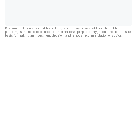
Disclaimer: Any investment listed here, which may be available on the Public
platform, is intended to be used for informational purposes only, should not be the sole
basis for making an investment decision, and is not a recommendation or advice.