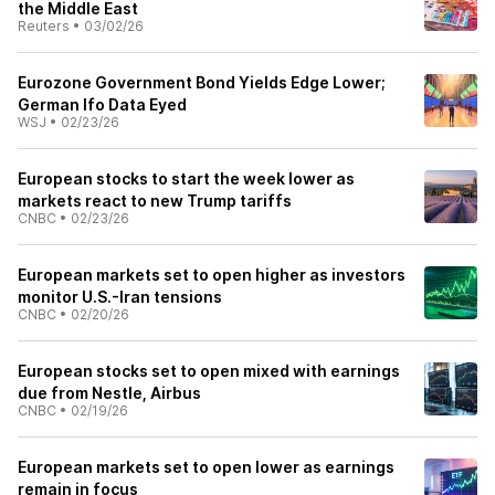
the Middle East
Reuters
•
03/02/26
Eurozone Government Bond Yields Edge Lower;
German Ifo Data Eyed
WSJ
•
02/23/26
European stocks to start the week lower as
markets react to new Trump tariffs
CNBC
•
02/23/26
European markets set to open higher as investors
monitor U.S.-Iran tensions
CNBC
•
02/20/26
European stocks set to open mixed with earnings
due from Nestle, Airbus
CNBC
•
02/19/26
European markets set to open lower as earnings
remain in focus