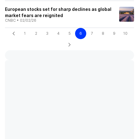
European stocks set for sharp declines as global
market fears are reignited
CNBC
•
02/02/26
1
2
3
4
5
6
7
8
9
10