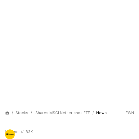
Stocks
iShares MSCI Netherlands ETF
News
EWN
Volume:
41.83K