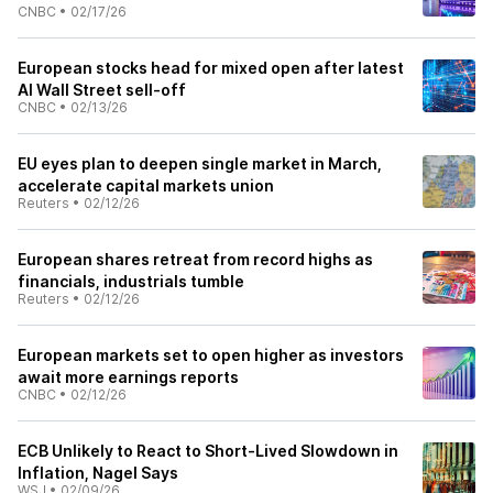
CNBC
•
02/17/26
European stocks head for mixed open after latest
AI Wall Street sell-off
CNBC
•
02/13/26
EU eyes plan to deepen single market in March,
accelerate capital markets union
Reuters
•
02/12/26
European shares retreat from record highs as
financials, industrials tumble
Reuters
•
02/12/26
European markets set to open higher as investors
await more earnings reports
CNBC
•
02/12/26
ECB Unlikely to React to Short-Lived Slowdown in
Inflation, Nagel Says
WSJ
•
02/09/26