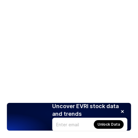
Uncover EVRI stock data
and trends
Unlock Data