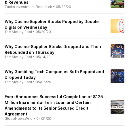
& Revenues
Zacks Investment Research
•
05/28/20
Why Casino Supplier Stocks Popped by Double
Digits on Wednesday
The Motley Fool
•
05/20/20
Why Casino-Supplier Stocks Dropped and Then
Rebounded on Thursday
The Motley Fool
•
05/14/20
Why Gambling Tech Companies Both Popped and
Dropped Today
The Motley Fool
•
05/06/20
Everi Announces Successful Completion of $125
Million Incremental Term Loan and Certain
Amendments to Its Senior Secured Credit
Agreement
GlobeNewsWire
•
04/21/20