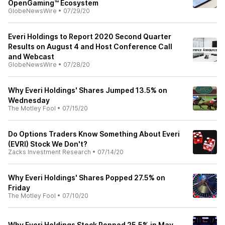
OpenGaming™ Ecosystem
GlobeNewsWire
•
07/29/20
Everi Holdings to Report 2020 Second Quarter
Results on August 4 and Host Conference Call
and Webcast
GlobeNewsWire
•
07/28/20
Why Everi Holdings' Shares Jumped 13.5% on
Wednesday
The Motley Fool
•
07/15/20
Do Options Traders Know Something About Everi
(EVRI) Stock We Don't?
Zacks Investment Research
•
07/14/20
Why Everi Holdings' Shares Popped 27.5% on
Friday
The Motley Fool
•
07/10/20
Why Everi Holdings Stock Popped 25.5% in May