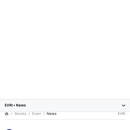
EVRI
•
News
Stocks
Everi
News
EVRI