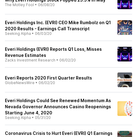
The Motley Fool
•
06/08/20
Everi Holdings Inc. (EVRI) CEO Mike Rumbolz on Q1
2020 Results - Earnings Call Transcript
Seeking Alpha
•
06/03/20
Everi Holdings (EVRI) Reports Q1 Loss, Misses
Revenue Estimates
Zacks Investment Research
•
06/02/20
Everi Reports 2020 First Quarter Results
GlobeNewsWire
•
06/02/20
Everi Holdings Could See Renewed Momentum As
Nevada Governor Announces Casino Reopenings
Starting June 4, 2020
Seeking Alpha
•
05/31/20
Coronavirus Crisis to Hurt Everi (EVRI) Q1 Earnings