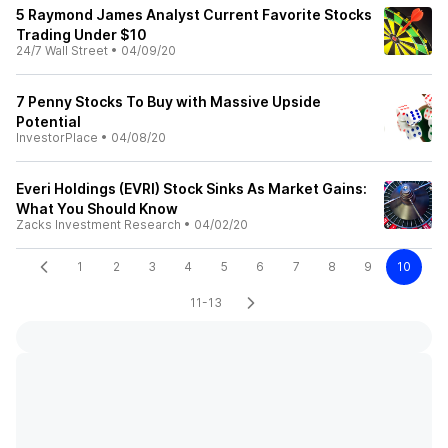
5 Raymond James Analyst Current Favorite Stocks
Trading Under $10
24/7 Wall Street
•
04/09/20
7 Penny Stocks To Buy with Massive Upside
Potential
InvestorPlace
•
04/08/20
Everi Holdings (EVRI) Stock Sinks As Market Gains:
What You Should Know
Zacks Investment Research
•
04/02/20
1
2
3
4
5
6
7
8
9
10
11-13