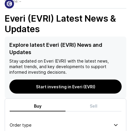
Volume:
–
Everi (EVRI)
Latest News &
Updates
Explore latest Everi (EVRI) News and
Updates
Stay updated on
Everi (EVRI)
with the latest news,
market trends, and key developments to support
informed investing decisions.
Start investing in Everi (EVRI)
Buy
Sell
Order type