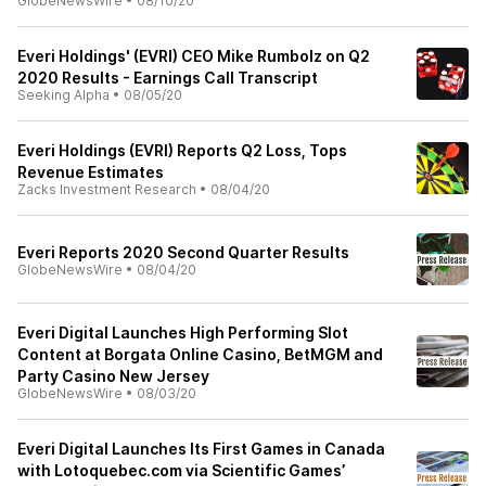
GlobeNewsWire
•
08/10/20
Everi Holdings' (EVRI) CEO Mike Rumbolz on Q2
2020 Results - Earnings Call Transcript
Seeking Alpha
•
08/05/20
Everi Holdings (EVRI) Reports Q2 Loss, Tops
Revenue Estimates
Zacks Investment Research
•
08/04/20
Everi Reports 2020 Second Quarter Results
GlobeNewsWire
•
08/04/20
Everi Digital Launches High Performing Slot
Content at Borgata Online Casino, BetMGM and
Party Casino New Jersey
GlobeNewsWire
•
08/03/20
Everi Digital Launches Its First Games in Canada
with Lotoquebec.com via Scientific Games’