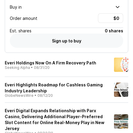
Buy in
Order amount
Est.
shares
0 shares
Sign up to buy
Everi Holdings Now On A Firm Recovery Path
Seeking Alpha
•
08/31/20
Everi Highlights Roadmap for Cashless Gaming
Industry Leadership
GlobeNewsWire
•
08/12/20
Everi Digital Expands Relationship with Parx
Casino, Delivering Additional Player-Preferred
Slot Content for Online Real-Money Play in New
Jersey