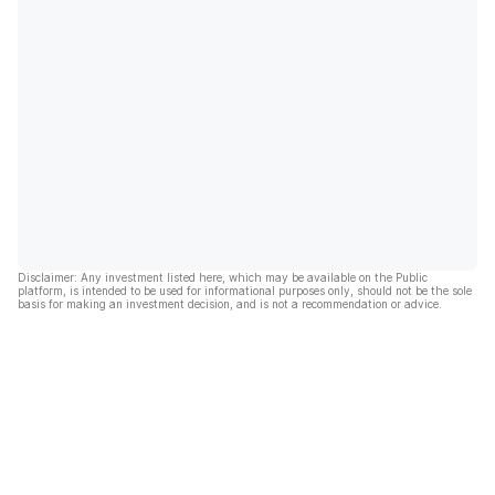
Disclaimer: Any investment listed here, which may be available on the Public
platform, is intended to be used for informational purposes only, should not be the sole
basis for making an investment decision, and is not a recommendation or advice.