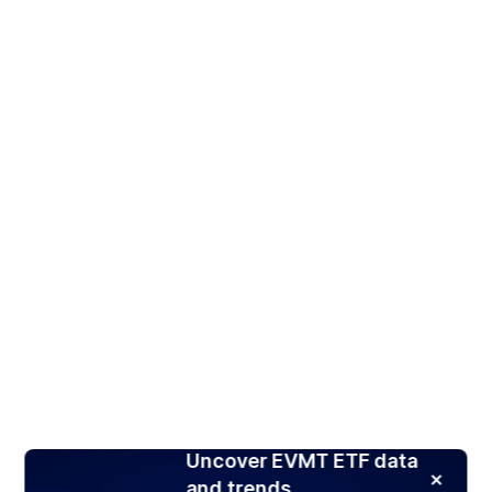
Uncover EVMT ETF data
and trends