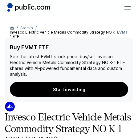
Stocks
Invesco Electric Vehicle Metals Commodity Strategy NO K-
EVMT
1 ETF
Buy EVMT ETF
See the latest
EVMT
stock price, buy/sell
Invesco
Electric Vehicle Metals Commodity Strategy NO K-1 ETF
shares with AI-powered fundamental data and custom
analysis.
Start investing
Invesco Electric Vehicle Metals
Commodity Strategy NO K-1