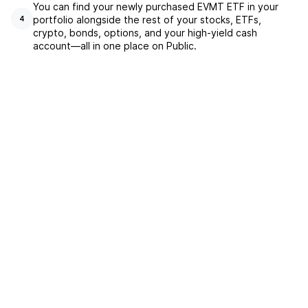
You can find your newly purchased EVMT ETF in your
portfolio alongside the rest of your stocks, ETFs,
4
crypto, bonds, options, and your high-yield cash
account––all in one place on Public.