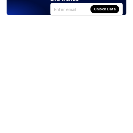
Unlock Data
Products
Stocks
ETFs
Crypto
Offered by Zero Hash