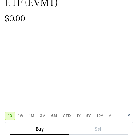
ETF
(EVMT)
$0.00
1D
1W
1M
3M
6M
YTD
1Y
5Y
10Y
All
Custom
Buy
Sell