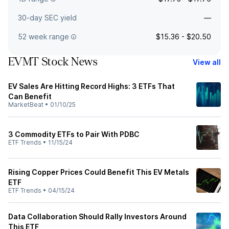
30-day SEC yield
—
52 week range
$15.36 - $20.50
EVMT Stock News
View all
EV Sales Are Hitting Record Highs: 3 ETFs That
Can Benefit
MarketBeat
•
01/10/25
3 Commodity ETFs to Pair With PDBC
ETF Trends
•
11/15/24
Rising Copper Prices Could Benefit This EV Metals
ETF
ETF Trends
•
04/15/24
Data Collaboration Should Rally Investors Around
This ETF