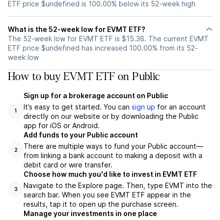
ETF price $undefined is 100.00% below its 52-week high
What is the 52-week low for EVMT ETF?
The 52-week low for EVMT ETF is $15.36. The current EVMT
ETF price $undefined has increased 100.00% from its 52-
week low
How to buy EVMT ETF on Public
Sign up for a brokerage account on Public
It’s easy to get started. You can
sign up
for an account
1
directly on our website or by downloading the Public
app for iOS or Android.
Add funds to your Public account
There are multiple ways to fund your Public account—
2
from linking a bank account to making a deposit with a
debit card or wire transfer.
Choose how much you'd like to invest in EVMT ETF
Navigate to the Explore page. Then, type EVMT into the
3
search bar. When you see EVMT ETF appear in the
results, tap it to open up the purchase screen.
Manage your investments in one place