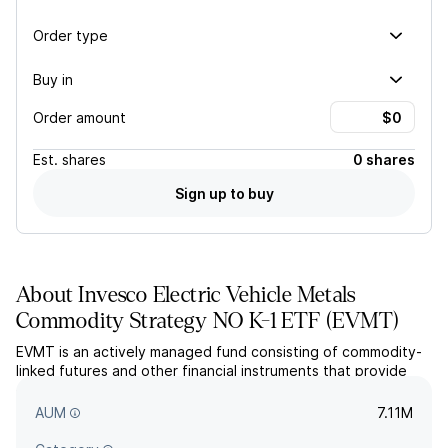
Order type
Buy in
Order amount
Est.
shares
0 shares
Sign up to buy
About
Invesco Electric Vehicle Metals
Commodity Strategy NO K-1 ETF
(
EVMT
)
EVMT is an actively managed fund consisting of commodity-
linked futures and other financial instruments that provide
exposure to the various metals used to produce electric
vehicles.
AUM
7.11M