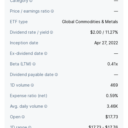
Category
—
Price / earnings ratio
—
ETF type
Global Commodities & Metals
Dividend rate / yield
$2.00 / 11.27%
Inception date
Apr 27, 2022
Ex-dividend date
—
Beta (LTM)
0.41x
Dividend payable date
—
1D volume
469
Expense ratio (net)
0.59%
Avg. daily volume
3.46K
Open
$17.73
1D range
$17.73 - $17.76