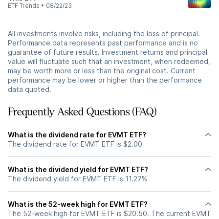
ETF Trends
•
08/22/23
All investments involve risks, including the loss of principal.
Performance data represents past performance and is no
guarantee of future results. Investment returns and principal
value will fluctuate such that an investment, when redeemed,
may be worth more or less than the original cost. Current
performance may be lower or higher than the performance
data quoted.
Frequently Asked Questions (FAQ)
What is the dividend rate for EVMT ETF?
The dividend rate for EVMT ETF is $2.00
What is the dividend yield for EVMT ETF?
The dividend yield for EVMT ETF is 11.27%
What is the 52-week high for EVMT ETF?
The 52-week high for EVMT ETF is $20.50. The current EVMT