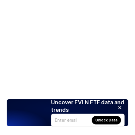
Uncover EVLN ETF data and
trends
Unlock Data