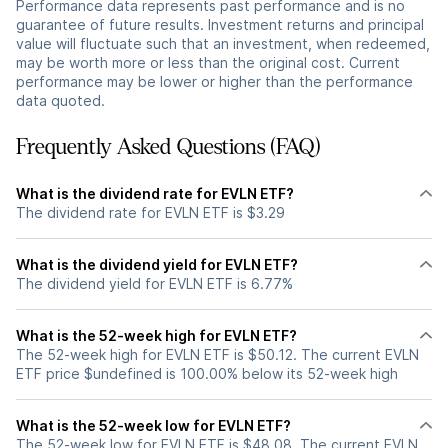
Performance data represents past performance and is no
guarantee of future results. Investment returns and principal
value will fluctuate such that an investment, when redeemed,
may be worth more or less than the original cost. Current
performance may be lower or higher than the performance
data quoted.
Frequently Asked Questions (FAQ)
What is the dividend rate for EVLN ETF?
The dividend rate for EVLN ETF is $3.29
What is the dividend yield for EVLN ETF?
The dividend yield for EVLN ETF is 6.77%
What is the 52-week high for EVLN ETF?
The 52-week high for EVLN ETF is $50.12. The current EVLN
ETF price $undefined is 100.00% below its 52-week high
What is the 52-week low for EVLN ETF?
The 52-week low for EVLN ETF is $48.08. The current EVLN