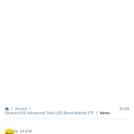
Stocks
EUSB
iShares ESG Advanced Total USD Bond Market ETF
News
Volume:
29.63K