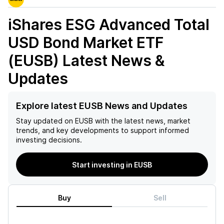
iShares ESG Advanced Total
USD Bond Market ETF
(EUSB)
Latest News &
Updates
Explore latest EUSB News and Updates
Stay updated on
EUSB
with the latest news, market
trends, and key developments to support informed
investing decisions.
Start investing in EUSB
Buy
Sell