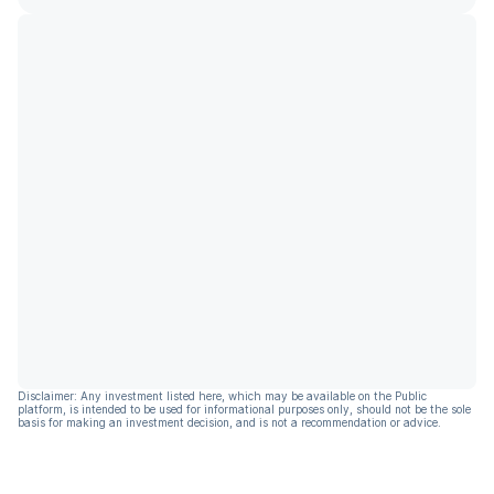
Disclaimer: Any investment listed here, which may be available on the Public
platform, is intended to be used for informational purposes only, should not be the sole
basis for making an investment decision, and is not a recommendation or advice.