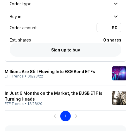
Order type
Buy in
Order amount
Est.
shares
0 shares
Sign up to buy
Millions Are Still Flowing Into ESG Bond ETFs
ETF Trends
•
06/28/22
In Just 6 Months on the Market, the EUSB ETF Is
Turning Heads
ETF Trends
•
12/28/20
1