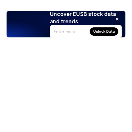
Uncover EUSB stock data
and trends
Unlock Data
Products
Stocks
ETFs