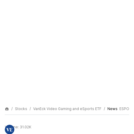
Stocks
VanEck Video Gaming and eSports ETF
News
ESPO
Volume:
31.02K