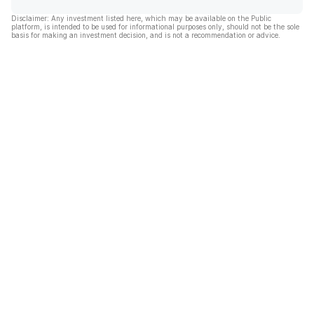
Disclaimer: Any investment listed here, which may be available on the Public
platform, is intended to be used for informational purposes only, should not be the sole
basis for making an investment decision, and is not a recommendation or advice.