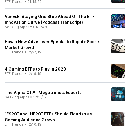
ETF Trends
•
01/15/20
VanEck: Staying One Step Ahead Of The ETF
Innovation Curve (Podcast Transcript)
Seeking Alpha
•
01/06/20
How a New Advertiser Speaks to Rapid eSports
Market Growth
ETF Trends
•
12/27/19
4 Gaming ETFs to Play in 2020
ETF Trends
•
12/19/19
The Alpha Of All Megatrends: Esports
Seeking Alpha
•
12/11/19
“ESPO” and “HERO” ETFs Should Flourish as
Gaming Audience Grows
ETF Trends
•
12/10/19