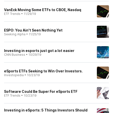
VanEck Moving Some ETFs to CBOE, Nasdaq
ETF Trends
•
11/29/19
ESPO: You Ain't Seen Nothing Yet
Seeking Alpha
•
11/25/19
Investing in esports just got a lot easier
CNN Business
•
10/29/19
eSports ETFs Seeking to Win Over Investors.
Investopedia
•
10/23/19
Software Could Be Super For eSports ETF
ETF Trends
•
10/23/19
Investing in eSports: 5 Things Investors Should