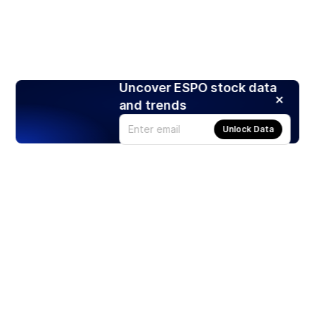
Uncover ESPO stock data
and trends
Unlock Data