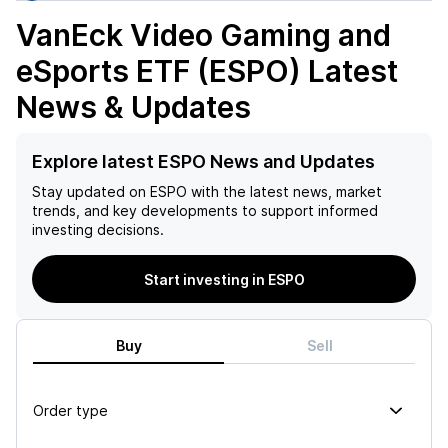
VanEck Video Gaming and
eSports ETF (ESPO)
Latest
News & Updates
Explore latest ESPO News and Updates
Stay updated on
ESPO
with the latest news, market
trends, and key developments to support informed
investing decisions.
Start investing in ESPO
Buy
Sell
Order type