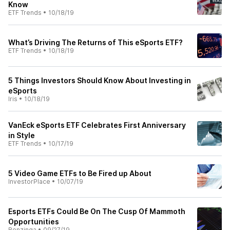
Know
ETF Trends
•
10/18/19
What’s Driving The Returns of This eSports ETF?
ETF Trends
•
10/18/19
5 Things Investors Should Know About Investing in
eSports
Iris
•
10/18/19
VanEck eSports ETF Celebrates First Anniversary
in Style
ETF Trends
•
10/17/19
5 Video Game ETFs to Be Fired up About
InvestorPlace
•
10/07/19
Esports ETFs Could Be On The Cusp Of Mammoth
Opportunities
Benzinga
•
09/27/19