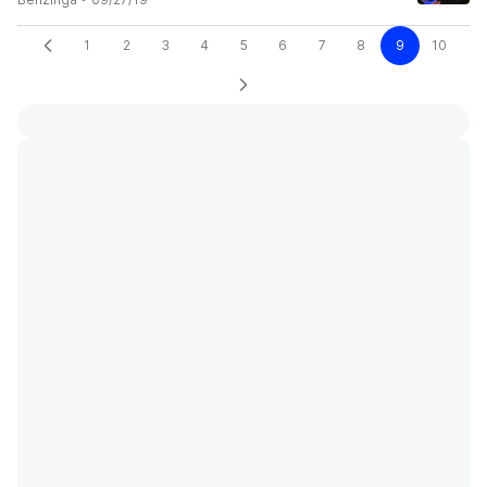
1
2
3
4
5
6
7
8
9
10