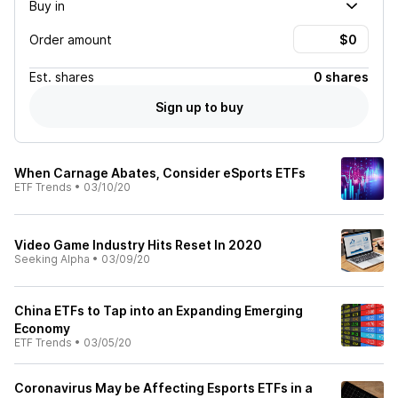
Buy in
Order amount
Est.
shares
0 shares
Sign up to buy
When Carnage Abates, Consider eSports ETFs
ETF Trends
•
03/10/20
Video Game Industry Hits Reset In 2020
Seeking Alpha
•
03/09/20
China ETFs to Tap into an Expanding Emerging
Economy
ETF Trends
•
03/05/20
Coronavirus May be Affecting Esports ETFs in a