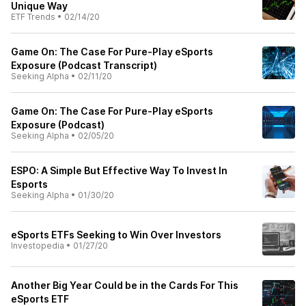
Unique Way
ETF Trends
•
02/14/20
Game On: The Case For Pure-Play eSports
Exposure (Podcast Transcript)
Seeking Alpha
•
02/11/20
Game On: The Case For Pure-Play eSports
Exposure (Podcast)
Seeking Alpha
•
02/05/20
ESPO: A Simple But Effective Way To Invest In
Esports
Seeking Alpha
•
01/30/20
eSports ETFs Seeking to Win Over Investors
Investopedia
•
01/27/20
Another Big Year Could be in the Cards For This
eSports ETF