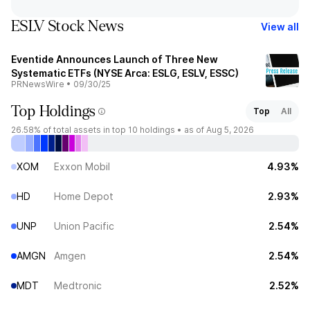
ESLV Stock News
View all
Eventide Announces Launch of Three New
Systematic ETFs (NYSE Arca: ESLG, ESLV, ESSC)
PRNewsWire
•
09/30/25
Top Holdings
Top
All
26.58%
of total assets in top 10 holdings •
as of Aug 5, 2026
XOM
Exxon Mobil
4.93%
HD
Home Depot
2.93%
UNP
Union Pacific
2.54%
AMGN
Amgen
2.54%
MDT
Medtronic
2.52%