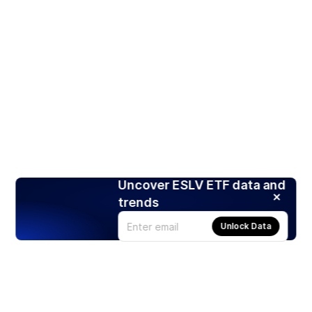
Uncover ESLV ETF data and
trends
Unlock Data