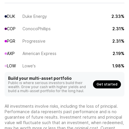
DUK
Duke Energy
2.33%
COP
ConocoPhillips
2.31%
PGR
Progressive
2.31%
AXP
American Express
2.19%
LOW
Lowe's
1.98%
Build your multi-asset portfolio
Public is where serious investors build their
Get started
wealth. Grow your cash with higher yields and
build a multi-asset portfolio for the long haul.
All investments involve risks, including the loss of principal.
Performance data represents past performance and is no
guarantee of future results. Investment returns and principal
value will fluctuate such that an investment, when redeemed,
may be worth more or less than the original cost. Current