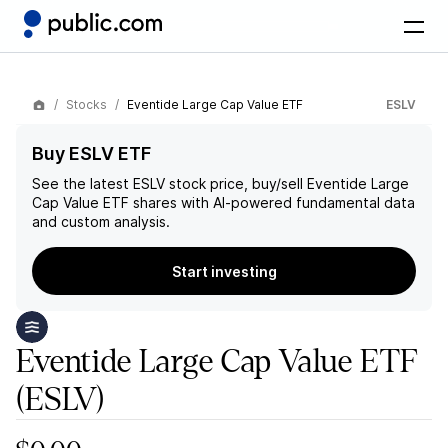
Stocks
Eventide Large Cap Value ETF
ESLV
Buy ESLV ETF
See the latest
ESLV
stock price, buy/sell
Eventide Large
Cap Value ETF
shares with AI-powered fundamental data
and custom analysis.
Start investing
Eventide Large Cap Value ETF
(ESLV)