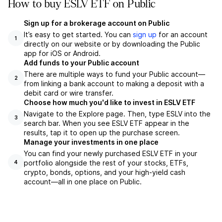
How to buy ESLV ETF on Public
Sign up for a brokerage account on Public
It’s easy to get started. You can
sign up
for an account
1
directly on our website or by downloading the Public
app for iOS or Android.
Add funds to your Public account
There are multiple ways to fund your Public account—
2
from linking a bank account to making a deposit with a
debit card or wire transfer.
Choose how much you'd like to invest in ESLV ETF
Navigate to the Explore page. Then, type ESLV into the
3
search bar. When you see ESLV ETF appear in the
results, tap it to open up the purchase screen.
Manage your investments in one place
You can find your newly purchased ESLV ETF in your
portfolio alongside the rest of your stocks, ETFs,
4
crypto, bonds, options, and your high-yield cash
account––all in one place on Public.