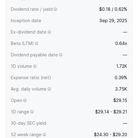
Dividend rate / yield
$0.18 / 0.62%
Inception date
Sep 29, 2025
Ex-dividend date
—
Beta (LTM)
0.64x
Dividend payable date
—
1D volume
1.72K
Expense ratio (net)
0.39%
Avg. daily volume
3.75K
Open
$29.15
1D range
$29.14 - $29.21
30-day SEC yield
—
52 week range
$24.30 - $29.20