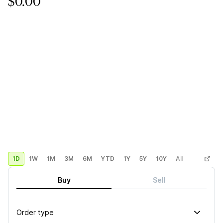
$0.00
1D
1W
1M
3M
6M
YTD
1Y
5Y
10Y
All
Custom
Buy
Sell
Order type