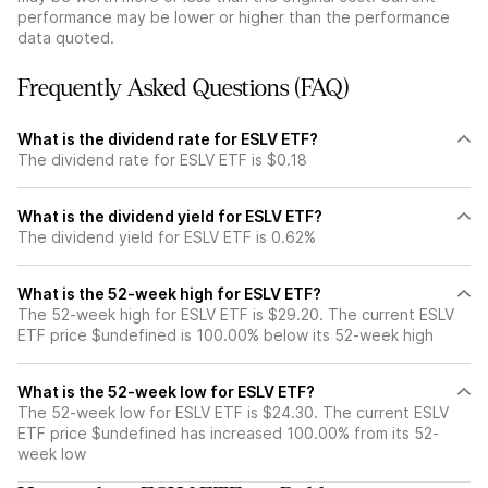
performance may be lower or higher than the performance
data quoted.
Frequently Asked Questions (FAQ)
What is the dividend rate for ESLV ETF?
The dividend rate for ESLV ETF is $0.18
What is the dividend yield for ESLV ETF?
The dividend yield for ESLV ETF is 0.62%
What is the 52-week high for ESLV ETF?
The 52-week high for ESLV ETF is $29.20. The current ESLV
ETF price $undefined is 100.00% below its 52-week high
What is the 52-week low for ESLV ETF?
The 52-week low for ESLV ETF is $24.30. The current ESLV
ETF price $undefined has increased 100.00% from its 52-
week low