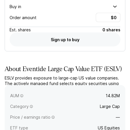
Buy in
Order amount
Est.
shares
0 shares
Sign up to buy
About
Eventide Large Cap Value ETF
(
ESLV
)
ESLV provides exposure to large-cap US value companies.
The actively managed fund selects equity securities using
fundamental research that includes a values-based screening
inspired by the Christian faith.
AUM
14.82M
Category
Large Cap
Price / earnings ratio
—
ETF type
US Equities