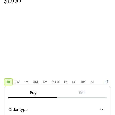
$0.00
1D
1W
1M
3M
6M
YTD
1Y
5Y
10Y
All
Custom
Buy
Sell
Order type