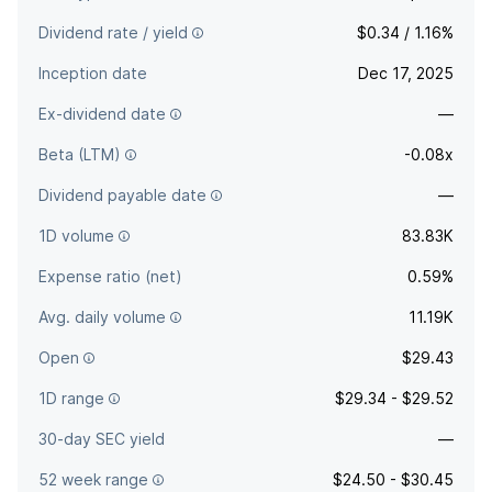
Dividend rate / yield
$0.34 / 1.16%
Inception date
Dec 17, 2025
Ex-dividend date
—
Beta (LTM)
-0.08x
Dividend payable date
—
1D volume
83.83K
Expense ratio (net)
0.59%
Avg. daily volume
11.19K
Open
$29.43
1D range
$29.34 - $29.52
30-day SEC yield
—
52 week range
$24.50 - $30.45