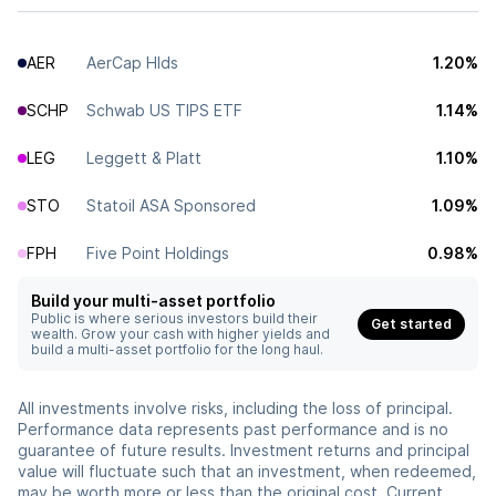
AER
AerCap Hlds
1.20%
SCHP
Schwab US TIPS ETF
1.14%
LEG
Leggett & Platt
1.10%
STO
Statoil ASA Sponsored
1.09%
FPH
Five Point Holdings
0.98%
Build your multi-asset portfolio
Public is where serious investors build their
Get started
wealth. Grow your cash with higher yields and
build a multi-asset portfolio for the long haul.
All investments involve risks, including the loss of principal.
Performance data represents past performance and is no
guarantee of future results. Investment returns and principal
value will fluctuate such that an investment, when redeemed,
may be worth more or less than the original cost. Current