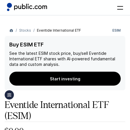
Stocks
Eventide International ETF
ESIM
Buy ESIM ETF
See the latest
ESIM
stock price, buy/sell
Eventide
International ETF
shares with AI-powered fundamental
data and custom analysis.
Start investing
Eventide International ETF
(ESIM)