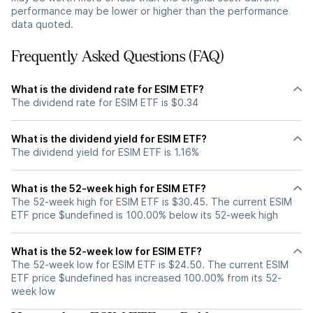
performance may be lower or higher than the performance
data quoted.
Frequently Asked Questions (FAQ)
What is the dividend rate for ESIM ETF?
The dividend rate for ESIM ETF is $0.34
What is the dividend yield for ESIM ETF?
The dividend yield for ESIM ETF is 1.16%
What is the 52-week high for ESIM ETF?
The 52-week high for ESIM ETF is $30.45. The current ESIM
ETF price $undefined is 100.00% below its 52-week high
What is the 52-week low for ESIM ETF?
The 52-week low for ESIM ETF is $24.50. The current ESIM
ETF price $undefined has increased 100.00% from its 52-
week low