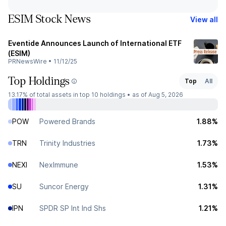
ESIM Stock News
View all
Eventide Announces Launch of International ETF
(ESIM)
PRNewsWire
•
11/12/25
Top Holdings
Top
All
13.17%
of total assets in top 10 holdings •
as of Aug 5, 2026
POW
Powered Brands
1.88%
TRN
Trinity Industries
1.73%
NEXI
NexImmune
1.53%
SU
Suncor Energy
1.31%
IPN
SPDR SP Int Ind Shs
1.21%