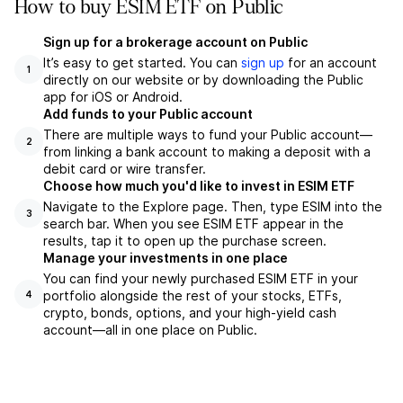
How to buy ESIM ETF on Public
Sign up for a brokerage account on Public
It’s easy to get started. You can
sign up
for an account
1
directly on our website or by downloading the Public
app for iOS or Android.
Add funds to your Public account
There are multiple ways to fund your Public account—
2
from linking a bank account to making a deposit with a
debit card or wire transfer.
Choose how much you'd like to invest in ESIM ETF
Navigate to the Explore page. Then, type ESIM into the
3
search bar. When you see ESIM ETF appear in the
results, tap it to open up the purchase screen.
Manage your investments in one place
You can find your newly purchased ESIM ETF in your
portfolio alongside the rest of your stocks, ETFs,
4
crypto, bonds, options, and your high-yield cash
account––all in one place on Public.