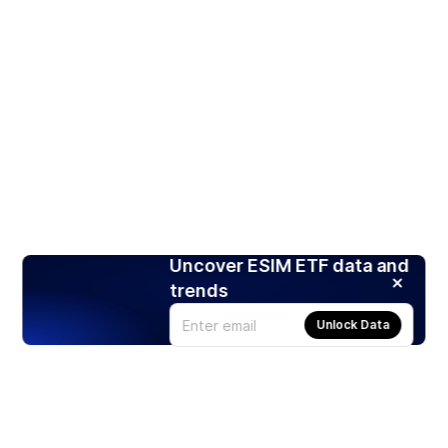
Uncover ESIM ETF data and
trends
Unlock Data