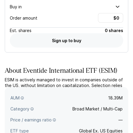
Buy in
Order amount
Est.
shares
0 shares
Sign up to buy
About
Eventide International ETF
(
ESIM
)
ESIM is actively managed to invest in companies outside of
the US, without limitation on capitalization. Selection relies
on proprietary value-based screening and fundamental
research. The fund aims for index like returns.
AUM
18.39M
Category
Broad Market / Multi-Cap
Price / earnings ratio
—
ETF type
Global Ex. US Equities