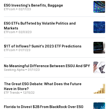
ESG Investing's Benefits, Baggage
ETFcom
•
02/17/23
ESG ETFs Buffeted by Volatile Politics and
Markets
ETFcom
•
02/03/23
$1T of Inflows? Sumit's 2023 ETF Predictions
ETFcom
•
01/11/23
No Meaningful Difference Between ESGU And SPY
Seeking Alpha
•
01/11/23
The Great ESG Debate: What Does the Future
Have in Store?
ETF Trends
•
12/15/22
Florida to Divest $2B From BlackRock Over ESG