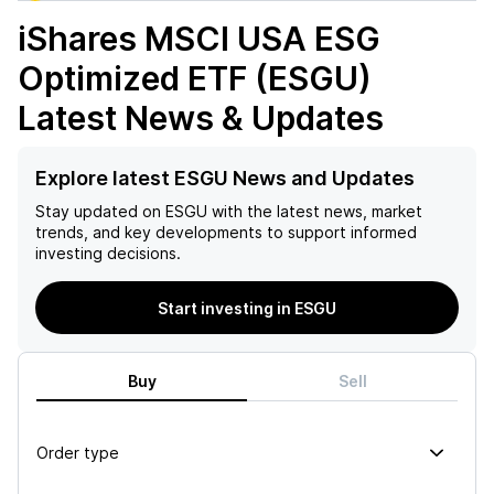
iShares MSCI USA ESG
Optimized ETF (ESGU)
Latest News & Updates
Explore latest ESGU News and Updates
Stay updated on
ESGU
with the latest news, market
trends, and key developments to support informed
investing decisions.
Start investing in ESGU
Buy
Sell
Order type