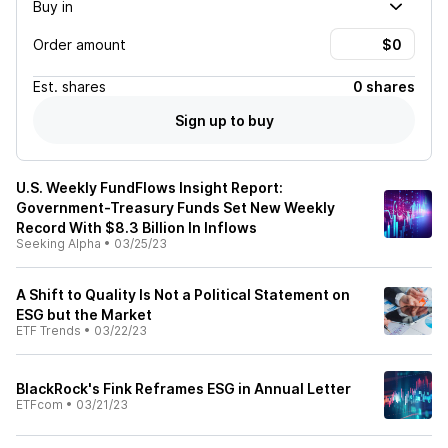
Buy in
Order amount
Est.
shares
0 shares
Sign up to buy
U.S. Weekly FundFlows Insight Report:
Government-Treasury Funds Set New Weekly
Record With $8.3 Billion In Inflows
Seeking Alpha
•
03/25/23
A Shift to Quality Is Not a Political Statement on
ESG but the Market
ETF Trends
•
03/22/23
BlackRock's Fink Reframes ESG in Annual Letter
ETFcom
•
03/21/23