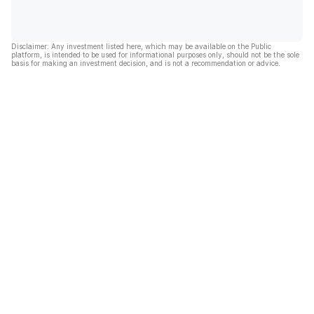
Disclaimer: Any investment listed here, which may be available on the Public
platform, is intended to be used for informational purposes only, should not be the sole
basis for making an investment decision, and is not a recommendation or advice.