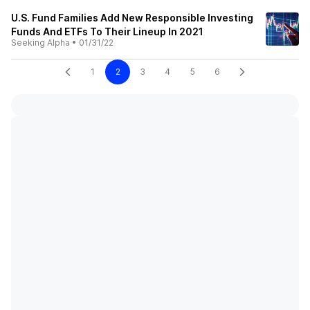
U.S. Fund Families Add New Responsible Investing
Funds And ETFs To Their Lineup In 2021
Seeking Alpha
•
01/31/22
1
2
3
4
5
6