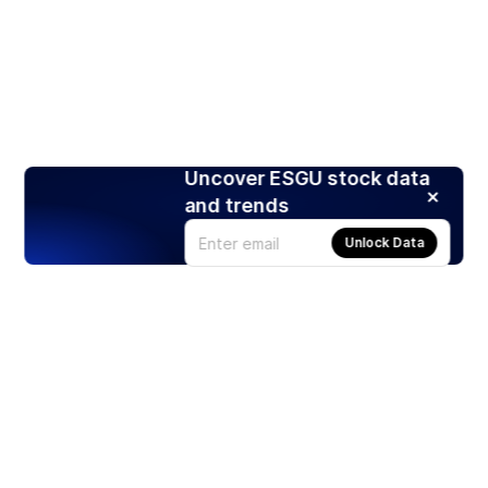
Uncover ESGU stock data
and trends
Unlock Data