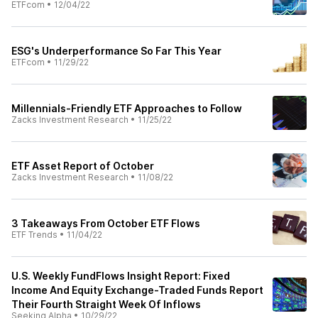
ETFcom
•
12/04/22
ESG's Underperformance So Far This Year
ETFcom
•
11/29/22
Millennials-Friendly ETF Approaches to Follow
Zacks Investment Research
•
11/25/22
ETF Asset Report of October
Zacks Investment Research
•
11/08/22
3 Takeaways From October ETF Flows
ETF Trends
•
11/04/22
U.S. Weekly FundFlows Insight Report: Fixed
Income And Equity Exchange-Traded Funds Report
Their Fourth Straight Week Of Inflows
Seeking Alpha
•
10/29/22