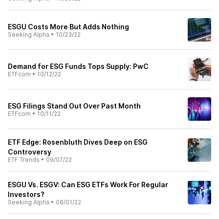
ESGU Costs More But Adds Nothing
Seeking Alpha
•
10/23/22
Demand for ESG Funds Tops Supply: PwC
ETFcom
•
10/12/22
ESG Filings Stand Out Over Past Month
ETFcom
•
10/11/22
ETF Edge: Rosenbluth Dives Deep on ESG
Controversy
ETF Trends
•
09/07/22
ESGU Vs. ESGV: Can ESG ETFs Work For Regular
Investors?
Seeking Alpha
•
08/01/22