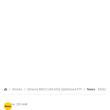
Stocks
iShares MSCI USA ESG Optimized ETF
News
ESGU
Volume:
291.44K