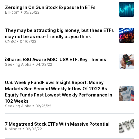
Zeroing In On Gun Stock Exposure In ETFs
ETFcom
•
05/25/22
They may be attracting big money, but these ETFs
may not be as eco-friendly as you think
CNBC
•
04/07/22
iShares ESG Aware MSCI USA ETF: Key Themes
Seeking Alpha
•
04/03/22
U.S. Weekly FundFlows Insight Report: Money
Markets See Second Weekly Inflow Of 2022 As
Equity Funds Post Lowest Weekly Performance In
102 Weeks
Seeking Alpha
•
02/25/22
7 Megatrend Stock ETFs With Massive Potential
Kiplinger
•
02/03/22