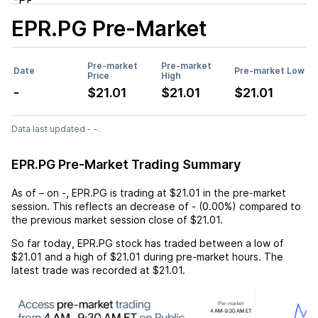
EPR.PG
Pre-Market
Pre-market
Pre-market
Date
Pre-market Low
Price
High
-
$21.01
$21.01
$21.01
Data last updated - -.
EPR.PG Pre-Market Trading Summary
As of
–
on
-
,
EPR.PG
is trading at
$21.01
in the pre-market
session. This reflects an
decrease
of
-
(
0.00%
) compared to
the previous market session close of
$21.01
.
So far today,
EPR.PG
stock has traded between a low of
$21.01
and a high of
$21.01
during pre-market hours. The
latest trade was recorded at
$21.01
.