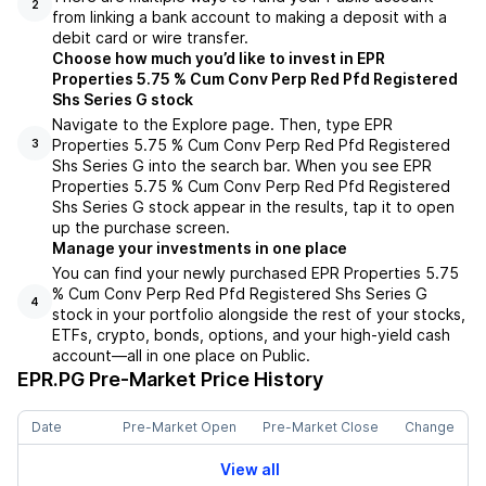
2
from linking a bank account to making a deposit with a
debit card or wire transfer.
Choose how much you’d like to invest in EPR
Properties 5.75 % Cum Conv Perp Red Pfd Registered
Shs Series G stock
Navigate to the Explore page. Then, type EPR
Properties 5.75 % Cum Conv Perp Red Pfd Registered
3
Shs Series G into the search bar. When you see EPR
Properties 5.75 % Cum Conv Perp Red Pfd Registered
Shs Series G stock appear in the results, tap it to open
up the purchase screen.
Manage your investments in one place
You can find your newly purchased EPR Properties 5.75
% Cum Conv Perp Red Pfd Registered Shs Series G
4
stock in your portfolio alongside the rest of your stocks,
ETFs, crypto, bonds, options, and your high-yield cash
account––all in one place on Public.
EPR.PG
Pre-Market Price History
Date
Pre-Market Open
Pre-Market Close
Change
View all