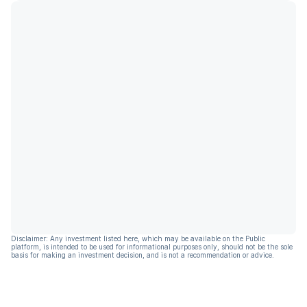
Disclaimer: Any investment listed here, which may be available on the Public
platform, is intended to be used for informational purposes only, should not be the sole
basis for making an investment decision, and is not a recommendation or advice.