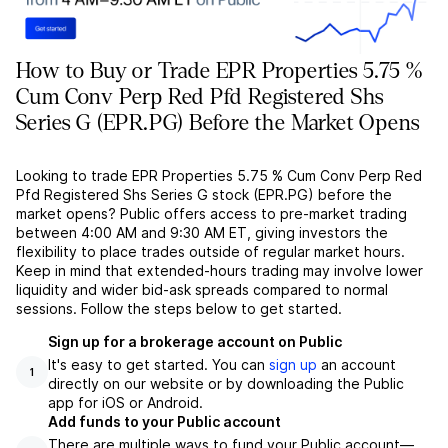
How to Buy or Trade EPR Properties 5.75 %
Cum Conv Perp Red Pfd Registered Shs
Series G (EPR.PG) Before the Market Opens
Looking to trade EPR Properties 5.75 % Cum Conv Perp Red
Pfd Registered Shs Series G stock (EPR.PG) before the
market opens? Public offers access to pre-market trading
between 4:00 AM and 9:30 AM ET, giving investors the
flexibility to place trades outside of regular market hours.
Keep in mind that extended-hours trading may involve lower
liquidity and wider bid-ask spreads compared to normal
sessions. Follow the steps below to get started.
Sign up for a brokerage account on Public
It's easy to get started. You can
sign up
an account
1
directly on our website or by downloading the Public
app for iOS or Android.
Add funds to your Public account
There are multiple ways to fund your Public account––