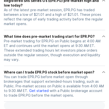
Registered Shs Series G’s (EPR.PG) pre-market high and
low today?
As of the latest pre-market session, EPR.PG has traded
between a low of $21.01 and a high of $21.01. These prices
reflect the range of early trading activity before the regular
market opens.
What time does pre-market trading start for EPR.PG?
Pre-market trading for EPR.PG on Public begins at 4:00 AM
ET and continues until the market opens at 9:30 AM ET.
These extended trading hours let investors place orders
outside the regular session, though execution and liquidity
may vary.
Where can I trade EPR.PG stock before market open?
You can trade
EPR.PG
before market open through
brokerages that support extended-hours trading, such as
Public. Pre-market access on Public is available from 4:00 AM
to 9:30 AM ET.
Get started
with a Public brokerage account
to trade
EPR.PG
before the market opens.