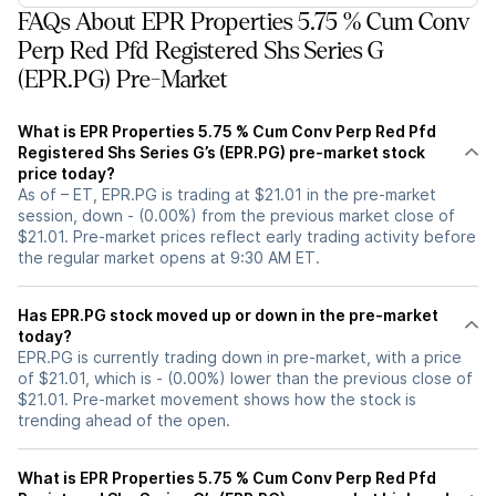
FAQs About EPR Properties 5.75 % Cum Conv
Perp Red Pfd Registered Shs Series G
(EPR.PG) Pre-Market
What is EPR Properties 5.75 % Cum Conv Perp Red Pfd
Registered Shs Series G’s (EPR.PG) pre-market stock
price today?
As of – ET, EPR.PG is trading at $21.01 in the pre-market
session, down - (0.00%) from the previous market close of
$21.01. Pre-market prices reflect early trading activity before
the regular market opens at 9:30 AM ET.
Has EPR.PG stock moved up or down in the pre-market
today?
EPR.PG is currently trading down in pre-market, with a price
of $21.01, which is - (0.00%) lower than the previous close of
$21.01. Pre-market movement shows how the stock is
trending ahead of the open.
What is EPR Properties 5.75 % Cum Conv Perp Red Pfd