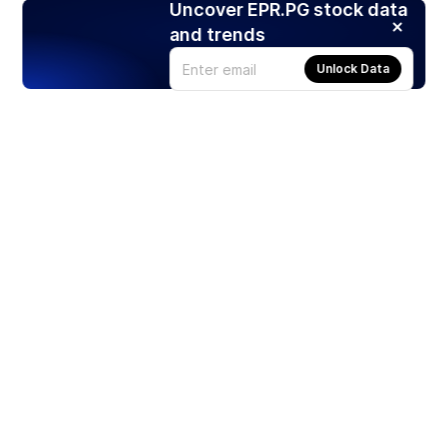
Uncover EPR.PG stock data
and trends
Unlock Data
Products
Stocks
ETFs