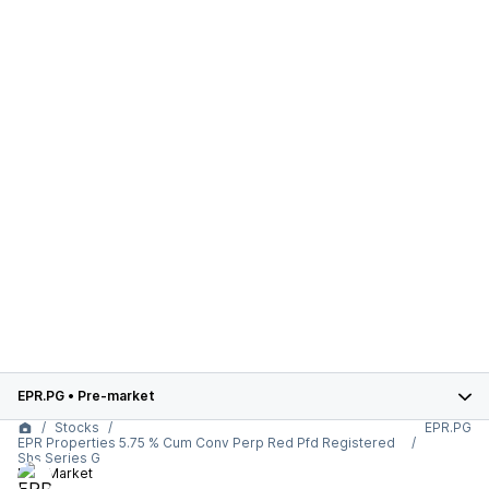
EPR.PG
•
Pre-market
Stocks
EPR.PG
EPR Properties 5.75 % Cum Conv Perp Red Pfd Registered
Shs Series G
Pre-Market