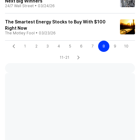
Next Big Winners
24/7 Wall Street
•
03/24/26
The Smartest Energy Stocks to Buy With $100
Right Now
The Motley Fool
•
03/23/26
1
2
3
4
5
6
7
8
9
10
11-21