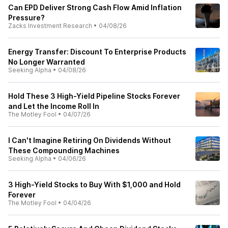
Can EPD Deliver Strong Cash Flow Amid Inflation
Pressure?
Zacks Investment Research
•
04/08/26
Energy Transfer: Discount To Enterprise Products
No Longer Warranted
Seeking Alpha
•
04/08/26
Hold These 3 High-Yield Pipeline Stocks Forever
and Let the Income Roll In
The Motley Fool
•
04/07/26
I Can't Imagine Retiring On Dividends Without
These Compounding Machines
Seeking Alpha
•
04/06/26
3 High-Yield Stocks to Buy With $1,000 and Hold
Forever
The Motley Fool
•
04/04/26