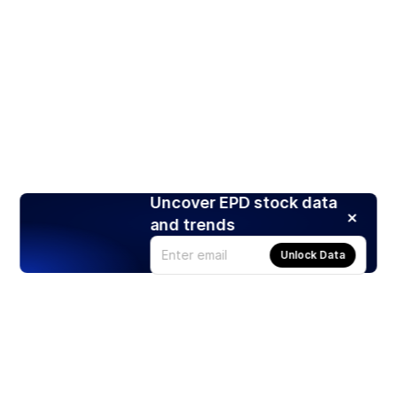
Uncover EPD stock data
and trends
Unlock Data