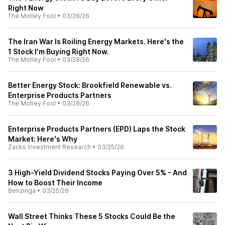
Right Now
The Motley Fool
•
03/28/26
The Iran War Is Roiling Energy Markets. Here's the
1 Stock I'm Buying Right Now.
The Motley Fool
•
03/28/26
Better Energy Stock: Brookfield Renewable vs.
Enterprise Products Partners
The Motley Fool
•
03/28/26
Enterprise Products Partners (EPD) Laps the Stock
Market: Here's Why
Zacks Investment Research
•
03/25/26
3 High-Yield Dividend Stocks Paying Over 5% - And
How to Boost Their Income
Benzinga
•
03/25/26
Wall Street Thinks These 5 Stocks Could Be the