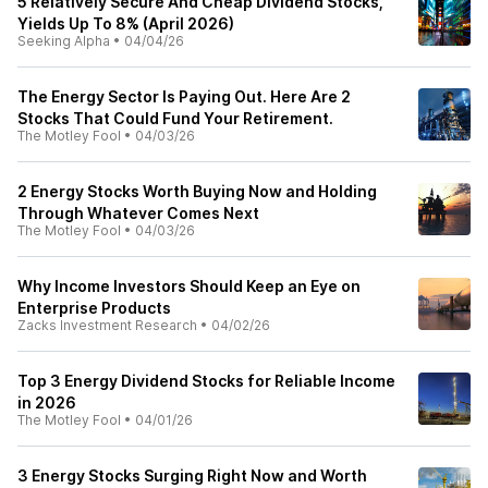
5 Relatively Secure And Cheap Dividend Stocks,
Yields Up To 8% (April 2026)
Seeking Alpha
•
04/04/26
The Energy Sector Is Paying Out. Here Are 2
Stocks That Could Fund Your Retirement.
The Motley Fool
•
04/03/26
2 Energy Stocks Worth Buying Now and Holding
Through Whatever Comes Next
The Motley Fool
•
04/03/26
Why Income Investors Should Keep an Eye on
Enterprise Products
Zacks Investment Research
•
04/02/26
Top 3 Energy Dividend Stocks for Reliable Income
in 2026
The Motley Fool
•
04/01/26
3 Energy Stocks Surging Right Now and Worth