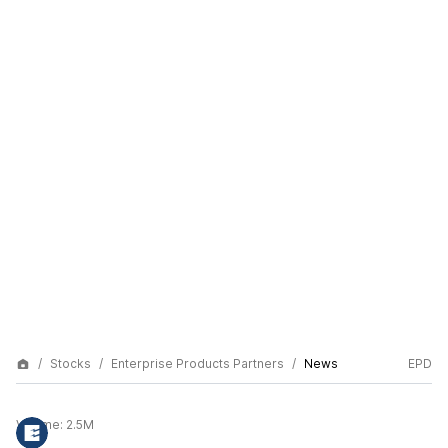
Stocks
Enterprise Products Partners
News
EPD
Volume:
2.5M