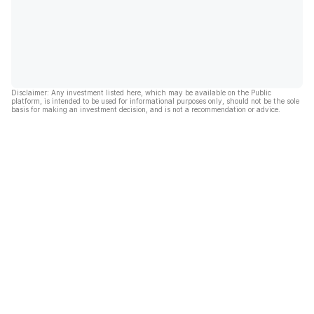
Disclaimer: Any investment listed here, which may be available on the Public
platform, is intended to be used for informational purposes only, should not be the sole
basis for making an investment decision, and is not a recommendation or advice.