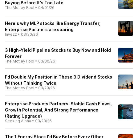
Buying Before It's Too Late
The Motley Fool
•
04/01/26
Here's why MLP stocks like Energy Transfer,
Enterprise Partners are soaring
Invezz
•
03/30/26
3 High-Yield Pipeline Stocks to Buy Now and Hold
Forever
The Motley Fool
•
03/30/26
I'd Double My Position in These 3 Dividend Stocks
Without Thinking Twice
The Motley Fool
•
03/29/26
Enterprise Products Partners: Stable Cash Flows,
Growth Potential, And Strong Performance
(Rating Upgrade)
Seeking Alpha
•
03/28/26
The 1 Energy Stock I'd Buy Before Every Other