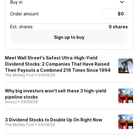
Buy in
Order amount
Est.
shares
0 shares
Sign up to buy
Meet Wall Street's Safest Ultra-High-Yield
Dividend Stocks: 2 Companies That Have Raised
Their Payouts a Combined 216 Times Since 1994
The Motley Fool
•
04/09/26
Why big investors won't sell these 3 high-yield
pipeline stocks
Invezz
•
04/09/26
3 Dividend Stocks to Double Up On Right Now
The Motley Fool
•
04/08/26