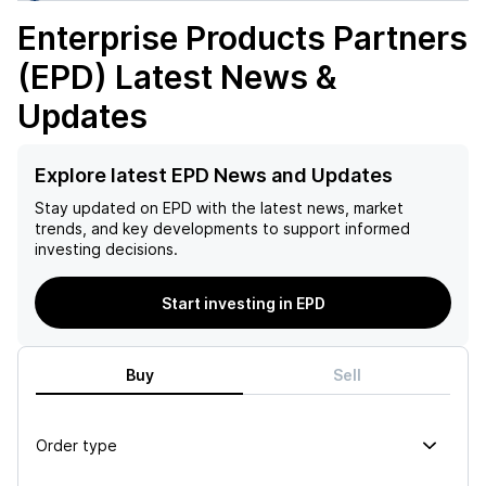
Enterprise Products Partners
(EPD)
Latest News &
Updates
Explore latest EPD News and Updates
Stay updated on
EPD
with the latest news, market
trends, and key developments to support informed
investing decisions.
Start investing in EPD
Buy
Sell
Order type