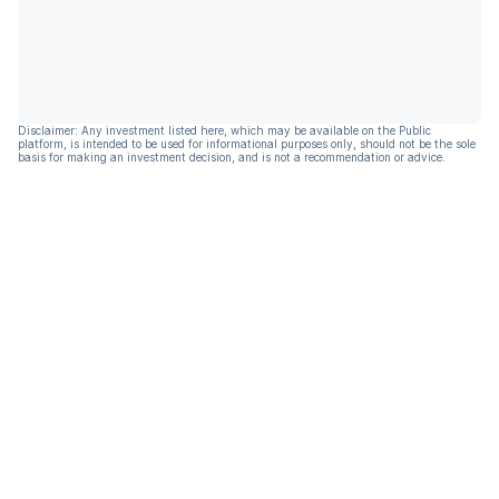
Disclaimer: Any investment listed here, which may be available on the Public
platform, is intended to be used for informational purposes only, should not be the sole
basis for making an investment decision, and is not a recommendation or advice.