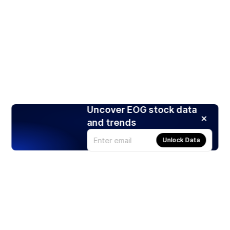
Uncover EOG stock data
and trends
Unlock Data