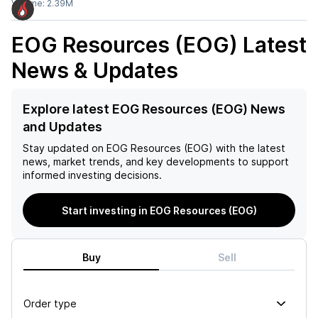
Volume:
2.39M
EOG Resources (EOG)
Latest
News & Updates
Explore latest EOG Resources (EOG) News
and Updates
Stay updated on
EOG Resources (EOG)
with the latest
news, market trends, and key developments to support
informed investing decisions.
Start investing in EOG Resources (EOG)
Buy
Sell
Order type