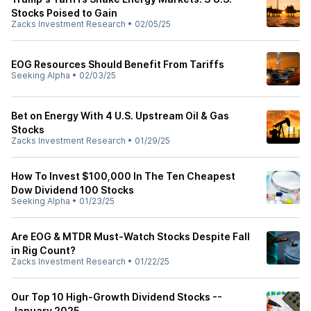
Stocks Poised to Gain
Zacks Investment Research
•
02/05/25
EOG Resources Should Benefit From Tariffs
Seeking Alpha
•
02/03/25
Bet on Energy With 4 U.S. Upstream Oil & Gas
Stocks
Zacks Investment Research
•
01/29/25
How To Invest $100,000 In The Ten Cheapest
Dow Dividend 100 Stocks
Seeking Alpha
•
01/23/25
Are EOG & MTDR Must-Watch Stocks Despite Fall
in Rig Count?
Zacks Investment Research
•
01/22/25
Our Top 10 High-Growth Dividend Stocks --
January 2025