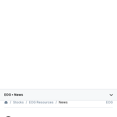
EOG
•
News
Stocks
EOG Resources
News
EOG