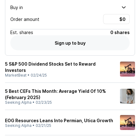
Buy in
Order amount
Est.
shares
0 shares
Sign up to buy
5 S&P 500 Dividend Stocks Set to Reward
Investors
MarketBeat
•
02/24/25
5 Best CEFs This Month: Average Yield Of 10%
(February 2025)
Seeking Alpha
•
02/23/25
EOG Resources Leans Into Permian, Utica Growth
Seeking Alpha
•
02/21/25