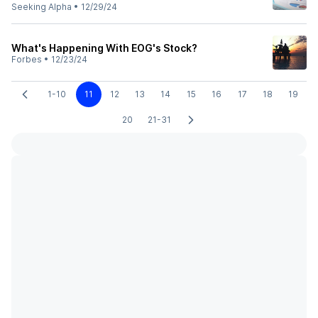
Seeking Alpha
•
12/29/24
What's Happening With EOG's Stock?
Forbes
•
12/23/24
1-10
11
12
13
14
15
16
17
18
19
20
21-31