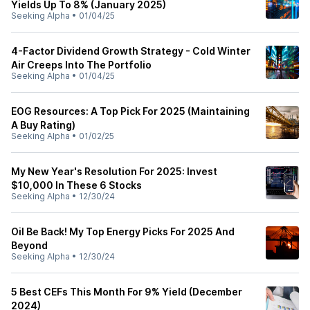
Yields Up To 8% (January 2025)
Seeking Alpha
•
01/04/25
4-Factor Dividend Growth Strategy - Cold Winter
Air Creeps Into The Portfolio
Seeking Alpha
•
01/04/25
EOG Resources: A Top Pick For 2025 (Maintaining
A Buy Rating)
Seeking Alpha
•
01/02/25
My New Year's Resolution For 2025: Invest
$10,000 In These 6 Stocks
Seeking Alpha
•
12/30/24
Oil Be Back! My Top Energy Picks For 2025 And
Beyond
Seeking Alpha
•
12/30/24
5 Best CEFs This Month For 9% Yield (December
2024)