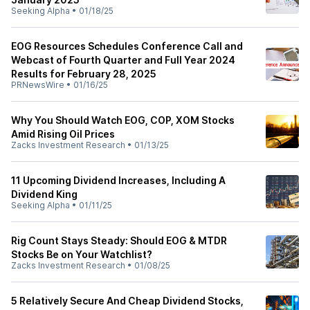
Seeking Alpha
•
01/18/25
EOG Resources Schedules Conference Call and
Webcast of Fourth Quarter and Full Year 2024
Results for February 28, 2025
PRNewsWire
•
01/16/25
Why You Should Watch EOG, COP, XOM Stocks
Amid Rising Oil Prices
Zacks Investment Research
•
01/13/25
11 Upcoming Dividend Increases, Including A
Dividend King
Seeking Alpha
•
01/11/25
Rig Count Stays Steady: Should EOG & MTDR
Stocks Be on Your Watchlist?
Zacks Investment Research
•
01/08/25
5 Relatively Secure And Cheap Dividend Stocks,