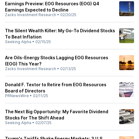
Earnings Preview: EOG Resources (EOG) Q4
Earnings Expected to Decline
Zacks Investment Research
•
02/20/25
The Silent Wealth Killer: My Go-To Dividend Stocks
To Beat Inflation
Seeking Alpha
•
02/15/25
Are Oils-Energy Stocks Lagging EOG Resources
(EOG) This Year?
Zacks Investment Research
•
02/13/25
Donald F. Textor to Retire from EOG Resources
Board of Directors
PRNewsWire
•
02/11/25
The Next Big Opportunity: My Favorite Dividend
Stocks For The Shift Ahead
Seeking Alpha
•
02/07/25
Trump's Tariffs Shake Energy Markets: 3 U.S.