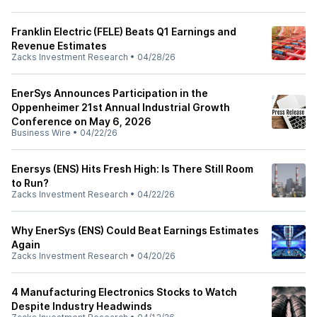
Franklin Electric (FELE) Beats Q1 Earnings and
Revenue Estimates
Zacks Investment Research
•
04/28/26
EnerSys Announces Participation in the
Oppenheimer 21st Annual Industrial Growth
Conference on May 6, 2026
Business Wire
•
04/22/26
Enersys (ENS) Hits Fresh High: Is There Still Room
to Run?
Zacks Investment Research
•
04/22/26
Why EnerSys (ENS) Could Beat Earnings Estimates
Again
Zacks Investment Research
•
04/20/26
4 Manufacturing Electronics Stocks to Watch
Despite Industry Headwinds