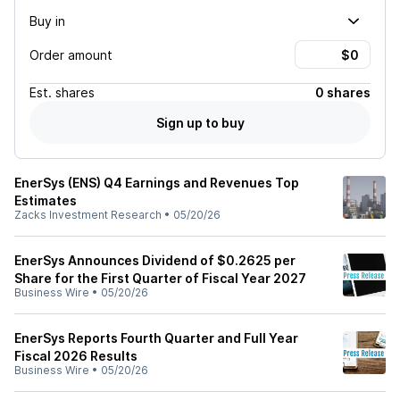
Buy in
Order amount
Est.
shares
0 shares
Sign up to buy
EnerSys (ENS) Q4 Earnings and Revenues Top
Estimates
Zacks Investment Research
•
05/20/26
EnerSys Announces Dividend of $0.2625 per
Share for the First Quarter of Fiscal Year 2027
Business Wire
•
05/20/26
EnerSys Reports Fourth Quarter and Full Year
Fiscal 2026 Results
Business Wire
•
05/20/26