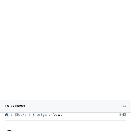
ENS
•
News
Stocks
EnerSys
News
ENS