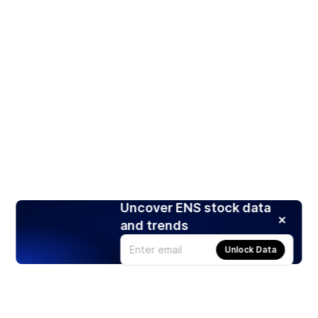
Uncover ENS stock data
and trends
Unlock Data