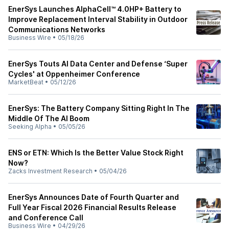
EnerSys Launches AlphaCell™ 4.0HP+ Battery to
Improve Replacement Interval Stability in Outdoor
Communications Networks
Business Wire
•
05/18/26
EnerSys Touts AI Data Center and Defense ‘Super
Cycles' at Oppenheimer Conference
MarketBeat
•
05/12/26
EnerSys: The Battery Company Sitting Right In The
Middle Of The AI Boom
Seeking Alpha
•
05/05/26
ENS or ETN: Which Is the Better Value Stock Right
Now?
Zacks Investment Research
•
05/04/26
EnerSys Announces Date of Fourth Quarter and
Full Year Fiscal 2026 Financial Results Release
and Conference Call
Business Wire
•
04/29/26