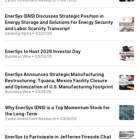
Zacks Investment Research
•
04/13/26
EnerSys (ENS) Discusses Strategic Position in
Energy Storage and Solutions for Energy Security
and Labor Scarcity Transcript
Seeking Alpha
•
03/27/26
EnerSys to Host 2026 Investor Day
Business Wire
•
03/26/26
EnerSys Announces Strategic Manufacturing
Restructuring: Tijuana, Mexico Facility Closure
and Optimization of U.S. Manufacturing Footprint
Business Wire
•
03/25/26
Why EnerSys (ENS) is a Top Momentum Stock for
the Long-Term
Zacks Investment Research
•
03/25/26
EnerSys to Participate in Jefferies Fireside Chat