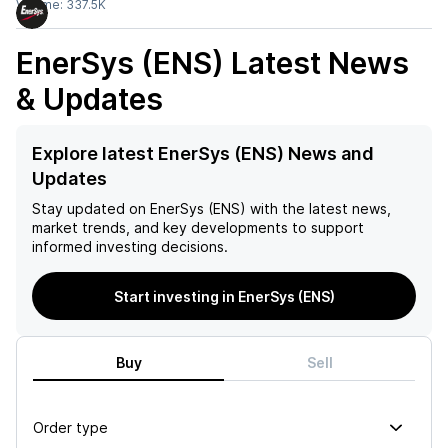
Volume:
337.5K
EnerSys (ENS)
Latest News
& Updates
Explore latest EnerSys (ENS) News and
Updates
Stay updated on
EnerSys (ENS)
with the latest news,
market trends, and key developments to support
informed investing decisions.
Start investing in EnerSys (ENS)
Buy
Sell
Order type