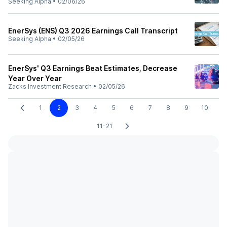
Seeking Alpha
•
02/06/26
EnerSys (ENS) Q3 2026 Earnings Call Transcript
Seeking Alpha
•
02/05/26
EnerSys' Q3 Earnings Beat Estimates, Decrease
Year Over Year
Zacks Investment Research
•
02/05/26
1
2
3
4
5
6
7
8
9
10
11-21