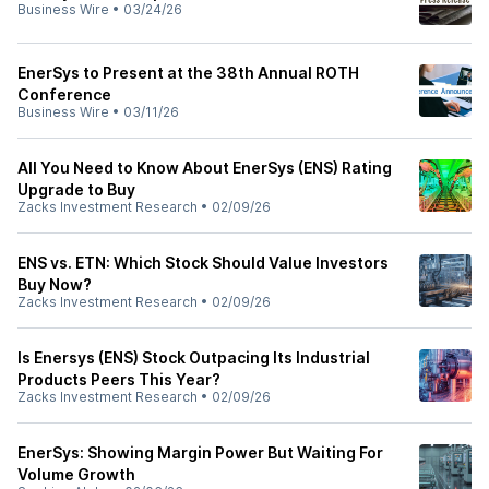
Business Wire
•
03/24/26
EnerSys to Present at the 38th Annual ROTH
Conference
Business Wire
•
03/11/26
All You Need to Know About EnerSys (ENS) Rating
Upgrade to Buy
Zacks Investment Research
•
02/09/26
ENS vs. ETN: Which Stock Should Value Investors
Buy Now?
Zacks Investment Research
•
02/09/26
Is Enersys (ENS) Stock Outpacing Its Industrial
Products Peers This Year?
Zacks Investment Research
•
02/09/26
EnerSys: Showing Margin Power But Waiting For
Volume Growth