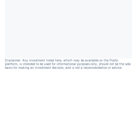
Disclaimer: Any investment listed here, which may be available on the Public
platform, is intended to be used for informational purposes only, should not be the sole
basis for making an investment decision, and is not a recommendation or advice.