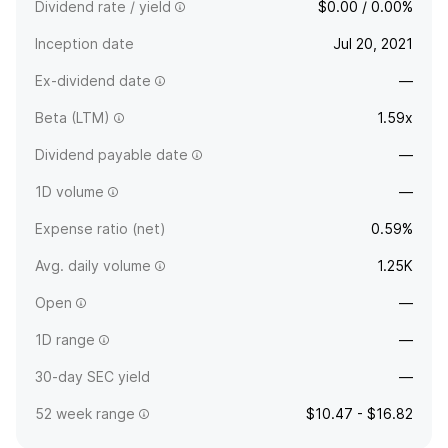
Dividend rate / yield
$0.00 / 0.00%
Inception date
Jul 20, 2021
Ex-dividend date
—
Beta (LTM)
1.59x
Dividend payable date
—
1D volume
—
Expense ratio (net)
0.59%
Avg. daily volume
1.25K
Open
—
1D range
—
30-day SEC yield
—
52 week range
$10.47 - $16.82