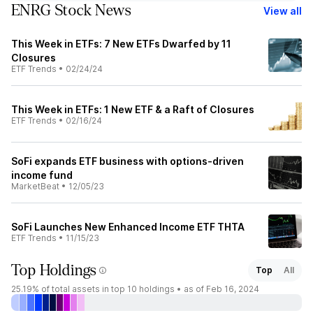
ENRG Stock News
View all
This Week in ETFs: 7 New ETFs Dwarfed by 11
Closures
ETF Trends
•
02/24/24
This Week in ETFs: 1 New ETF & a Raft of Closures
ETF Trends
•
02/16/24
SoFi expands ETF business with options-driven
income fund
MarketBeat
•
12/05/23
SoFi Launches New Enhanced Income ETF THTA
ETF Trends
•
11/15/23
Top Holdings
Top
All
25.19%
of total assets in top 10 holdings •
as of Feb 16, 2024