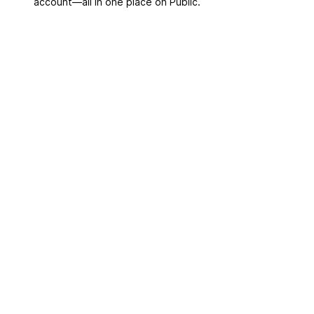
account––all in one place on Public.