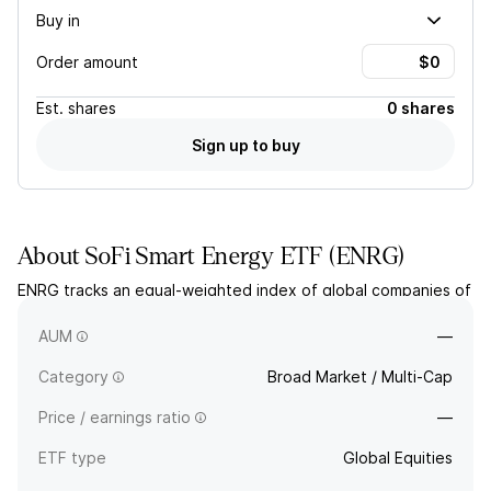
Buy in
Order amount
Est.
shares
0 shares
Sign up to buy
About
SoFi Smart Energy ETF
(
ENRG
)
ENRG tracks an equal-weighted index of global companies of
any market size that enable the practice of distributed
energy generation.
AUM
—
Category
Broad Market / Multi-Cap
Price / earnings ratio
—
ETF type
Global Equities