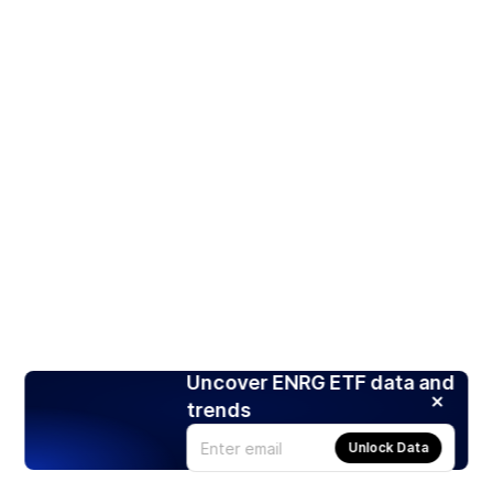
Uncover ENRG ETF data and
trends
Unlock Data