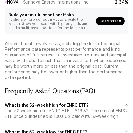
NOVA
Sunnova Energy International Inc
2.34%
Build your multi-asset portfolio
Public is where serious investors build their
Get started
wealth. Grow your cash with higher yields and
build a multi-asset portfolio for the long haul.
All investments involve risks, including the loss of principal.
Performance data represents past performance and is no
guarantee of future results. Investment returns and principal
value will fluctuate such that an investment, when redeemed,
may be worth more or less than the original cost. Current
performance may be lower or higher than the performance
data quoted.
Frequently Asked Questions (FAQ)
What is the 52-week high for ENRG ETF?
The 52-week high for ENRG ETF is $16.82. The current ENRG
ETF price $undefined is 100.00% below its 52-week high
What is the 52-week low for ENRG ETF?