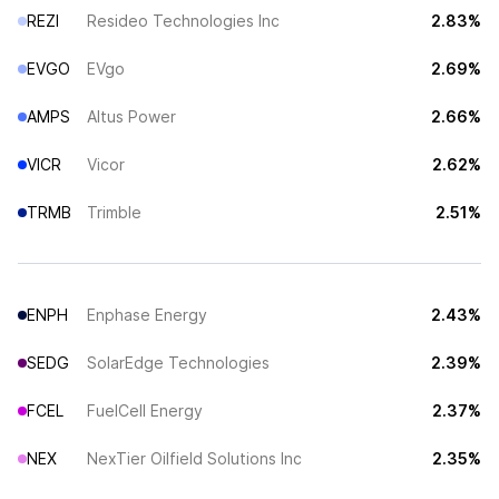
REZI
Resideo Technologies Inc
2.83%
EVGO
EVgo
2.69%
AMPS
Altus Power
2.66%
VICR
Vicor
2.62%
TRMB
Trimble
2.51%
ENPH
Enphase Energy
2.43%
SEDG
SolarEdge Technologies
2.39%
FCEL
FuelCell Energy
2.37%
NEX
NexTier Oilfield Solutions Inc
2.35%