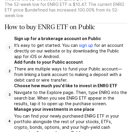
The 52-week low for ENRG ETF is $10.47. The current ENRG
ETF price $undefined has increased 100.00% from its 52-
week low
How to buy ENRG ETF on Public
Sign up for a brokerage account on Public
It’s easy to get started. You can
sign up
for an account
1
directly on our website or by downloading the Public
app for iOS or Android.
Add funds to your Public account
There are multiple ways to fund your Public account—
2
from linking a bank account to making a deposit with a
debit card or wire transfer.
Choose how much you'd like to invest in ENRG ETF
Navigate to the Explore page. Then, type ENRG into the
3
search bar. When you see ENRG ETF appear in the
results, tap it to open up the purchase screen.
Manage your investments in one place
You can find your newly purchased ENRG ETF in your
portfolio alongside the rest of your stocks, ETFs,
4
crypto, bonds, options, and your high-yield cash