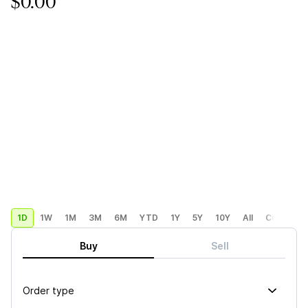
$0.00
1D
1W
1M
3M
6M
YTD
1Y
5Y
10Y
All
Custom
Buy
Sell
Order type