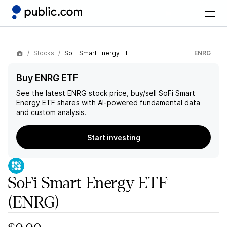
Stocks
SoFi Smart Energy ETF
ENRG
Buy ENRG ETF
See the latest
ENRG
stock price, buy/sell
SoFi Smart
Energy ETF
shares with AI-powered fundamental data
and custom analysis.
Start investing
SoFi Smart Energy ETF
(ENRG)