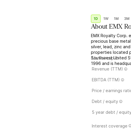
1D
1W
1M
3M
About
EMX Ro
EMX Royalty Corp. e
precious base metal
silver, lead, zinc a
properties located p
Southwest United St
Market cap
1996 and is headqua
Revenue (TTM)
EBITDA (TTM)
Price / earnings rati
Debt / equity
5 year debt / equit
Interest coverage