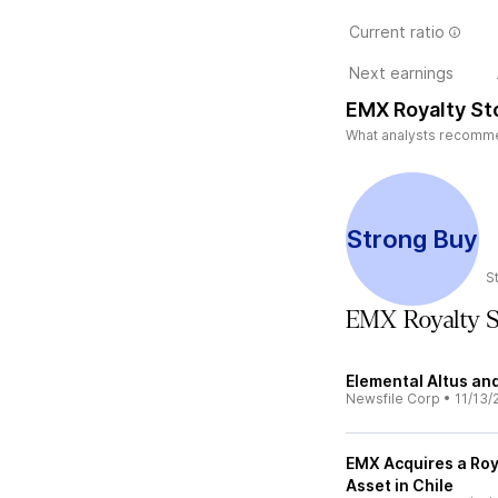
Current ratio
Next earnings
EMX Royalty St
What analysts recommen
Strong Buy
S
EMX Royalty 
Elemental Altus a
Newsfile Corp
•
11/13/
EMX Acquires a Ro
Asset in Chile