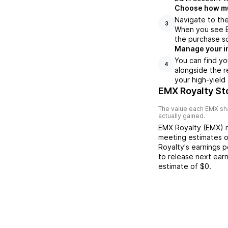
Choose how muc
Navigate to the
3
When you see EM
the purchase s
Manage your i
You can find yo
4
alongside the r
your high-yield
EMX Royalty St
The value each
EMX
sha
actually gained.
EMX Royalty
(
EMX
) 
meeting
estimates 
Royalty
's earnings 
to release next ear
estimate of
$0
.