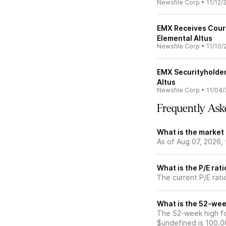
Newsfile Corp
•
11/12/
EMX Receives Court
Elemental Altus
Newsfile Corp
•
11/10/
EMX Securityholde
Altus
Newsfile Corp
•
11/04/
Frequently Ask
What is the market
As of Aug 07, 2026,
What is the P/E rat
The current P/E rati
What is the 52-wee
The 52-week high fo
$undefined is 100.0