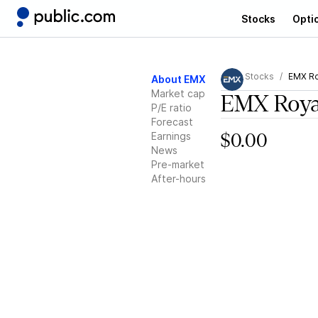
Stocks
Opti
Stocks
EMX Ro
About EMX
Market cap
EMX Roya
P/E ratio
Forecast
Earnings
$0.00
News
Pre-market
After-hours