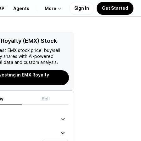
Sign In
Get Started
API
Agents
More
About Us
Royalty (EMX) Stock
test
EMX
stock price, buy/sell
Learn
y
shares with AI-powered
l data and custom analysis.
Support
nvesting in EMX Royalty
uy
Sell