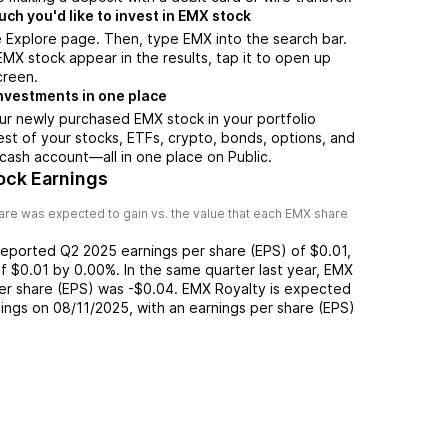
h you'd like to invest in EMX stock
 Explore page. Then, type EMX into the search bar.
X stock appear in the results, tap it to open up
creen.
nvestments in one place
ur newly purchased EMX stock in your portfolio
est of your stocks, ETFs, crypto, bonds, options, and
 cash account––all in one place on Public.
ock Earnings
re was expected to gain vs. the value that each
EMX
share
reported
Q2 2025
earnings per share (EPS) of
$0.01
,
of
$0.01
by
0.00%
. In the same quarter last year,
EMX
per share (EPS) was
-$0.04
.
EMX Royalty
is expected
nings on
08/11/2025
, with an earnings per share (EPS)