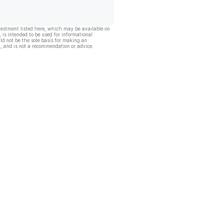
vestment listed here, which may be available on
, is intended to be used for informational
ld not be the sole basis for making an
, and is not a recommendation or advice.