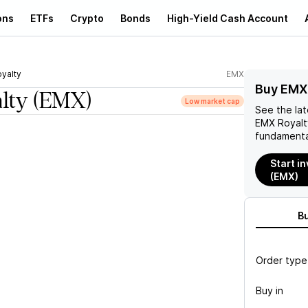
ons
ETFs
Crypto
Bonds
High-Yield Cash Account
yalty
EMX
Buy EMX 
lty
(EMX)
Low market cap
See the la
EMX Royalt
fundamenta
Start i
(EMX)
B
Order type
Buy in