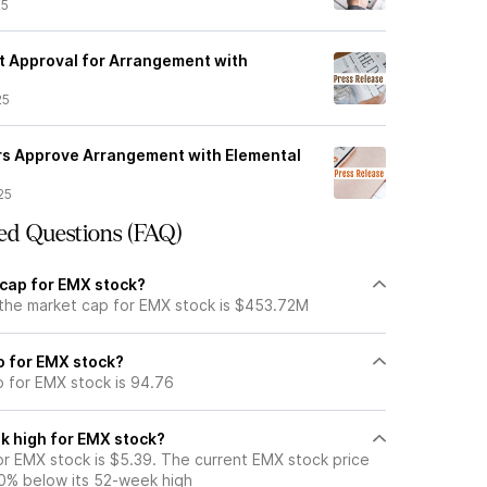
25
 Approval for Arrangement with
25
rs Approve Arrangement with Elemental
25
ed Questions (FAQ)
 cap for EMX stock?
 the market cap for EMX stock is $453.72M
io for EMX stock?
o for EMX stock is 94.76
k high for EMX stock?
r EMX stock is $5.39. The current EMX stock price
0% below its 52-week high