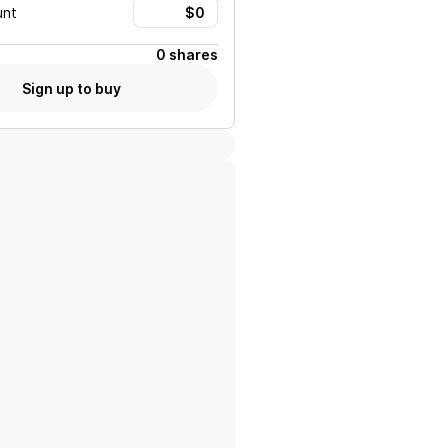
unt
0 shares
Sign up to buy