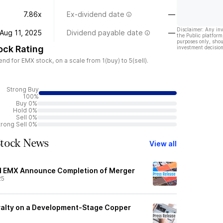
7.86x
Ex-dividend date
—
Disclaimer: Any in
Aug 11, 2025
Dividend payable date
—
the Public platform
purposes only, shou
ock Rating
investment decision
d for EMX stock, on a scale from 1(buy) to 5(sell).
Strong Buy
100%
Buy 0%
Hold 0%
Sell 0%
trong Sell 0%
Stock News
View all
nd EMX Announce Completion of Merger
25
yalty on a Development-Stage Copper