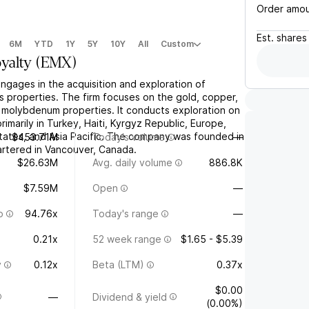
Order amo
Est.
shares
6M
YTD
1Y
5Y
10Y
All
Custom
yalty
(
EMX
)
ngages in the acquisition and exploration of
s properties. The firm focuses on the gold, copper,
nd molybdenum properties. It conducts exploration on
rimarily in Turkey, Haiti, Kyrgyz Republic, Europe,
ates, and Asia Pacific. The company was founded in
$453.71M
Today's volume
—
rtered in Vancouver, Canada.
$26.63M
Avg. daily volume
886.8K
$7.59M
Open
—
o
94.76x
Today's range
—
0.21x
52 week range
$1.65 - $5.39
y
0.12x
Beta (LTM)
0.37x
$0.00
—
Dividend & yield
(0.00%)