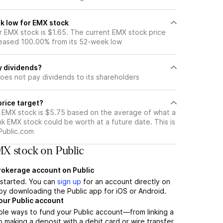
k low for EMX stock
 EMX stock is $1.65. The current EMX stock price
eased 100.00% from its 52-week low
y dividends?
oes not pay dividends to its shareholders
price target?
r EMX stock is $5.75 based on the average of what a
nk EMX stock could be worth at a future date. This is
Public.com
X stock on Public
brokerage account on Public
t started. You can
sign up
for an account directly on
by downloading the Public app for iOS or Android.
our Public account
ple ways to fund your Public account—from linking a
 making a deposit with a debit card or wire transfer.