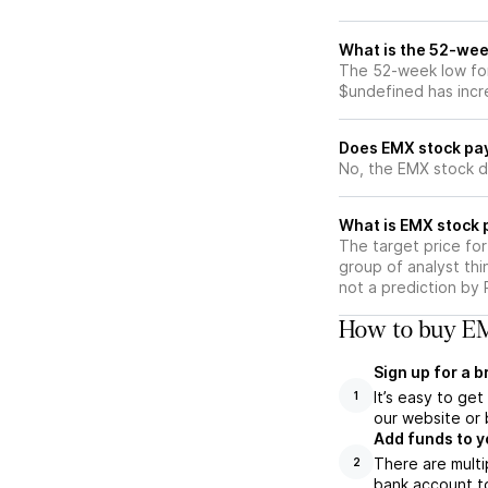
What is the 52-wee
The 52-week low for
$undefined has incr
Does EMX stock pa
No, the EMX stock d
What is EMX stock 
The target price fo
group of analyst thi
not a prediction by 
How to buy EM
Sign up for a 
It’s easy to ge
1
our website or 
Add funds to y
There are multi
2
bank account to