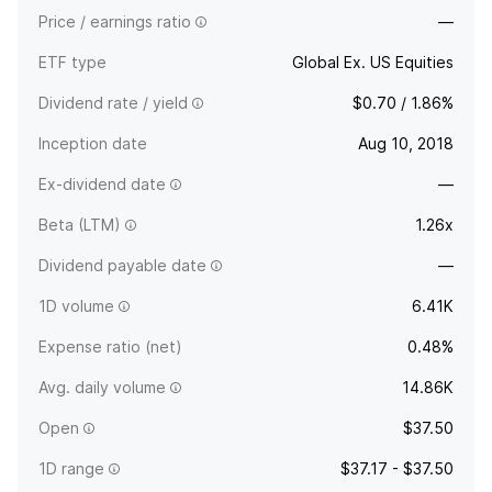
Price / earnings ratio
—
ETF type
Global Ex. US Equities
Dividend rate / yield
$0.70 / 1.86%
Inception date
Aug 10, 2018
Ex-dividend date
—
Beta (LTM)
1.26x
Dividend payable date
—
1D volume
6.41K
Expense ratio (net)
0.48%
Avg. daily volume
14.86K
Open
$37.50
1D range
$37.17 - $37.50