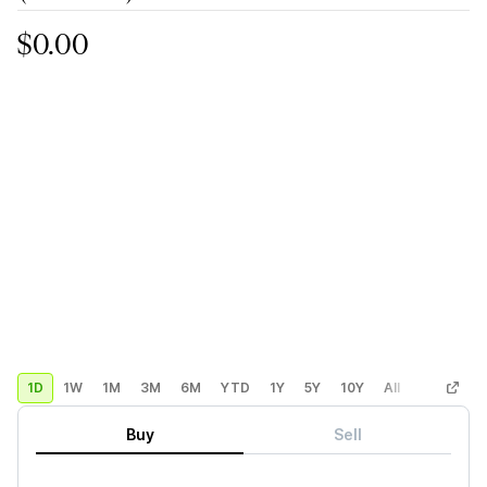
$0.00
1D
1W
1M
3M
6M
YTD
1Y
5Y
10Y
All
Custom
Buy
Sell