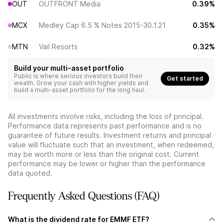
OUT
OUTFRONT Media
0.39%
MCX
Medley Cap 6.5 % Notes 2015-30.1.21
0.35%
MTN
Vail Resorts
0.32%
Build your multi-asset portfolio
Public is where serious investors build their
Get started
wealth. Grow your cash with higher yields and
build a multi-asset portfolio for the long haul.
All investments involve risks, including the loss of principal.
Performance data represents past performance and is no
guarantee of future results. Investment returns and principal
value will fluctuate such that an investment, when redeemed,
may be worth more or less than the original cost. Current
performance may be lower or higher than the performance
data quoted.
Frequently Asked Questions (FAQ)
What is the dividend rate for EMMF ETF?