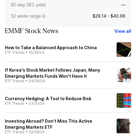
30-day SEC yield
—
52 week range
$29.14 - $40.96
EMMF Stock News
View all
How to Take a Balanced Approach to China
ETF Trends
•
10/28/24
If Korea's Stock Market Follows Japan, Many
Emerging Markets Funds Won't Have It
ETF Trends
•
04/06/24
Currency Hedging: A Tool to Reduce Risk
ETF Trends
•
03/31/24
Investing Abroad? Don't Miss This Active
Emerging Markets ETF
ETF Trends
•
02/28/24