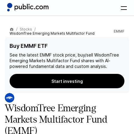
Stocks
EMMF
WisdomTree Emerging Markets Multifactor Fund
Buy EMMF ETF
See the latest
EMMF
stock price, buy/sell
WisdomTree
Emerging Markets Multifactor Fund
shares with AI-
powered fundamental data and custom analysis.
Start investing
WisdomTree Emerging
Markets Multifactor Fund
(EMMF)