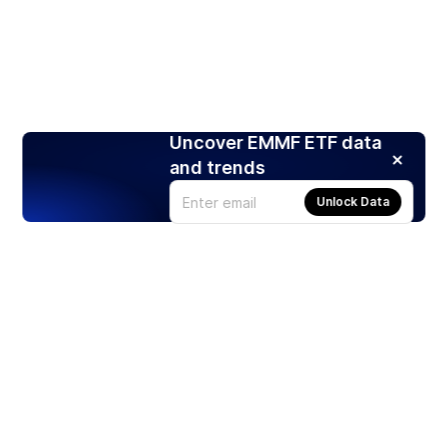
Uncover EMMF ETF data
and trends
Unlock Data