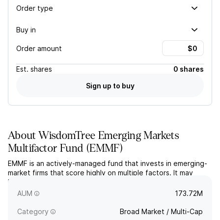
Order type
Buy in
Order amount
Est.
shares
0 shares
Sign up to buy
About
WisdomTree Emerging Markets
Multifactor Fund
(
EMMF
)
EMMF is an actively-managed fund that invests in emerging-
market firms that score highly on multiple factors. It may
hedge foreign currency exposure. The fund seeks capital
appreciation.
AUM
173.72M
Category
Broad Market / Multi-Cap