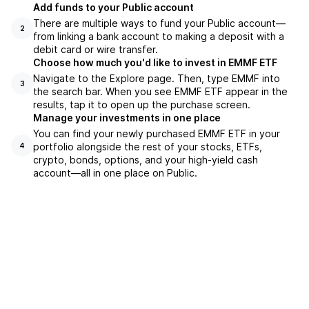
Add funds to your Public account
There are multiple ways to fund your Public account—
2
from linking a bank account to making a deposit with a
debit card or wire transfer.
Choose how much you'd like to invest in EMMF ETF
Navigate to the Explore page. Then, type EMMF into
3
the search bar. When you see EMMF ETF appear in the
results, tap it to open up the purchase screen.
Manage your investments in one place
You can find your newly purchased EMMF ETF in your
portfolio alongside the rest of your stocks, ETFs,
4
crypto, bonds, options, and your high-yield cash
account––all in one place on Public.