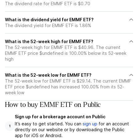
The dividend rate for EMMF ETF is $0.70
What is the dividend yield for EMMF ETF?
The dividend yield for EMMF ETF is 1.86%
What is the 52-week high for EMMF ETF?
The 52-week high for EMMF ETF is $40.96. The current
EMMF ETF price $undefined is 100.00% below its 52-week
high
What is the 52-week low for EMMF ETF?
The 52-week low for EMMF ETF is $29.14. The current EMMF
ETF price $undefined has increased 100.00% from its 52-
week low
How to buy EMMF ETF on Public
Sign up for a brokerage account on Public
It’s easy to get started. You can
sign up
for an account
1
directly on our website or by downloading the Public
app for iOS or Android.