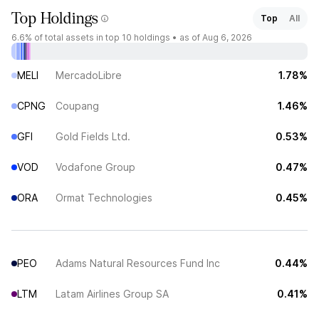
Top Holdings
Top
All
6.6%
of total assets in top 10 holdings •
as of Aug 6, 2026
MELI
MercadoLibre
1.78%
CPNG
Coupang
1.46%
GFI
Gold Fields Ltd.
0.53%
VOD
Vodafone Group
0.47%
ORA
Ormat Technologies
0.45%
PEO
Adams Natural Resources Fund Inc
0.44%
LTM
Latam Airlines Group SA
0.41%