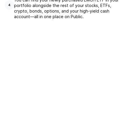
portfolio alongside the rest of your stocks, ETFs,
4
crypto, bonds, options, and your high-yield cash
account––all in one place on Public.