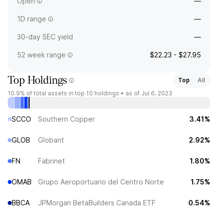
Open
—
1D range
—
30-day SEC yield
—
52 week range
$22.23 - $27.95
Top Holdings
Top
All
10.9%
of total assets in top 10 holdings •
as of Jul 6, 2023
SCCO
Southern Copper
3.41%
GLOB
Globant
2.92%
FN
Fabrinet
1.80%
OMAB
Grupo Aeroportuario del Centro Norte
1.75%
BBCA
JPMorgan BetaBuilders Canada ETF
0.54%