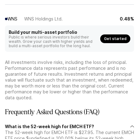
WNS
WNS Holdings Ltd.
0.48%
Build your multi-asset portfolio
Public is where serious investors build their
Get started
wealth. Grow your cash with higher yields and
build a multi-asset portfolio for the long haul.
All investments involve risks, including the loss of principal.
Performance data represents past performance and is no
guarantee of future results. Investment returns and principal
value will fluctuate such that an investment, when redeemed,
may be worth more or less than the original cost. Current
performance may be lower or higher than the performance
data quoted.
Frequently Asked Questions (FAQ)
What is the 52-week high for EMCH ETF?
The 52-week high for EMCH ETF is $27.95. The current EMCH
ETF price $undefined is 100.00% below its 52-week high