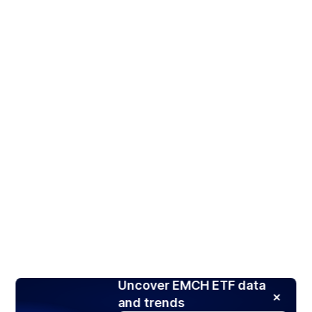
Uncover EMCH ETF data
and trends