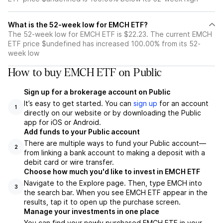
What is the 52-week low for EMCH ETF?
The 52-week low for EMCH ETF is $22.23. The current EMCH
ETF price $undefined has increased 100.00% from its 52-
week low
How to buy EMCH ETF on Public
Sign up for a brokerage account on Public
It’s easy to get started. You can
sign up
for an account
1
directly on our website or by downloading the Public
app for iOS or Android.
Add funds to your Public account
There are multiple ways to fund your Public account—
2
from linking a bank account to making a deposit with a
debit card or wire transfer.
Choose how much you'd like to invest in EMCH ETF
Navigate to the Explore page. Then, type EMCH into
3
the search bar. When you see EMCH ETF appear in the
results, tap it to open up the purchase screen.
Manage your investments in one place
You can find your newly purchased EMCH ETF in your