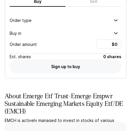
Buy
Sell
Order type
Buy in
Order amount
Est.
shares
0 shares
Sign up to buy
About
Emerge Etf Trust-Emerge Empwr
Sustainable Emerging Markets Equity Etf/DE
(
EMCH
)
EMCH is actively managed to invest in stocks of various
market capitalization from emerging markets that meet