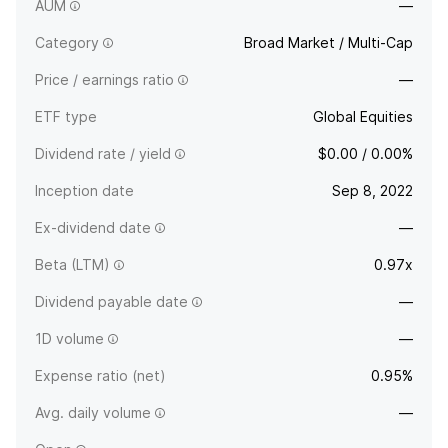
certain environmental, social, and governance criteria.
AUM
—
Category
Broad Market / Multi-Cap
Price / earnings ratio
—
ETF type
Global Equities
Dividend rate / yield
$0.00 / 0.00%
Inception date
Sep 8, 2022
Ex-dividend date
—
Beta (LTM)
0.97x
Dividend payable date
—
1D volume
—
Expense ratio (net)
0.95%
Avg. daily volume
—