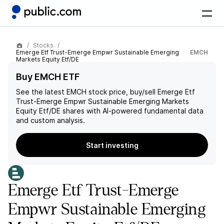
Stocks
Emerge Etf Trust-Emerge Empwr Sustainable Emerging
EMCH
Markets Equity Etf/DE
Buy EMCH ETF
See the latest
EMCH
stock price, buy/sell
Emerge Etf
Trust-Emerge Empwr Sustainable Emerging Markets
Equity Etf/DE
shares with AI-powered fundamental data
and custom analysis.
Start investing
Emerge Etf Trust-Emerge
Empwr Sustainable Emerging