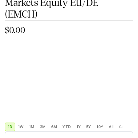
Markets Equity Etf/DE
(EMCH)
$0.00
1D
1W
1M
3M
6M
YTD
1Y
5Y
10Y
All
Custom