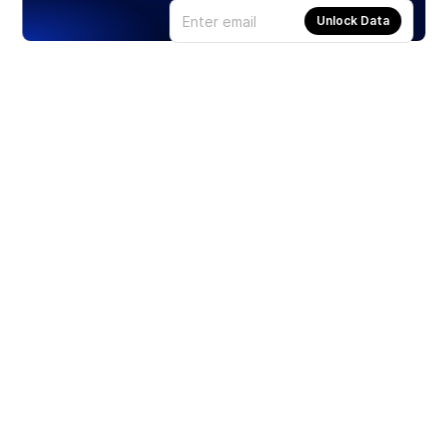
Unlock Data
Products
Stocks
ETFs
Crypto
Offered by Zero Hash