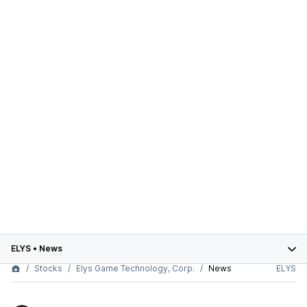
ELYS
•
News
Stocks
Elys Game Technology, Corp.
News
ELYS