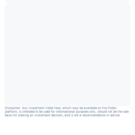
Disclaimer: Any investment listed here, which may be available on the Public
platform, is intended to be used for informational purposes only, should not be the sole
basis for making an investment decision, and is not a recommendation or advice.