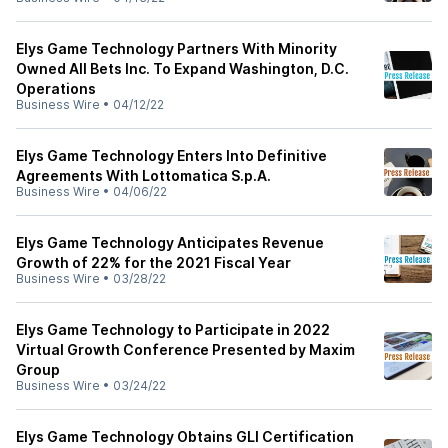
Elys Game Technology Partners With Minority
Owned All Bets Inc. To Expand Washington, D.C.
Operations
Business Wire
•
04/12/22
Elys Game Technology Enters Into Definitive
Agreements With Lottomatica S.p.A.
Business Wire
•
04/06/22
Elys Game Technology Anticipates Revenue
Growth of 22% for the 2021 Fiscal Year
Business Wire
•
03/28/22
Elys Game Technology to Participate in 2022
Virtual Growth Conference Presented by Maxim
Group
Business Wire
•
03/24/22
Elys Game Technology Obtains GLI Certification