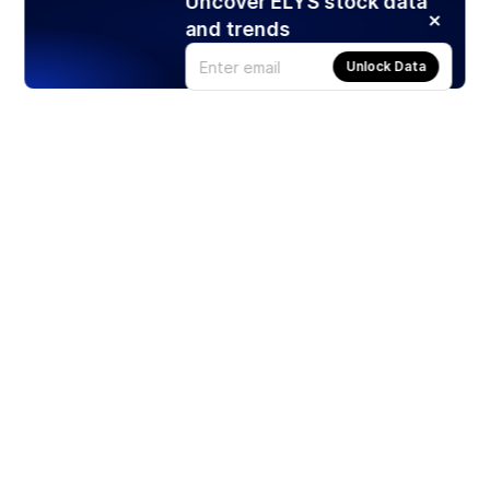
Uncover ELYS stock data
and trends
Unlock Data
Products
Stocks
ETFs