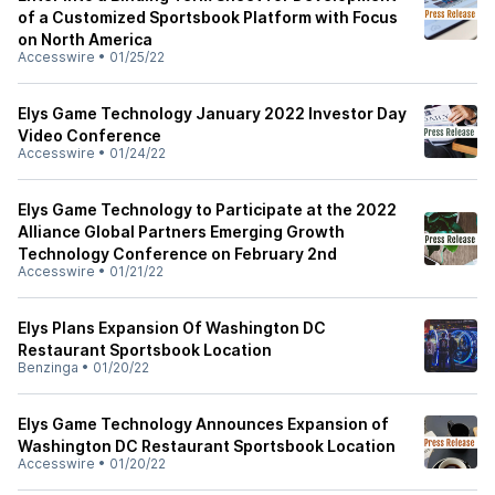
of a Customized Sportsbook Platform with Focus
on North America
Accesswire
•
01/25/22
Elys Game Technology January 2022 Investor Day
Video Conference
Accesswire
•
01/24/22
Elys Game Technology to Participate at the 2022
Alliance Global Partners Emerging Growth
Technology Conference on February 2nd
Accesswire
•
01/21/22
Elys Plans Expansion Of Washington DC
Restaurant Sportsbook Location
Benzinga
•
01/20/22
Elys Game Technology Announces Expansion of
Washington DC Restaurant Sportsbook Location
Accesswire
•
01/20/22