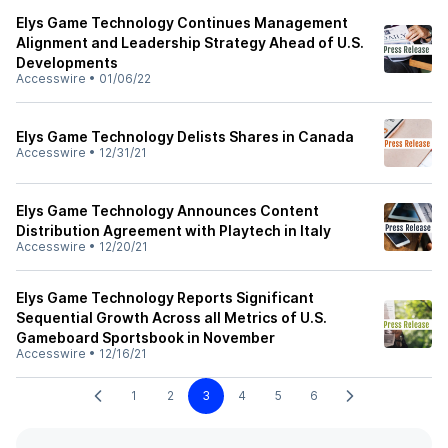
Elys Game Technology Continues Management
Alignment and Leadership Strategy Ahead of U.S.
Developments
Accesswire
•
01/06/22
Elys Game Technology Delists Shares in Canada
Accesswire
•
12/31/21
Elys Game Technology Announces Content
Distribution Agreement with Playtech in Italy
Accesswire
•
12/20/21
Elys Game Technology Reports Significant
Sequential Growth Across all Metrics of U.S.
Gameboard Sportsbook in November
Accesswire
•
12/16/21
1
2
3
4
5
6