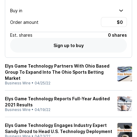
Buy in
Order amount
Est.
shares
0 shares
Sign up to buy
Elys Game Technology Partners With Ohio Based
Group To Expand Into The Ohio Sports Betting
Market
Business Wire
•
04/25/22
Elys Game Technology Reports Full-Year Audited
2021 Results
Business Wire
•
04/19/22
Elys Game Technology Engages Industry Expert
Sandy Drozd to Head U.S. Technology Deployment
Business Wire
•
04/13/22