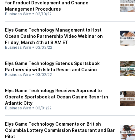
for Product Development and Change
Management Procedures
Business Wire
•
03/10/22
Elys Game Technology Management to Host
Ocean Casino Partnership Video Webinar on
Friday, March 4th at 9 AM ET
Business Wire
•
03/03/22
Elys Game Technology Extends Sportsbook
Partnership with Isleta Resort and Casino
Business Wire
•
03/02/22
Elys Game Technology Receives Approval to
Operate Sportsbook at Ocean Casino Resort in
Atlantic City
Business Wire
•
03/01/22
Elys Game Technology Comments on British
Columbia Lottery Commission Restaurant and Bar
Pilot