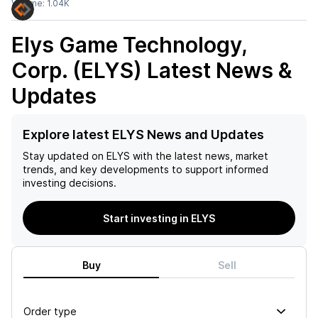
Volume:
1.04K
Elys Game Technology,
Corp. (ELYS)
Latest News &
Updates
Explore latest ELYS News and Updates
Stay updated on
ELYS
with the latest news, market
trends, and key developments to support informed
investing decisions.
Start investing in ELYS
Buy
Sell
Order type