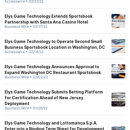
Accesswire
•
02/22/22
Elys Game Technology Extends Sportsbook
Partnership with Santa Ana Casino Hotel
Business Wire
•
02/17/22
Elys Game Technology to Operate Second Small
Business Sportsbook Location in Washington, DC
Accesswire
•
02/14/22
Elys Game Technology Announces Approval to
Expand Washington DC Restaurant Sportsbook
Business Wire
•
02/02/22
Elys Game Technology Submits Betting Platform
for Certification Ahead of New Jersey
Deployment
Business Wire
•
01/26/22
Elys Game Technology and Lottomatica S.p.A.
Enter into a Binding Term Sheet for Development