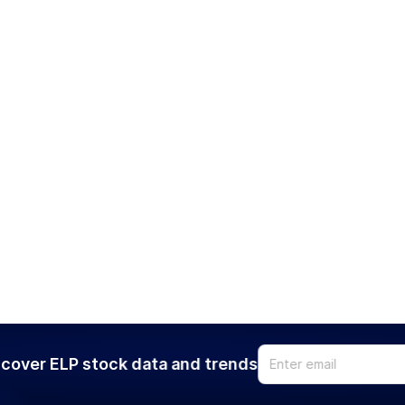
cover ELP stock data and trends