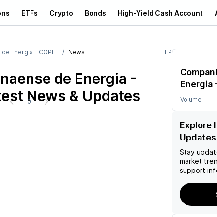
ons
ETFs
Crypto
Bonds
High-Yield Cash Account
 de Energia - COPEL
News
ELP
Companh
naense de Energia -
Energia 
est News & Updates
Volume:
–
0
Explore 
Updates
Stay updat
market tre
support inf