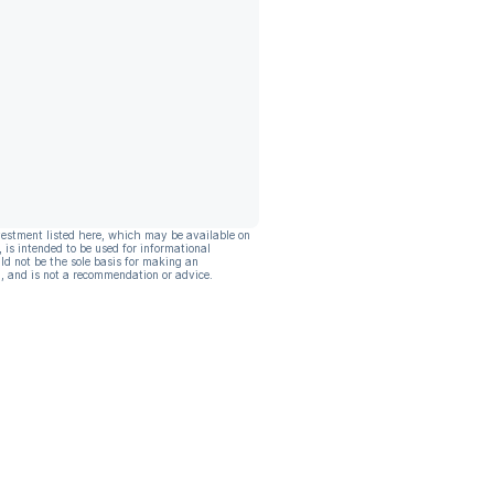
vestment listed here, which may be available on
, is intended to be used for informational
ld not be the sole basis for making an
, and is not a recommendation or advice.