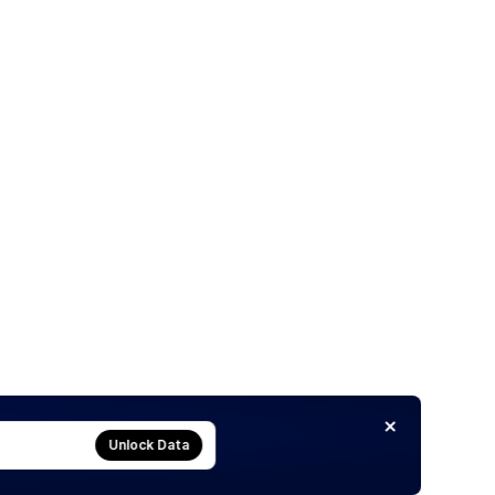
Unlock Data