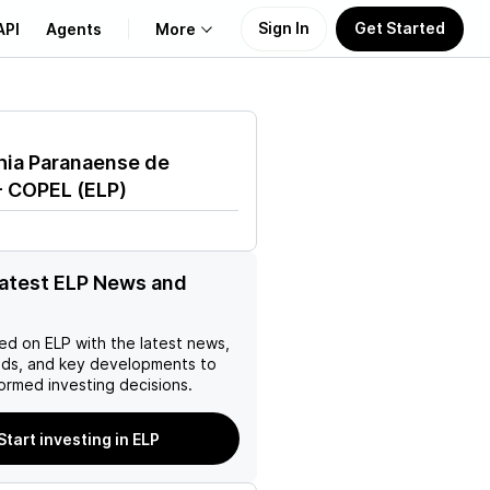
Sign In
Get Started
API
Agents
More
About Us
ia Paranaense de
Learn
- COPEL
(
ELP
)
Support
latest ELP News and
ed on
ELP
with the latest news,
nds, and key developments to
ormed investing decisions.
Start investing in ELP