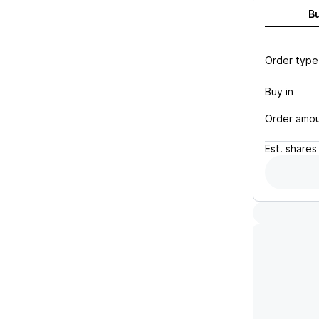
B
Order type
Buy in
Order amo
Est.
shares