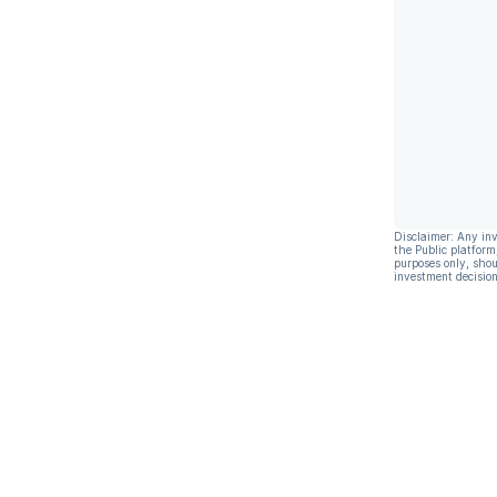
Disclaimer: Any in
the Public platform
purposes only, shou
investment decision