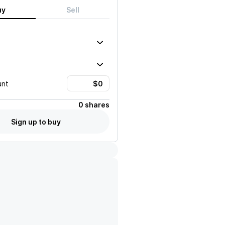
uy
Sell
unt
0 shares
Sign up to buy