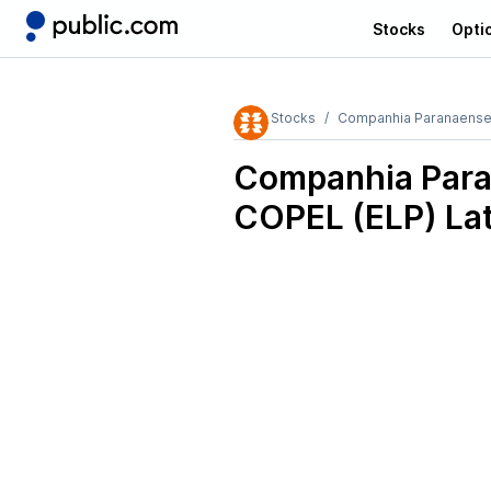
Stocks
Opti
Stocks
Companhia Paranaense
Companhia Para
COPEL (ELP)
Lat