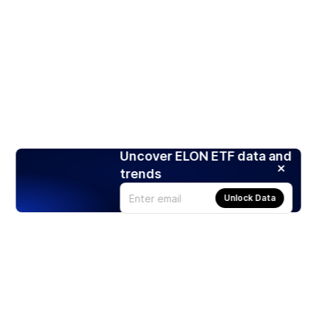
Uncover ELON ETF data and
trends
Unlock Data