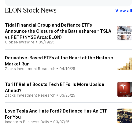
ELON Stock News
View all
Tidal Financial Group and Defiance ETFs
Announce the Closure of the Battleshares™ TSLA
vs F ETF (NYSE Arca: ELON)
GlobeNewsWire
•
09/19/25
Derivative-Based ETFs at the Heart of the Historic
Market Run
Zacks Investment Research
•
04/10/25
Tariff Relief Boosts Tech ETFs: Is More Upside
Ahead?
Zacks Investment Research
•
03/25/25
Love Tesla And Hate Ford? Defiance Has An ETF
For You
Investors Business Daily
•
03/07/25