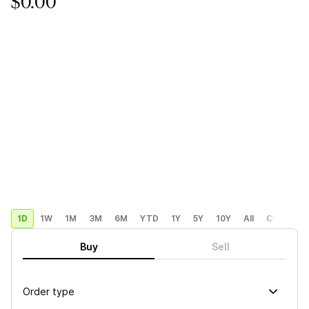
$0.00
1D
1W
1M
3M
6M
YTD
1Y
5Y
10Y
All
Custom
Buy
Sell
Order type