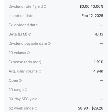
Dividend rate / yield
$0.00 / 0.00%
Inception date
Feb 12, 2025
Ex-dividend date
—
Beta (LTM)
4.11x
Dividend payable date
—
1D volume
—
Expense ratio (net)
1.29%
Avg. daily volume
4.94K
Open
—
1D range
—
30-day SEC yield
—
52 week range
$8.90 - $28.26