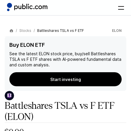
Stocks
Battleshares TSLA vs F ETF
ELON
Buy ELON ETF
See the latest
ELON
stock price, buy/sell
Battleshares
TSLA vs F ETF
shares with AI-powered fundamental data
and custom analysis.
Start investing
Battleshares TSLA vs F ETF
(ELON)