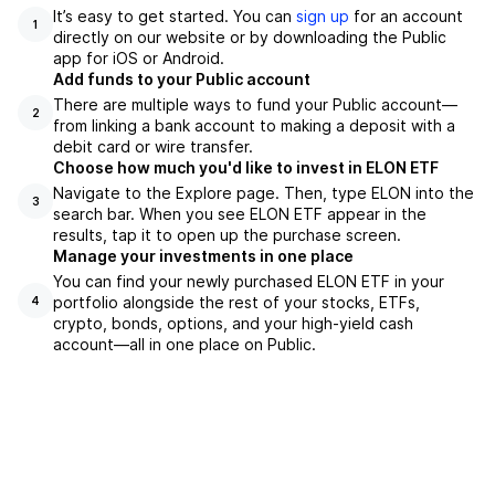
It’s easy to get started. You can
sign up
for an account
1
directly on our website or by downloading the Public
app for iOS or Android.
Add funds to your Public account
There are multiple ways to fund your Public account—
2
from linking a bank account to making a deposit with a
debit card or wire transfer.
Choose how much you'd like to invest in ELON ETF
Navigate to the Explore page. Then, type ELON into the
3
search bar. When you see ELON ETF appear in the
results, tap it to open up the purchase screen.
Manage your investments in one place
You can find your newly purchased ELON ETF in your
portfolio alongside the rest of your stocks, ETFs,
4
crypto, bonds, options, and your high-yield cash
account––all in one place on Public.