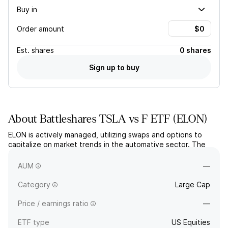
Buy in
Order amount
Est.
shares
0 shares
Sign up to buy
About
Battleshares TSLA vs F ETF
(
ELON
)
ELON is actively managed, utilizing swaps and options to
capitalize on market trends in the automative sector. The
fund aims for long-term capital growth by taking leveraged
long positions in TESLA and short positions in Ford.
AUM
—
Category
Large Cap
Price / earnings ratio
—
ETF type
US Equities