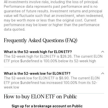
All investments involve risks, including the loss of principal.
Performance data represents past performance and is no
guarantee of future results. Investment returns and principal
value will fluctuate such that an investment, when redeemed,
may be worth more or less than the original cost. Current
performance may be lower or higher than the performance
data quoted.
Frequently Asked Questions (FAQ)
What is the 52-week high for ELON ETF?
The 52-week high for ELON ETF is $28.26. The current ELON
ETF price $undefined is 100.00% below its 52-week high
What is the 52-week low for ELON ETF?
The 52-week low for ELON ETF is $8.90. The current ELON
ETF price $undefined has increased 100.00% from its 52-
week low
How to buy ELON ETF on Public
Sign up for a brokerage account on Public