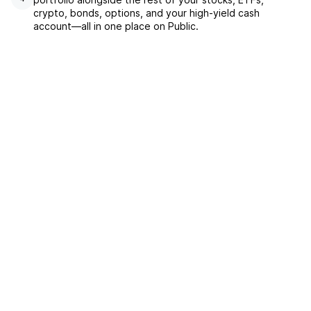
crypto, bonds, options, and your high-yield cash
account––all in one place on Public.