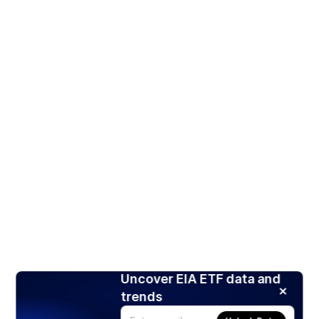
Uncover EIA ETF data and
trends