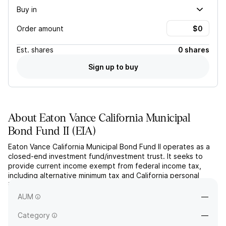
Buy in
Order amount
Est.
shares
0 shares
Sign up to buy
About
Eaton Vance California Municipal
Bond Fund II
(
EIA
)
Eaton Vance California Municipal Bond Fund II operates as a
closed-end investment fund/investment trust. It seeks to
provide current income exempt from federal income tax,
including alternative minimum tax and California personal
income tax. The company was founded on November 29,
2002 and is headquartered in Boston, MA.
AUM
—
Category
—