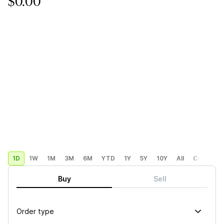
$0.00
1D
1W
1M
3M
6M
YTD
1Y
5Y
10Y
All
Custom
Buy
Sell
Order type