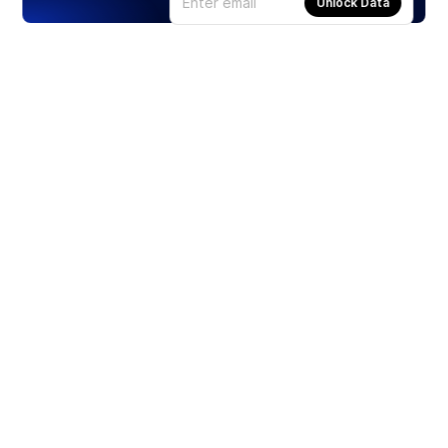
Unlock Data
Products
Stocks
ETFs
Crypto
Offered by Zero Hash
Crypto IRA