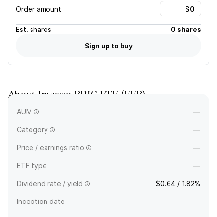
Order amount
Est.
shares
0 shares
Sign up to buy
About
Invesco BRIC ETF
(
EEB
)
—
AUM
—
Category
—
Price / earnings ratio
—
ETF type
—
Dividend rate / yield
$0.64 / 1.82%
Inception date
—