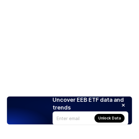
Uncover EEB ETF data and
trends
Unlock Data