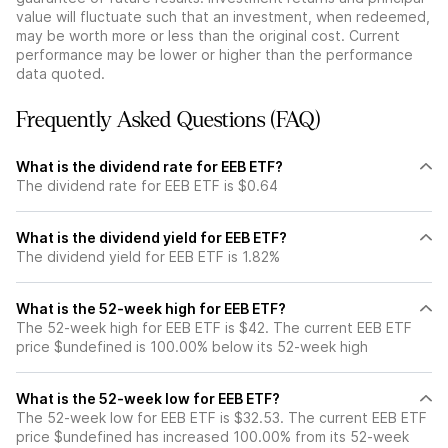
value will fluctuate such that an investment, when redeemed,
may be worth more or less than the original cost. Current
performance may be lower or higher than the performance
data quoted.
Frequently Asked Questions (FAQ)
What is the dividend rate for EEB ETF?
The dividend rate for EEB ETF is $0.64
What is the dividend yield for EEB ETF?
The dividend yield for EEB ETF is 1.82%
What is the 52-week high for EEB ETF?
The 52-week high for EEB ETF is $42. The current EEB ETF
price $undefined is 100.00% below its 52-week high
What is the 52-week low for EEB ETF?
The 52-week low for EEB ETF is $32.53. The current EEB ETF
price $undefined has increased 100.00% from its 52-week