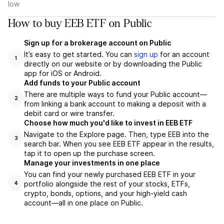
low
How to buy EEB ETF on Public
Sign up for a brokerage account on Public
It’s easy to get started. You can
sign up
for an account
1
directly on our website or by downloading the Public
app for iOS or Android.
Add funds to your Public account
There are multiple ways to fund your Public account—
2
from linking a bank account to making a deposit with a
debit card or wire transfer.
Choose how much you'd like to invest in EEB ETF
Navigate to the Explore page. Then, type EEB into the
3
search bar. When you see EEB ETF appear in the results,
tap it to open up the purchase screen.
Manage your investments in one place
You can find your newly purchased EEB ETF in your
portfolio alongside the rest of your stocks, ETFs,
4
crypto, bonds, options, and your high-yield cash
account––all in one place on Public.