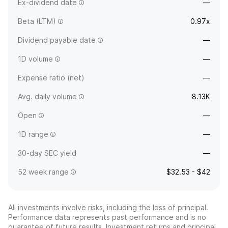
Ex-dividend date
—
Beta (LTM)
0.97x
Dividend payable date
—
1D volume
—
Expense ratio (net)
—
Avg. daily volume
8.13K
Open
—
1D range
—
30-day SEC yield
—
52 week range
$32.53 - $42
All investments involve risks, including the loss of principal.
Performance data represents past performance and is no
guarantee of future results. Investment returns and principal