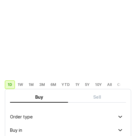
1D
1W
1M
3M
6M
YTD
1Y
5Y
10Y
All
Custom
Buy
Sell
Order type
Buy in