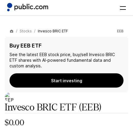
Stocks
Invesco BRIC ETF
EEB
Buy EEB ETF
See the latest
EEB
stock price, buy/sell
Invesco BRIC
ETF
shares with AI-powered fundamental data and
custom analysis.
Start investing
Invesco BRIC ETF
(EEB)
$0.00