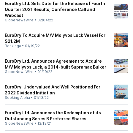
EuroDry Ltd. Sets Date for the Release of Fourth
Quarter 2021 Results, Conference Call and
Webcast
GlobeNewsWire
•
02/04/22
EuroDry To Acquire M/V Molyvos Luck Vessel For
$21.2M
Benzinga
•
01/19/22
EuroDry Ltd. Announces Agreement to Acquire
M/V Molyvos Luck, a 2014-built Supramax Bulker
GlobeNewsWire
•
01/19/22
EuroDry: Undervalued And Well Positioned For
2022 Dividend Initiation
Seeking Alpha
•
01/13/22
EuroDry Ltd. Announces the Redemption of its
Outstanding Series B Preferred Shares
GlobeNewsWire
•
12/13/21