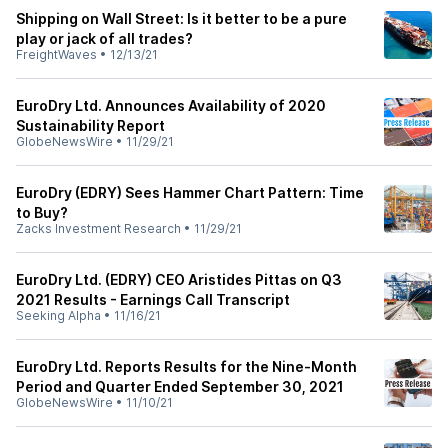
Shipping on Wall Street: Is it better to be a pure
play or jack of all trades?
FreightWaves
•
12/13/21
EuroDry Ltd. Announces Availability of 2020
Sustainability Report
GlobeNewsWire
•
11/29/21
EuroDry (EDRY) Sees Hammer Chart Pattern: Time
to Buy?
Zacks Investment Research
•
11/29/21
EuroDry Ltd. (EDRY) CEO Aristides Pittas on Q3
2021 Results - Earnings Call Transcript
Seeking Alpha
•
11/16/21
EuroDry Ltd. Reports Results for the Nine-Month
Period and Quarter Ended September 30, 2021
GlobeNewsWire
•
11/10/21