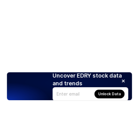
Uncover EDRY stock data
and trends
Unlock Data