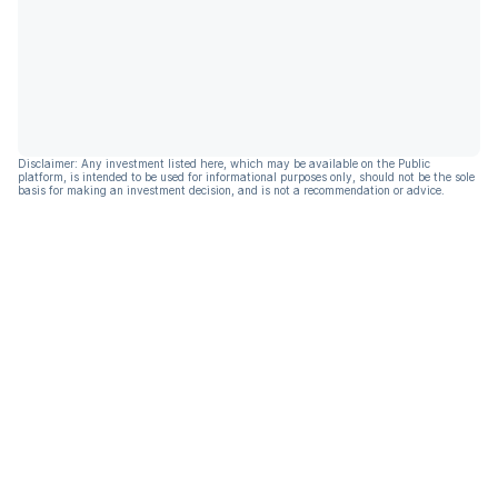
Disclaimer: Any investment listed here, which may be available on the Public
platform, is intended to be used for informational purposes only, should not be the sole
basis for making an investment decision, and is not a recommendation or advice.