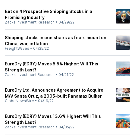
Bet on 4 Prospective Shipping Stocks in a
Promising Industry
Zacks Investment Research
•
04/29/22
Shipping stocks in crosshairs as fears mount on
China, war, inflation
FreightWaves
•
04/25/22
EuroDry (EDRY) Moves 5.5% Higher: Will This
Strength Last?
Zacks Investment Research
•
04/21/22
EuroDry Ltd. Announces Agreement to Acquire
M/V Santa Cruz, a 2005-built Panamax Bulker
GlobeNewsWire
•
04/19/22
EuroDry (EDRY) Moves 13.6% Higher: Will This
Strength Last?
Zacks Investment Research
•
04/05/22