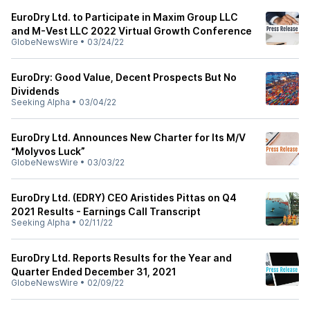
EuroDry Ltd. to Participate in Maxim Group LLC
and M-Vest LLC 2022 Virtual Growth Conference
GlobeNewsWire
•
03/24/22
EuroDry: Good Value, Decent Prospects But No
Dividends
Seeking Alpha
•
03/04/22
EuroDry Ltd. Announces New Charter for Its M/V
“Molyvos Luck”
GlobeNewsWire
•
03/03/22
EuroDry Ltd. (EDRY) CEO Aristides Pittas on Q4
2021 Results - Earnings Call Transcript
Seeking Alpha
•
02/11/22
EuroDry Ltd. Reports Results for the Year and
Quarter Ended December 31, 2021
GlobeNewsWire
•
02/09/22