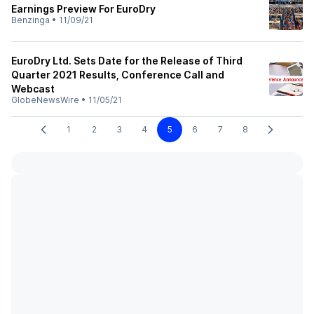
Earnings Preview For EuroDry
Benzinga
•
11/09/21
EuroDry Ltd. Sets Date for the Release of Third
Quarter 2021 Results, Conference Call and
Webcast
GlobeNewsWire
•
11/05/21
1
2
3
4
5
6
7
8