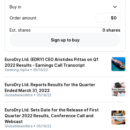
Buy in
Order amount
Est.
shares
0 shares
Sign up to buy
EuroDry Ltd. (EDRY) CEO Aristides Pittas on Q1
2022 Results - Earnings Call Transcript
Seeking Alpha
•
05/18/22
EuroDry Ltd. Reports Results for the Quarter
Ended March 31, 2022
GlobeNewsWire
•
05/18/22
EuroDry Ltd. Sets Date for the Release of First
Quarter 2022 Results, Conference Call and
Webcast
GlobeNewsWire
•
05/16/22