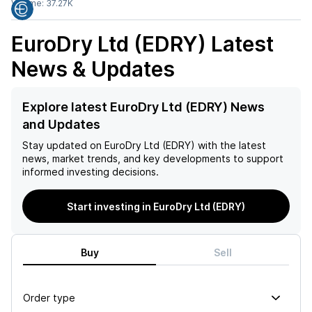
Volume:
37.27K
EuroDry Ltd (EDRY)
Latest
News & Updates
Explore latest EuroDry Ltd (EDRY) News
and Updates
Stay updated on
EuroDry Ltd (EDRY)
with the latest
news, market trends, and key developments to support
informed investing decisions.
Start investing in EuroDry Ltd (EDRY)
Buy
Sell
Order type