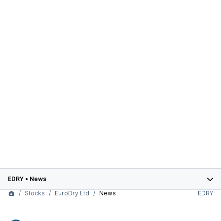
EDRY
•
News
Stocks
EuroDry Ltd
News
EDRY