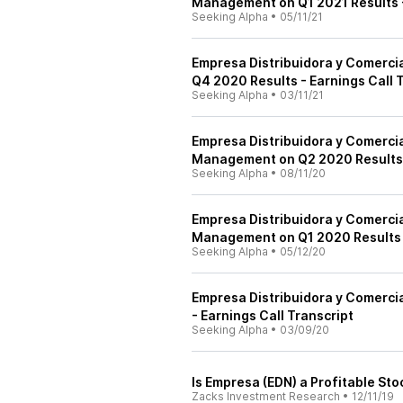
Management on Q1 2021 Results -
Seeking Alpha
•
05/11/21
Empresa Distribuidora y Comerci
Q4 2020 Results - Earnings Call 
Seeking Alpha
•
03/11/21
Empresa Distribuidora y Comerci
Management on Q2 2020 Results -
Seeking Alpha
•
08/11/20
Empresa Distribuidora y Comerci
Management on Q1 2020 Results -
Seeking Alpha
•
05/12/20
Empresa Distribuidora y Comercia
- Earnings Call Transcript
Seeking Alpha
•
03/09/20
Is Empresa (EDN) a Profitable Sto
Zacks Investment Research
•
12/11/19