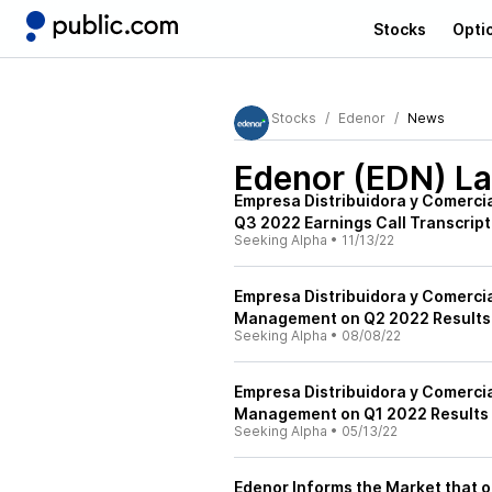
Stocks
Opti
Stocks
Edenor
News
Edenor (EDN)
La
Empresa Distribuidora y Comerci
Q3 2022 Earnings Call Transcript
Seeking Alpha
•
11/13/22
Empresa Distribuidora y Comerci
Management on Q2 2022 Results -
Seeking Alpha
•
08/08/22
Empresa Distribuidora y Comerci
Management on Q1 2022 Results -
Seeking Alpha
•
05/13/22
Edenor Informs the Market that on 