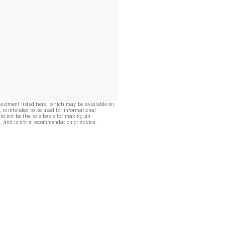
vestment listed here, which may be available on
, is intended to be used for informational
ld not be the sole basis for making an
, and is not a recommendation or advice.