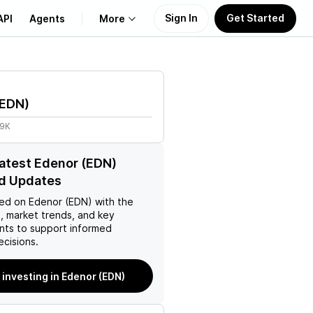
Sign In
Get Started
API
Agents
More
About Us
EDN
)
Learn
49K
Support
latest Edenor (EDN)
d Updates
ed on
Edenor (EDN)
with the
, market trends, and key
ts to support informed
ecisions.
 investing in Edenor (EDN)