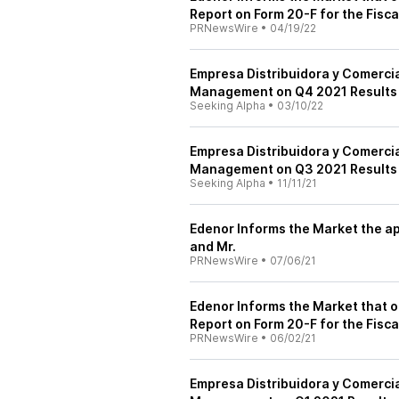
Report on Form 20-F for the Fisc
PRNewsWire
•
04/19/22
Empresa Distribuidora y Comerci
Management on Q4 2021 Results -
Seeking Alpha
•
03/10/22
Empresa Distribuidora y Comerci
Management on Q3 2021 Results -
Seeking Alpha
•
11/11/21
Edenor Informs the Market the ap
and Mr.
PRNewsWire
•
07/06/21
Edenor Informs the Market that on 
Report on Form 20-F for the Fisc
PRNewsWire
•
06/02/21
Empresa Distribuidora y Comerci