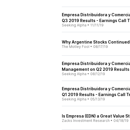
Empresa Distribuidora y Comerci
Q3 2019 Results - Earnings Call T
Seeking Alpha
•
11/11/19
Why Argentine Stocks Continued 
The Motley Fool
•
08/17/19
Empresa Distribuidora y Comerci
Management on Q2 2019 Results -
Seeking Alpha
•
08/12/19
Empresa Distribuidora y Comerci
Q1 2019 Results - Earnings Call T
Seeking Alpha
•
05/13/19
Is Empresa (EDN) a Great Value S
Zacks Investment Research
•
04/18/19