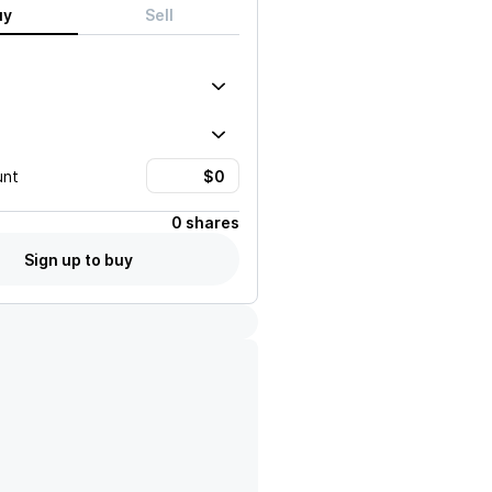
uy
Sell
unt
0 shares
Sign up to buy