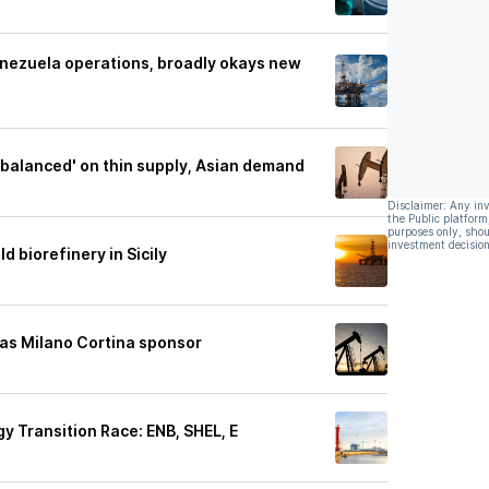
enezuela operations, broadly okays new
 balanced' on thin supply, Asian demand
Disclaimer: Any in
the Public platform
purposes only, shou
investment decision
ld biorefinery in Sicily
as Milano Cortina sponsor
gy Transition Race: ENB, SHEL, E