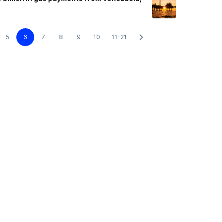
5
6
7
8
9
10
11-21