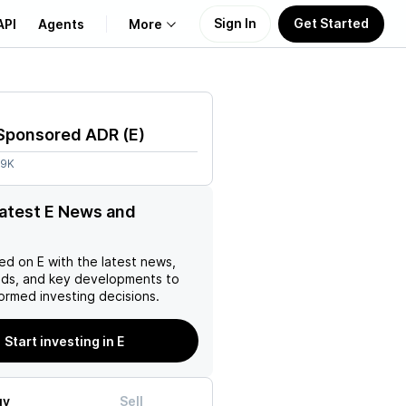
Sign In
Get Started
API
Agents
More
About Us
 Sponsored ADR
(
E
)
Learn
99K
Support
latest E News and
ed on
E
with the latest news,
nds, and key developments to
ormed investing decisions.
Start investing in E
uy
Sell