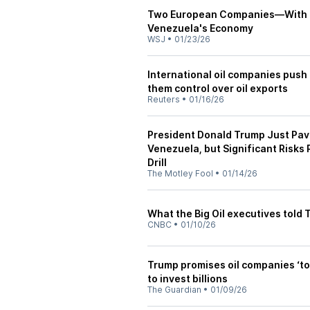
Two European Companies—With a 
Venezuela's Economy
WSJ
•
01/23/26
International oil companies push 
them control over oil exports
Reuters
•
01/16/26
President Donald Trump Just Pav
Venezuela, but Significant Risks
Drill
The Motley Fool
•
01/14/26
What the Big Oil executives told
CNBC
•
01/10/26
Trump promises oil companies ‘to
to invest billions
The Guardian
•
01/09/26