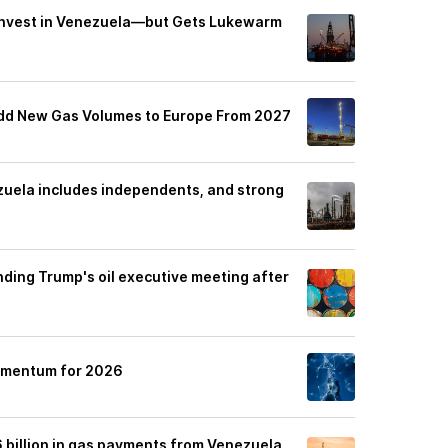
 Invest in Venezuela—but Gets Lukewarm
dd New Gas Volumes to Europe From 2027
zuela includes independents, and strong
nding Trump's oil executive meeting after
Momentum for 2026
6 billion in gas payments from Venezuela,