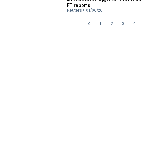
FT reports
Reuters
•
01/06/26
1
2
3
4