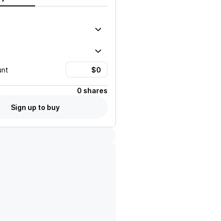
unt
0 shares
Sign up to buy