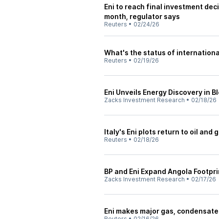
Eni to reach final investment dec
month, regulator says
Reuters
•
02/24/26
What's the status of internation
Reuters
•
02/19/26
Eni Unveils Energy Discovery in 
Zacks Investment Research
•
02/18/26
Italy's Eni plots return to oil and
Reuters
•
02/18/26
BP and Eni Expand Angola Footpri
Zacks Investment Research
•
02/17/26
Eni makes major gas, condensate
Reuters
•
02/16/26