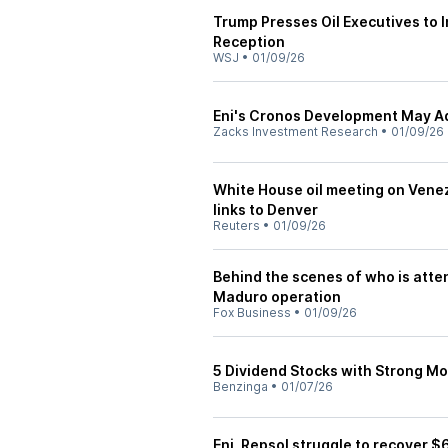
Trump Presses Oil Executives to
Reception
WSJ
•
01/09/26
Eni's Cronos Development May A
Zacks Investment Research
•
01/09/26
White House oil meeting on Vene
links to Denver
Reuters
•
01/09/26
Behind the scenes of who is atte
Maduro operation
Fox Business
•
01/09/26
5 Dividend Stocks with Strong 
Benzinga
•
01/07/26
Eni, Repsol struggle to recover $