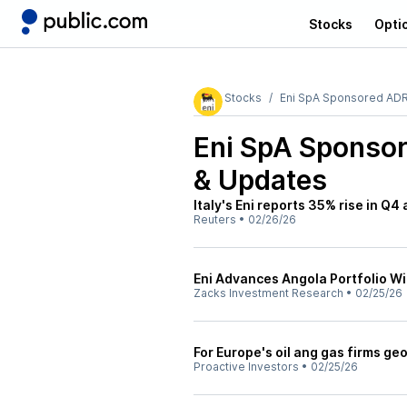
Stocks
Opti
Stocks
Eni SpA Sponsored AD
Eni SpA Sponsor
& Updates
Italy's Eni reports 35% rise in Q4
Reuters
•
02/26/26
Eni Advances Angola Portfolio Wit
Zacks Investment Research
•
02/25/26
For Europe's oil ang gas firms geop
Proactive Investors
•
02/25/26