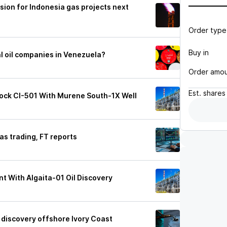
ision for Indonesia gas projects next
Order type
Buy in
al oil companies in Venezuela?
Order amo
Est.
shares
Block CI-501 With Murene South-1X Well
 gas trading, FT reports
nt With Algaita-01 Oil Discovery
 discovery offshore Ivory Coast