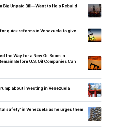
Big Unpaid Bill—Want to Help Rebuild
for quick reforms in Venezuela to give
ed the Way for a New Oil Boom in
 Remain Before U.S. Oil Companies Can
 Trump about investing in Venezuela
tal safety' in Venezuela as he urges them