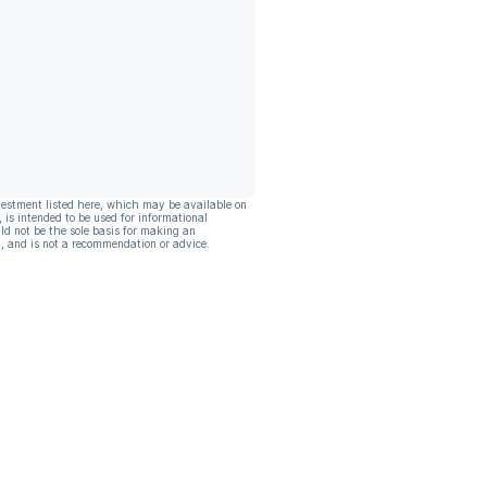
vestment listed here, which may be available on
, is intended to be used for informational
ld not be the sole basis for making an
, and is not a recommendation or advice.