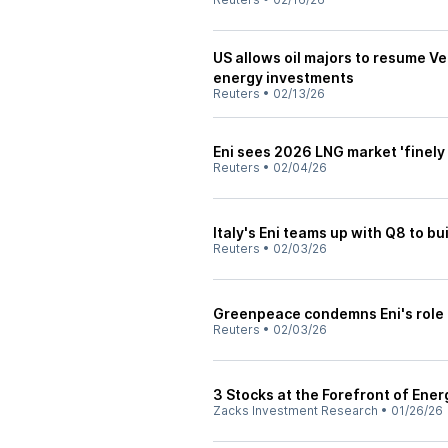
US allows oil majors to resume V
energy investments
Reuters
•
02/13/26
Eni sees 2026 LNG market 'finely
Reuters
•
02/04/26
Italy's Eni teams up with Q8 to bui
Reuters
•
02/03/26
Greenpeace condemns Eni's role 
Reuters
•
02/03/26
3 Stocks at the Forefront of Ener
Zacks Investment Research
•
01/26/26