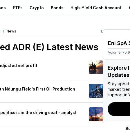
ons
ETFs
Crypto
Bonds
High-Yield Cash Account
R
News
E
Eni SpA
ed ADR (E)
Latest News
Volume:
70.
 adjusted net profit
Explore 
Updates
Stay updat
h Ndungu Field's First Oil Production
market tre
support inf
olitics is in the driving seat - analyst
B