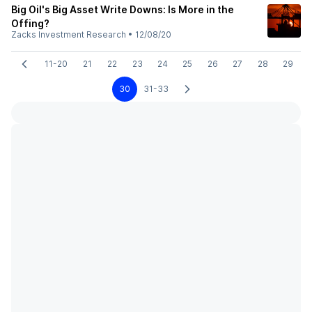
Big Oil's Big Asset Write Downs: Is More in the
Offing?
Zacks Investment Research
•
12/08/20
11-20
21
22
23
24
25
26
27
28
29
30
31-33