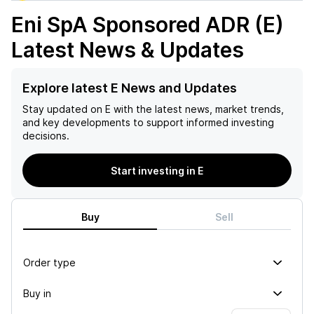
Eni SpA Sponsored ADR (E)
Latest News & Updates
Explore latest E News and Updates
Stay updated on
E
with the latest news, market trends,
and key developments to support informed investing
decisions.
Start investing in E
Buy
Sell
Order type
Buy in