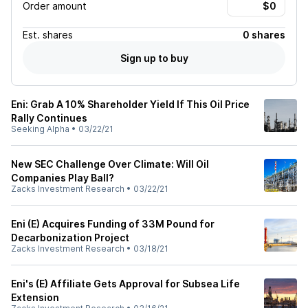
Order amount
Est.
shares
0 shares
Sign up to buy
Eni: Grab A 10% Shareholder Yield If This Oil Price
Rally Continues
Seeking Alpha
•
03/22/21
New SEC Challenge Over Climate: Will Oil
Companies Play Ball?
Zacks Investment Research
•
03/22/21
Eni (E) Acquires Funding of 33M Pound for
Decarbonization Project
Zacks Investment Research
•
03/18/21
Eni's (E) Affiliate Gets Approval for Subsea Life
Extension