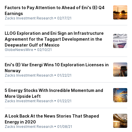
Factors to Pay Attention to Ahead of Eni's (E) Q4
Earnings
Zacks Investment Research
•
02/17/21
LLOG Exploration and Eni Sign an Infrastructure
Agreement for the Taggart Development in the
Deepwater Gulf of Mexico
GlobeNewsWire
•
02/10/21
Eni's (E) Var Energi Wins 10 Exploration Licenses in
Norway
Zacks Investment Research
•
01/22/21
5 Energy Stocks With Incredible Momentum and
More Upside Left
Zacks Investment Research
•
01/22/21
A Look Back At the News Stories That Shaped
Energy in 2020
Zacks Investment Research
•
01/08/21