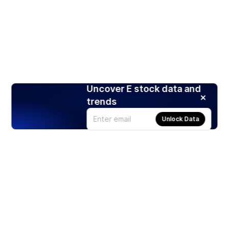
Uncover E stock data and
trends
Unlock Data