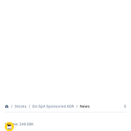
Stocks
Eni SpA Sponsored ADR
News
E
Volume:
249.58K