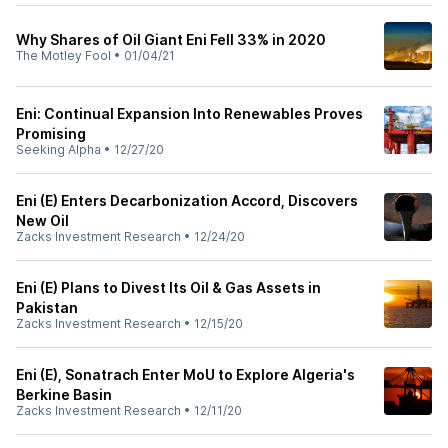
Why Shares of Oil Giant Eni Fell 33% in 2020
The Motley Fool
•
01/04/21
Eni: Continual Expansion Into Renewables Proves
Promising
Seeking Alpha
•
12/27/20
Eni (E) Enters Decarbonization Accord, Discovers
New Oil
Zacks Investment Research
•
12/24/20
Eni (E) Plans to Divest Its Oil & Gas Assets in
Pakistan
Zacks Investment Research
•
12/15/20
Eni (E), Sonatrach Enter MoU to Explore Algeria's
Berkine Basin
Zacks Investment Research
•
12/11/20