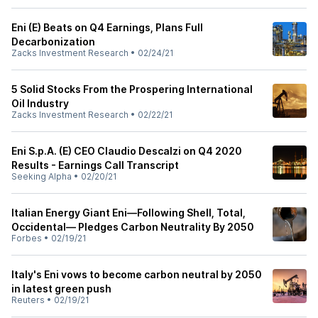
Eni (E) Beats on Q4 Earnings, Plans Full
Decarbonization
Zacks Investment Research
•
02/24/21
5 Solid Stocks From the Prospering International
Oil Industry
Zacks Investment Research
•
02/22/21
Eni S.p.A. (E) CEO Claudio Descalzi on Q4 2020
Results - Earnings Call Transcript
Seeking Alpha
•
02/20/21
Italian Energy Giant Eni—Following Shell, Total,
Occidental— Pledges Carbon Neutrality By 2050
Forbes
•
02/19/21
Italy's Eni vows to become carbon neutral by 2050
in latest green push
Reuters
•
02/19/21