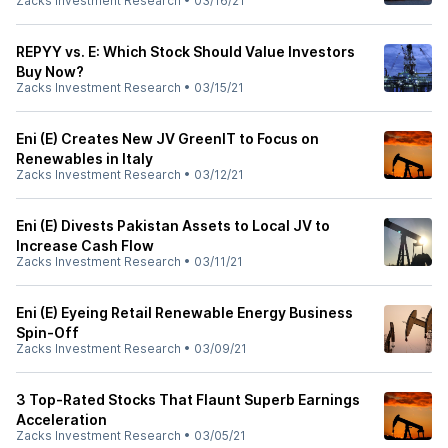
Zacks Investment Research
•
03/16/21
REPYY vs. E: Which Stock Should Value Investors
Buy Now?
Zacks Investment Research
•
03/15/21
Eni (E) Creates New JV GreenIT to Focus on
Renewables in Italy
Zacks Investment Research
•
03/12/21
Eni (E) Divests Pakistan Assets to Local JV to
Increase Cash Flow
Zacks Investment Research
•
03/11/21
Eni (E) Eyeing Retail Renewable Energy Business
Spin-Off
Zacks Investment Research
•
03/09/21
3 Top-Rated Stocks That Flaunt Superb Earnings
Acceleration
Zacks Investment Research
•
03/05/21