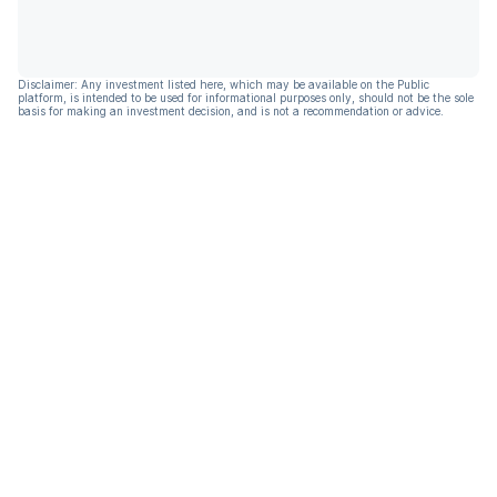
Disclaimer: Any investment listed here, which may be available on the Public
platform, is intended to be used for informational purposes only, should not be the sole
basis for making an investment decision, and is not a recommendation or advice.