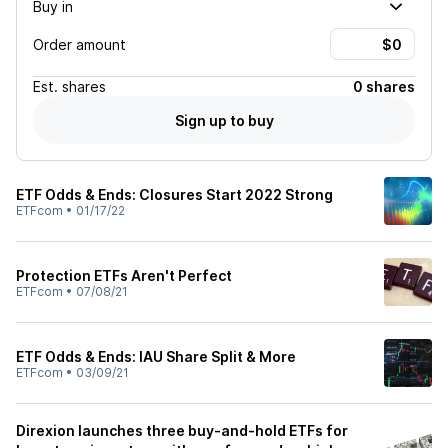
Buy in
Order amount
Est.
shares
0 shares
Sign up to buy
ETF Odds & Ends: Closures Start 2022 Strong
ETFcom
•
01/17/22
Protection ETFs Aren't Perfect
ETFcom
•
07/08/21
ETF Odds & Ends: IAU Share Split & More
ETFcom
•
03/09/21
Direxion launches three buy-and-hold ETFs for