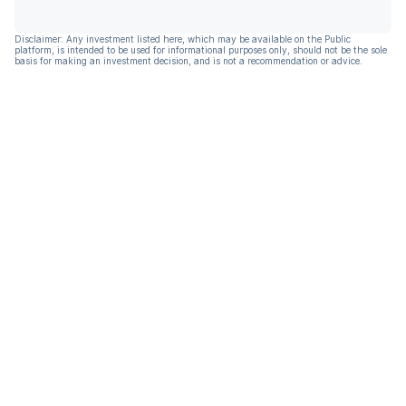
Disclaimer: Any investment listed here, which may be available on the Public
platform, is intended to be used for informational purposes only, should not be the sole
basis for making an investment decision, and is not a recommendation or advice.