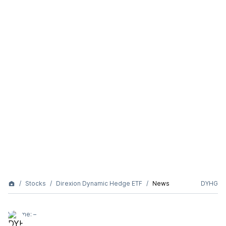
Stocks
Direxion Dynamic Hedge ETF
News
DYHG
Volume:
–