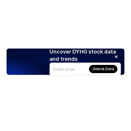
Uncover DYHG stock data
and trends
Unlock Data