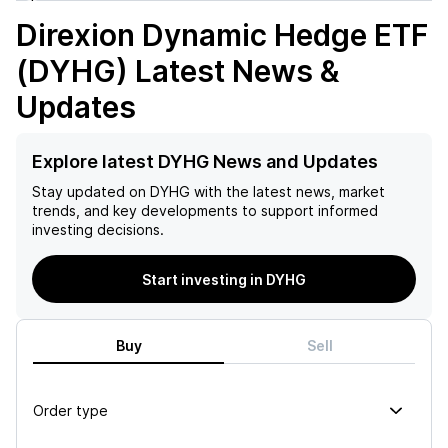
Direxion Dynamic Hedge ETF
(DYHG)
Latest News &
Updates
Explore latest DYHG News and Updates
Stay updated on
DYHG
with the latest news, market
trends, and key developments to support informed
investing decisions.
Start investing in DYHG
Buy
Sell
Order type