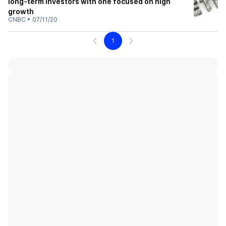
long-term investors with one focused on high
growth
CNBC
•
07/11/20
1