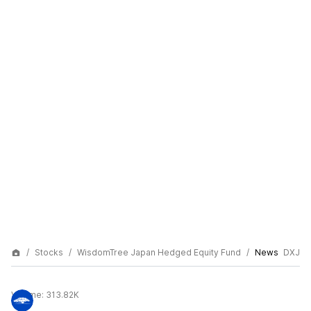
Stocks
WisdomTree Japan Hedged Equity Fund
News
DXJ
Volume:
313.82K