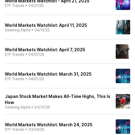
World Markets Watchlist - April 21, 2025
ETF Trends
•
04/21/25
World Markets Watchlist: April 11, 2025
Seeking Alpha
•
04/15/25
World Markets Watchlist: April 7, 2025
ETF Trends
•
04/07/25
World Markets Watchlist: March 31, 2025
ETF Trends
•
04/01/25
Japan Stock Market Makes All-Time Highs, This Is
How
Seeking Alpha
•
03/31/25
World Markets Watchlist: March 24, 2025
ETF Trends
•
03/24/25