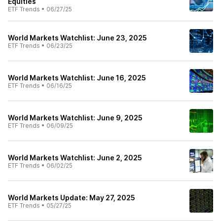
Equities
ETF Trends
•
06/27/25
World Markets Watchlist: June 23, 2025
ETF Trends
•
06/23/25
World Markets Watchlist: June 16, 2025
ETF Trends
•
06/16/25
World Markets Watchlist: June 9, 2025
ETF Trends
•
06/09/25
World Markets Watchlist: June 2, 2025
ETF Trends
•
06/02/25
World Markets Update: May 27, 2025
ETF Trends
•
05/27/25