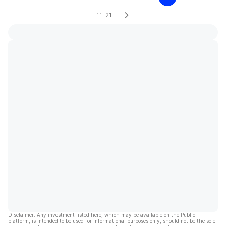
11-21
Disclaimer: Any investment listed here, which may be available on the Public
platform, is intended to be used for informational purposes only, should not be the sole