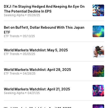
DXJ: I'm Staying Hedged And Keeping An Eye On
The Potential Decline In EPS
Seeking Alpha
•
05/26/25
Bet on Buffett, Dollar Rebound With This Japan
ETF
ETF Trends
•
05/13/25
World Markets Watchlist: May 5, 2025
ETF Trends
•
05/05/25
World Markets Watchlist: April 28, 2025
ETF Trends
•
04/28/25
World Markets Watchlist: April 21, 2025
Seeking Alpha
•
04/21/25