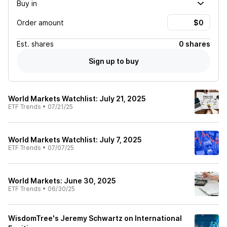
Buy in
Order amount
Est.
shares
0 shares
Sign up to buy
World Markets Watchlist: July 21, 2025
ETF Trends
•
07/21/25
World Markets Watchlist: July 7, 2025
ETF Trends
•
07/07/25
World Markets: June 30, 2025
ETF Trends
•
06/30/25
WisdomTree's Jeremy Schwartz on International