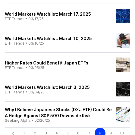
World Markets Watchlist: March 17, 2025
ETF Trends
•
03/17/25
World Markets Watchlist: March 10, 2025
ETF Trends
•
03/10/25
Higher Rates Could Benefit Japan ETFs
ETF Trends
•
03/05/25
World Markets Watchlist: March 3, 2025
ETF Trends
•
03/04/25
Why I Believe Japanese Stocks (DXJ ETF) Could Be
A Hedge Against S&P 500 Downside Risk
Seeking Alpha
•
02/26/25
1
2
3
4
5
6
7
8
9
10