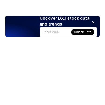
Uncover DXJ stock data
and trends
Unlock Data
Products