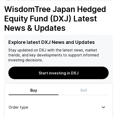
WisdomTree Japan Hedged
Equity Fund (DXJ)
Latest
News & Updates
Explore latest DXJ News and Updates
Stay updated on
DXJ
with the latest news, market
trends, and key developments to support informed
investing decisions.
Start investing in DXJ
Buy
Sell
Order type