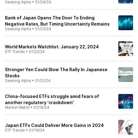
Seeking Alpha
•
01/24/24
Bank of Japan Opens The Door To Ending
Negative Rates, But Timing Uncertainty Remains
Seeking Alpha
•
01/23/24
World Markets Watchlist: January 22, 2024
ETF Trends
•
01/22/24
Stronger Yen Could Slow The Rally In Japanese
Stocks
Seeking Alpha
•
01/21/24
China-focused ETFs struggle amid fears of
another regulatory ‘crackdown'
Market Watch
•
01/18/24
Japan ETFs Could Deliver More Gains in 2024
ETF Trends
•
01/18/24