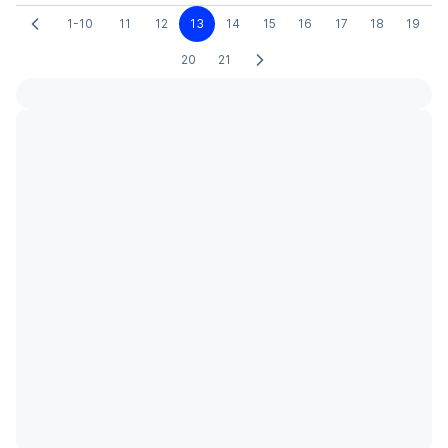
1-10
11
12
13
14
15
16
17
18
19
20
21