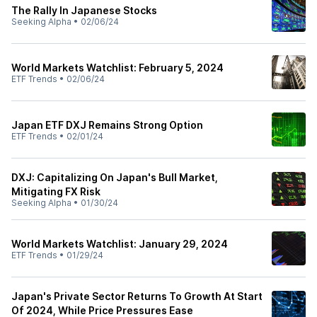
The Rally In Japanese Stocks
Seeking Alpha
•
02/06/24
World Markets Watchlist: February 5, 2024
ETF Trends
•
02/06/24
Japan ETF DXJ Remains Strong Option
ETF Trends
•
02/01/24
DXJ: Capitalizing On Japan's Bull Market,
Mitigating FX Risk
Seeking Alpha
•
01/30/24
World Markets Watchlist: January 29, 2024
ETF Trends
•
01/29/24
Japan's Private Sector Returns To Growth At Start
Of 2024, While Price Pressures Ease