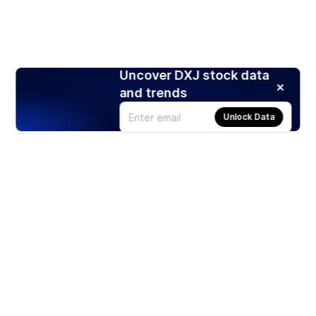
Uncover DXJ stock data
and trends
Unlock Data