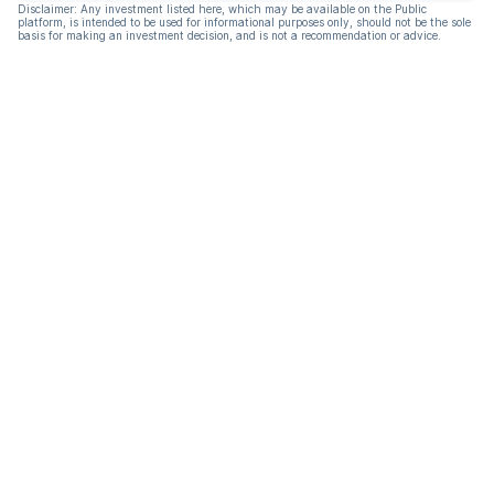
Disclaimer: Any investment listed here, which may be available on the Public
platform, is intended to be used for informational purposes only, should not be the sole
basis for making an investment decision, and is not a recommendation or advice.