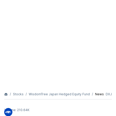
Stocks
WisdomTree Japan Hedged Equity Fund
News
DXJ
Volume:
210.64K