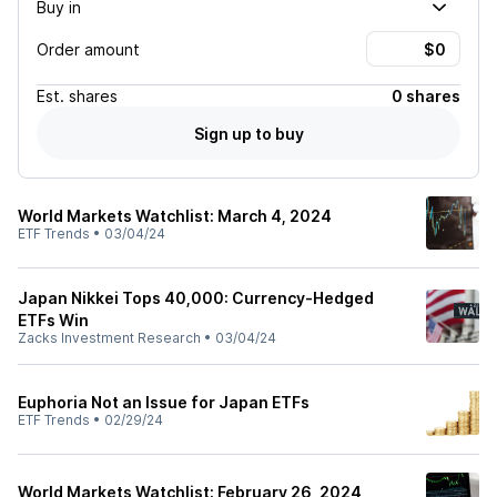
Buy in
Order amount
Est.
shares
0 shares
Sign up to buy
World Markets Watchlist: March 4, 2024
ETF Trends
•
03/04/24
Japan Nikkei Tops 40,000: Currency-Hedged
ETFs Win
Zacks Investment Research
•
03/04/24
Euphoria Not an Issue for Japan ETFs
ETF Trends
•
02/29/24
World Markets Watchlist: February 26, 2024