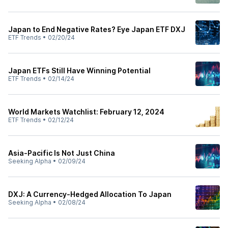
Japan to End Negative Rates? Eye Japan ETF DXJ
ETF Trends
•
02/20/24
Japan ETFs Still Have Winning Potential
ETF Trends
•
02/14/24
World Markets Watchlist: February 12, 2024
ETF Trends
•
02/12/24
Asia-Pacific Is Not Just China
Seeking Alpha
•
02/09/24
DXJ: A Currency-Hedged Allocation To Japan
Seeking Alpha
•
02/08/24