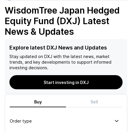
WisdomTree Japan Hedged
Equity Fund (DXJ)
Latest
News & Updates
Explore latest DXJ News and Updates
Stay updated on
DXJ
with the latest news, market
trends, and key developments to support informed
investing decisions.
Start investing in DXJ
Buy
Sell
Order type