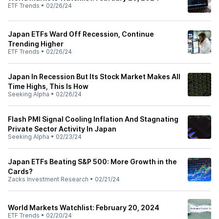
ETF Trends
•
02/26/24
Japan ETFs Ward Off Recession, Continue
Trending Higher
ETF Trends
•
02/26/24
Japan In Recession But Its Stock Market Makes All
Time Highs, This Is How
Seeking Alpha
•
02/26/24
Flash PMI Signal Cooling Inflation And Stagnating
Private Sector Activity In Japan
Seeking Alpha
•
02/23/24
Japan ETFs Beating S&P 500: More Growth in the
Cards?
Zacks Investment Research
•
02/21/24
World Markets Watchlist: February 20, 2024
ETF Trends
•
02/20/24