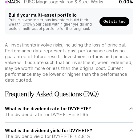
MAGN
PJSC Magnitogorsk Iron & Steel Works
0.00%
Build your multi-asset portfolio
Public is where serious investors build their
Get started
wealth. Grow your cash with higher yields and
build a multi-asset portfolio for the long haul.
All investments involve risks, including the loss of principal.
Performance data represents past performance and is no
guarantee of future results. Investment returns and principal
value will fluctuate such that an investment, when redeemed,
may be worth more or less than the original cost. Current
performance may be lower or higher than the performance
data quoted.
Frequently Asked Questions (FAQ)
What is the dividend rate for DVYE ETF?
The dividend rate for DVYE ETF is $1.65
What is the dividend yield for DVYE ETF?
The dividend yield for DVYE ETF is 4.81%