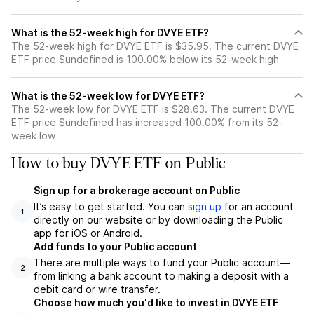
What is the 52-week high for DVYE ETF?
The 52-week high for DVYE ETF is $35.95. The current DVYE
ETF price $undefined is 100.00% below its 52-week high
What is the 52-week low for DVYE ETF?
The 52-week low for DVYE ETF is $28.63. The current DVYE
ETF price $undefined has increased 100.00% from its 52-
week low
How to buy DVYE ETF on Public
Sign up for a brokerage account on Public
It’s easy to get started. You can
sign up
for an account
1
directly on our website or by downloading the Public
app for iOS or Android.
Add funds to your Public account
There are multiple ways to fund your Public account—
2
from linking a bank account to making a deposit with a
debit card or wire transfer.
Choose how much you'd like to invest in DVYE ETF