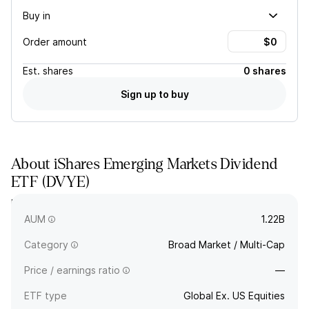
Buy in
Order amount
Est.
shares
0 shares
Sign up to buy
About
iShares Emerging Markets Dividend
ETF
(
DVYE
)
DVYE tracks a dividend-weighted index of high-dividend-
paying emerging markets companies.
AUM
1.22B
Category
Broad Market / Multi-Cap
Price / earnings ratio
—
ETF type
Global Ex. US Equities