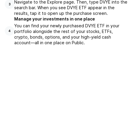
Navigate to the Explore page. Then, type DVYE into the
3
search bar. When you see DVYE ETF appear in the
results, tap it to open up the purchase screen.
Manage your investments in one place
You can find your newly purchased DVYE ETF in your
portfolio alongside the rest of your stocks, ETFs,
4
crypto, bonds, options, and your high-yield cash
account––all in one place on Public.