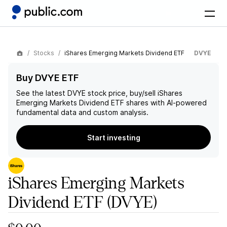
Stocks
iShares Emerging Markets Dividend ETF
DVYE
Buy DVYE ETF
See the latest
DVYE
stock price, buy/sell
iShares
Emerging Markets Dividend ETF
shares with AI-powered
fundamental data and custom analysis.
Start investing
iShares Emerging Markets
Dividend ETF
(DVYE)