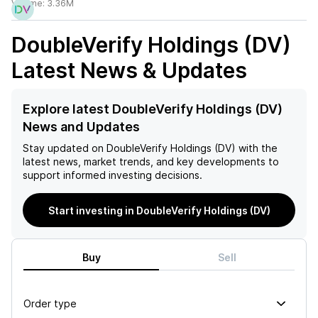
Volume:
3.36M
DoubleVerify Holdings (DV)
Latest News & Updates
Explore latest DoubleVerify Holdings (DV)
News and Updates
Stay updated on
DoubleVerify Holdings (DV)
with the
latest news, market trends, and key developments to
support informed investing decisions.
Start investing in DoubleVerify Holdings (DV)
Buy
Sell
Order type