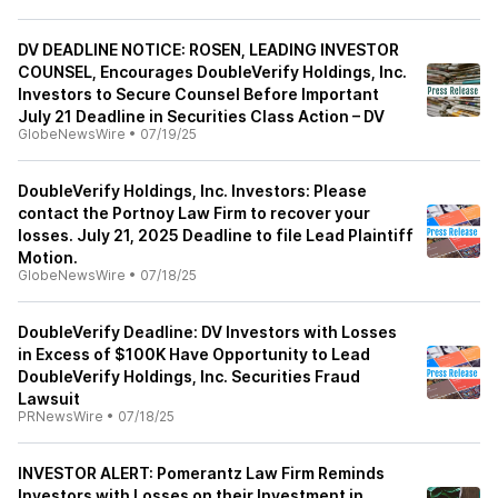
DV DEADLINE NOTICE: ROSEN, LEADING INVESTOR
COUNSEL, Encourages DoubleVerify Holdings, Inc.
Investors to Secure Counsel Before Important
July 21 Deadline in Securities Class Action – DV
GlobeNewsWire
•
07/19/25
DoubleVerify Holdings, Inc. Investors: Please
contact the Portnoy Law Firm to recover your
losses. July 21, 2025 Deadline to file Lead Plaintiff
Motion.
GlobeNewsWire
•
07/18/25
DoubleVerify Deadline: DV Investors with Losses
in Excess of $100K Have Opportunity to Lead
DoubleVerify Holdings, Inc. Securities Fraud
Lawsuit
PRNewsWire
•
07/18/25
INVESTOR ALERT: Pomerantz Law Firm Reminds
Investors with Losses on their Investment in