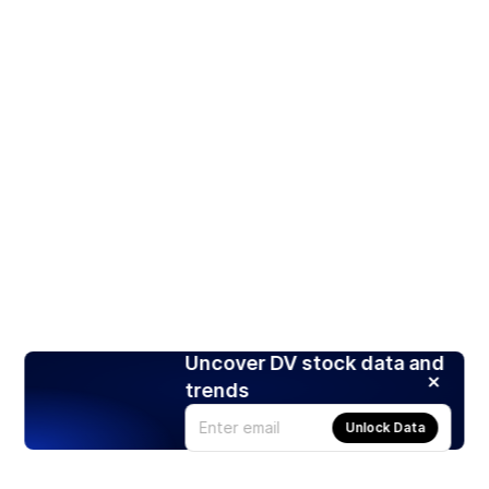
Uncover DV stock data and
trends
Unlock Data