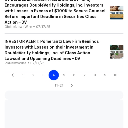
Encourages DoubleVerify Holdings, Inc. Investors
with Losses in Excess of $100K to Secure Counsel
Before Important Deadline in Securities Class
Action – DV
GlobeNewsWire
•
07/17/25
INVESTOR ALERT: Pomerantz Law Firm Reminds
Investors with Losses on their Investment in
DoubleVerify Holdings, Inc. of Class Action
Lawsuit and Upcoming Deadlines - DV
PRNewsWire
•
07/17/25
1
2
3
4
5
6
7
8
9
10
11-21