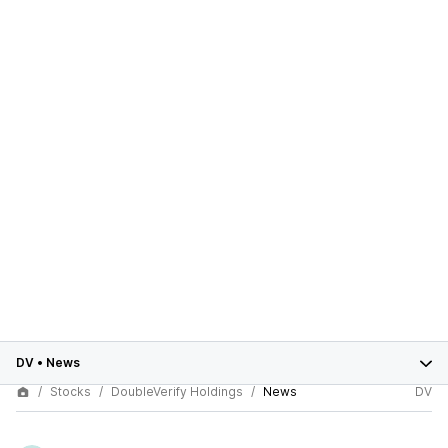
DV
•
News
Stocks
DoubleVerify Holdings
News
DV