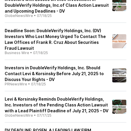
DoubleVerify Holdings, Inc.of Class Action Lawsuit
and Upcoming Deadlines - DV
GlobeNewsWire
•
07/18/25
Deadline Soon: DoubleVerify Holdings, Inc. (DV)
Investors Who Lost Money Urged To Contact The
Law Offices of Frank R. Cruz About Securities
Fraud Lawsuit
Business Wire
•
07/18/25
Investors in DoubleVerify Holdings, Inc. Should
Contact Levi & Korsinsky Before July 21, 2025 to
Discuss Your Rights - DV
PRNewsWire
•
07/18/25
Levi & Korsinsky Reminds DoubleVerify Holdings,
Inc. Investors of the Pending Class Action Lawsuit
with a Lead Plaintiff Deadline of July 21, 2025 – DV
GlobeNewsWire
•
07/17/25
DV DEADLINE: ROSEN, A LEADING LAW FIRM,