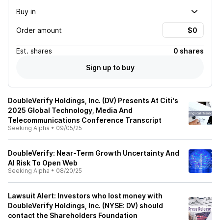
Buy in
Order amount
Est.
shares
0 shares
Sign up to buy
DoubleVerify Holdings, Inc. (DV) Presents At Citi's
2025 Global Technology, Media And
Telecommunications Conference Transcript
Seeking Alpha
•
09/05/25
DoubleVerify: Near-Term Growth Uncertainty And
AI Risk To Open Web
Seeking Alpha
•
08/20/25
Lawsuit Alert: Investors who lost money with
DoubleVerify Holdings, Inc. (NYSE: DV) should
contact the Shareholders Foundation