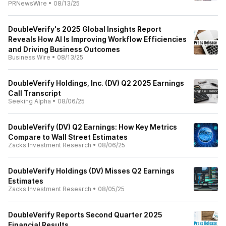
PRNewsWire
•
08/13/25
DoubleVerify's 2025 Global Insights Report
Reveals How AI Is Improving Workflow Efficiencies
and Driving Business Outcomes
Business Wire
•
08/13/25
DoubleVerify Holdings, Inc. (DV) Q2 2025 Earnings
Call Transcript
Seeking Alpha
•
08/06/25
DoubleVerify (DV) Q2 Earnings: How Key Metrics
Compare to Wall Street Estimates
Zacks Investment Research
•
08/06/25
DoubleVerify Holdings (DV) Misses Q2 Earnings
Estimates
Zacks Investment Research
•
08/05/25
DoubleVerify Reports Second Quarter 2025
Financial Results