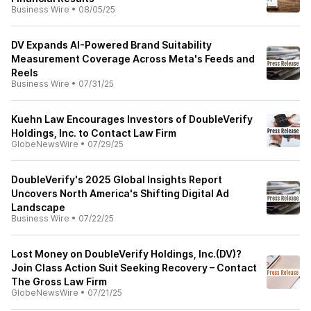
Business Wire
•
08/05/25
DV Expands AI-Powered Brand Suitability
Measurement Coverage Across Meta's Feeds and
Reels
Business Wire
•
07/31/25
Kuehn Law Encourages Investors of DoubleVerify
Holdings, Inc. to Contact Law Firm
GlobeNewsWire
•
07/29/25
DoubleVerify's 2025 Global Insights Report
Uncovers North America's Shifting Digital Ad
Landscape
Business Wire
•
07/22/25
Lost Money on DoubleVerify Holdings, Inc.(DV)?
Join Class Action Suit Seeking Recovery – Contact
The Gross Law Firm
GlobeNewsWire
•
07/21/25