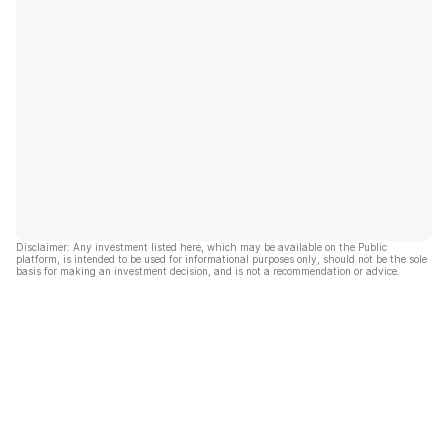
Disclaimer: Any investment listed here, which may be available on the Public
platform, is intended to be used for informational purposes only, should not be the sole
basis for making an investment decision, and is not a recommendation or advice.