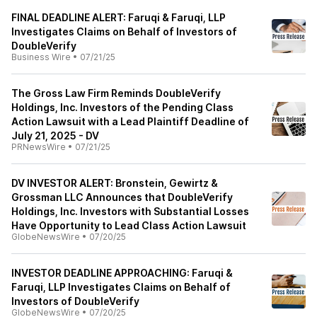
FINAL DEADLINE ALERT: Faruqi & Faruqi, LLP
Investigates Claims on Behalf of Investors of
DoubleVerify
Business Wire
•
07/21/25
The Gross Law Firm Reminds DoubleVerify
Holdings, Inc. Investors of the Pending Class
Action Lawsuit with a Lead Plaintiff Deadline of
July 21, 2025 - DV
PRNewsWire
•
07/21/25
DV INVESTOR ALERT: Bronstein, Gewirtz &
Grossman LLC Announces that DoubleVerify
Holdings, Inc. Investors with Substantial Losses
Have Opportunity to Lead Class Action Lawsuit
GlobeNewsWire
•
07/20/25
INVESTOR DEADLINE APPROACHING: Faruqi &
Faruqi, LLP Investigates Claims on Behalf of
Investors of DoubleVerify
GlobeNewsWire
•
07/20/25