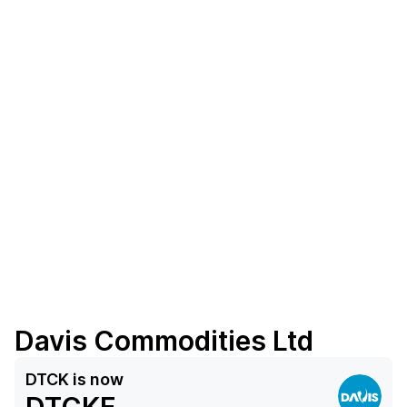
Davis Commodities Ltd
DTCK
is now