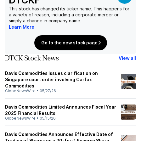
DTCKF
This stock has changed its ticker name. This happens for
a variety of reason, including a corporate merger or
simply a change in company name.
Learn More
Go to the new stock page
DTCK Stock News
View all
Davis Commodities issues clarification on
Singapore court order involving Carfax
Commodities
GlobeNewsWire
•
05/27/26
Davis Commodities Limited Announces Fiscal Year
2025 Financial Results
GlobeNewsWire
•
05/15/26
Davis Commodities Announces Effective Date of
Trading of Shares on a 20-for-1 Reverse Share