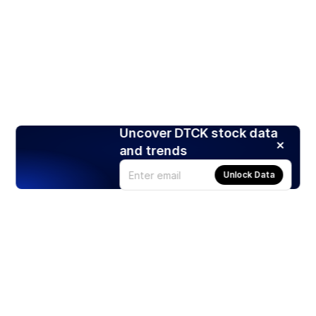
Uncover DTCK stock data
and trends
Unlock Data