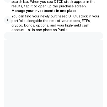
search bar. When you see DTCK stock appear in the
results, tap it to open up the purchase screen.
Manage your investments in one place
You can find your newly purchased DTCK stock in your
portfolio alongside the rest of your stocks, ETFs,
4
crypto, bonds, options, and your high-yield cash
account––all in one place on Public.