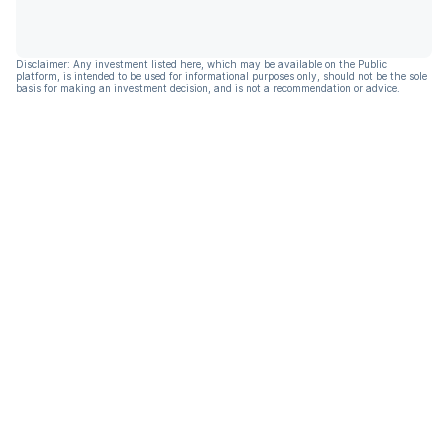
Disclaimer: Any investment listed here, which may be available on the Public
platform, is intended to be used for informational purposes only, should not be the sole
basis for making an investment decision, and is not a recommendation or advice.