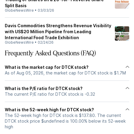
Split Basis
GlobeNewsWire
•
03/03/26
Davis Commodities Strengthens Revenue Visibility
with US$20 Million Pipeline from Leading
International Food Trade Exhibition
GlobeNewsWire
•
02/24/26
Frequently Asked Questions (FAQ)
What is the market cap for DTCK stock?
As of Aug 05, 2026, the market cap for DTCK stock is $1.7M
What is the P/E ratio for DTCK stock?
The current P/E ratio for DTCK stock is -0.32
What is the 52-week high for DTCK stock?
The 52-week high for DTCK stock is $137.80. The current
DTCK stock price $undefined is 100.00% below its 52-week
high