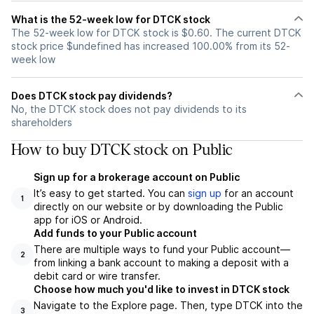
What is the 52-week low for DTCK stock
The 52-week low for DTCK stock is $0.60. The current DTCK
stock price $undefined has increased 100.00% from its 52-
week low
Does DTCK stock pay dividends?
No, the DTCK stock does not pay dividends to its
shareholders
How to buy DTCK stock on Public
Sign up for a brokerage account on Public
It’s easy to get started. You can
sign up
for an account
1
directly on our website or by downloading the Public
app for iOS or Android.
Add funds to your Public account
There are multiple ways to fund your Public account—
2
from linking a bank account to making a deposit with a
debit card or wire transfer.
Choose how much you'd like to invest in DTCK stock
Navigate to the Explore page. Then, type DTCK into the
3