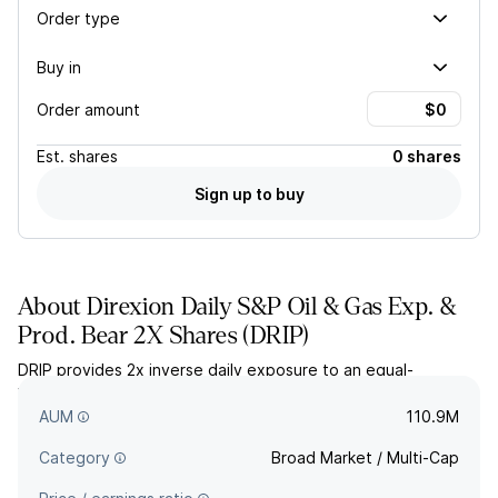
Order type
Buy in
Order amount
Est.
shares
0 shares
Sign up to buy
About
Direxion Daily S&P Oil & Gas Exp. &
Prod. Bear 2X Shares
(
DRIP
)
DRIP provides 2x inverse daily exposure to an equal-
weighted index of the largest oil and gas exploration and
production companies in the US.
AUM
110.9M
Category
Broad Market / Multi-Cap