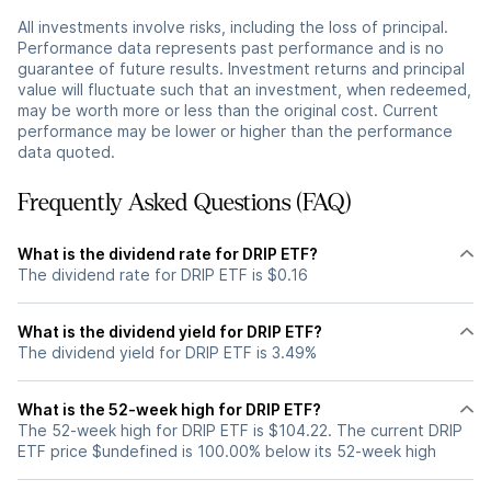
All investments involve risks, including the loss of principal.
Performance data represents past performance and is no
guarantee of future results. Investment returns and principal
value will fluctuate such that an investment, when redeemed,
may be worth more or less than the original cost. Current
performance may be lower or higher than the performance
data quoted.
Frequently Asked Questions (FAQ)
What is the dividend rate for DRIP ETF?
The dividend rate for DRIP ETF is $0.16
What is the dividend yield for DRIP ETF?
The dividend yield for DRIP ETF is 3.49%
What is the 52-week high for DRIP ETF?
The 52-week high for DRIP ETF is $104.22. The current DRIP
ETF price $undefined is 100.00% below its 52-week high