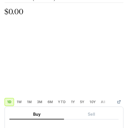
$0.00
1D
1W
1M
3M
6M
YTD
1Y
5Y
10Y
All
Custom
Buy
Sell