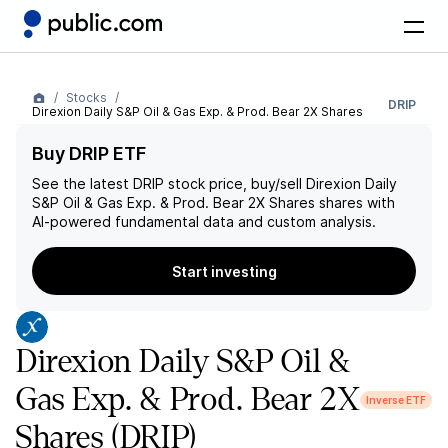
Stocks
DRIP
Direxion Daily S&P Oil & Gas Exp. & Prod. Bear 2X Shares
Buy DRIP ETF
See the latest
DRIP
stock price, buy/sell
Direxion Daily
S&P Oil & Gas Exp. & Prod. Bear 2X Shares
shares with
AI-powered fundamental data and custom analysis.
Start investing
Direxion Daily S&P Oil &
Gas Exp. & Prod. Bear 2X
Inverse ETF
Shares
(DRIP)