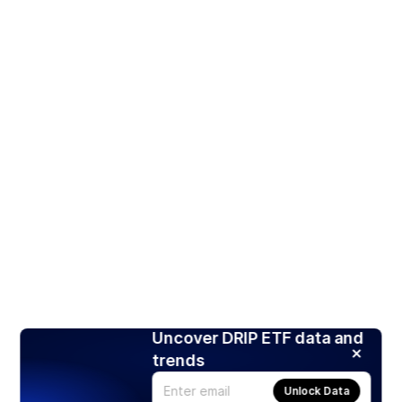
Uncover DRIP ETF data and
trends
Unlock Data