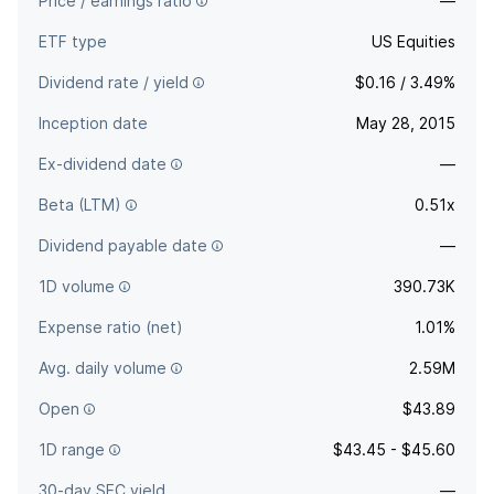
Price / earnings ratio
—
ETF type
US Equities
Dividend rate / yield
$0.16 / 3.49%
Inception date
May 28, 2015
Ex-dividend date
—
Beta (LTM)
0.51x
Dividend payable date
—
1D volume
390.73K
Expense ratio (net)
1.01%
Avg. daily volume
2.59M
Open
$43.89
1D range
$43.45 - $45.60
30-day SEC yield
—