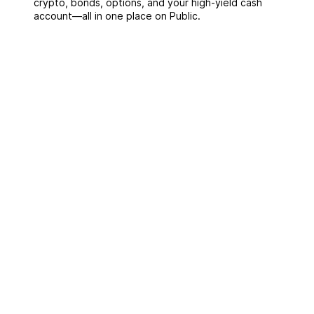
crypto, bonds, options, and your high-yield cash
account––all in one place on Public.