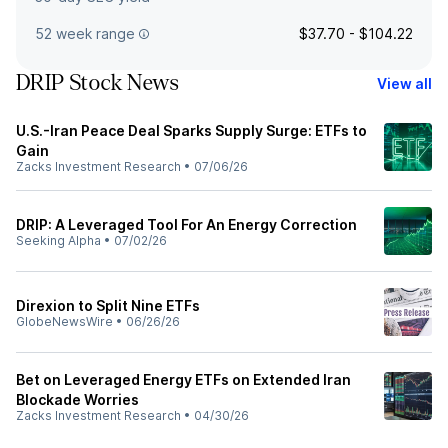
52 week range
$37.70 - $104.22
DRIP Stock News
View all
U.S.-Iran Peace Deal Sparks Supply Surge: ETFs to
Gain
Zacks Investment Research
•
07/06/26
DRIP: A Leveraged Tool For An Energy Correction
Seeking Alpha
•
07/02/26
Direxion to Split Nine ETFs
GlobeNewsWire
•
06/26/26
Bet on Leveraged Energy ETFs on Extended Iran
Blockade Worries
Zacks Investment Research
•
04/30/26