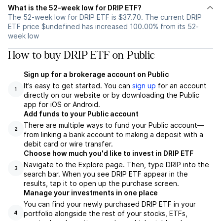
What is the 52-week low for DRIP ETF?
The 52-week low for DRIP ETF is $37.70. The current DRIP
ETF price $undefined has increased 100.00% from its 52-
week low
How to buy DRIP ETF on Public
Sign up for a brokerage account on Public
It’s easy to get started. You can
sign up
for an account
1
directly on our website or by downloading the Public
app for iOS or Android.
Add funds to your Public account
There are multiple ways to fund your Public account—
2
from linking a bank account to making a deposit with a
debit card or wire transfer.
Choose how much you'd like to invest in DRIP ETF
Navigate to the Explore page. Then, type DRIP into the
3
search bar. When you see DRIP ETF appear in the
results, tap it to open up the purchase screen.
Manage your investments in one place
You can find your newly purchased DRIP ETF in your
portfolio alongside the rest of your stocks, ETFs,
4