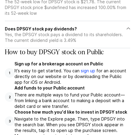
The 52-week low for DPSGY stock is $21.78. The current
DPSGY stock price $undefined has increased 100.00% from
its 52-week low
Does DPSGY stock pay dividends?
Yes, the DPSGY stock pays a dividend to its shareholders.
The current dividend yield is 3.49%
How to buy DPSGY stock on Public
Sign up for a brokerage account on Public
It’s easy to get started. You can
sign up
for an account
1
directly on our website or by downloading the Public
app for iOS or Android.
Add funds to your Public account
There are multiple ways to fund your Public account—
2
from linking a bank account to making a deposit with a
debit card or wire transfer.
Choose how much you'd like to invest in DPSGY stock
Navigate to the Explore page. Then, type DPSGY into
3
the search bar. When you see DPSGY stock appear in
the results, tap it to open up the purchase screen.