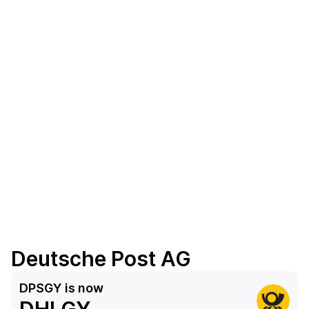
Deutsche Post AG
DPSGY
is now