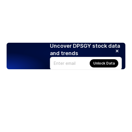
Uncover DPSGY stock data
and trends
Unlock Data