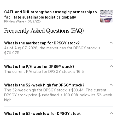
CATL and DHL strengthen strategic partnership to
facilitate sustainable logistics globally
PRNewsWire
•
01/27/25
Frequently Asked Questions (FAQ)
What is the market cap for DPSGY stock?
As of Aug 07, 2026, the market cap for DPSGY stock is
$70.97B
What is the P/E ratio for DPSGY stock?
The current P/E ratio for DPSGY stock is 16.5
What is the 52-week high for DPSGY stock?
The 52-week high for DPSGY stock is $33.44. The current
DPSGY stock price $undefined is 100.00% below its 52-week
high
What is the 52-week low for DPSGY stock