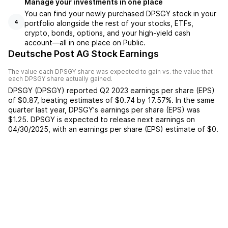
Manage your investments in one place
You can find your newly purchased DPSGY stock in your
portfolio alongside the rest of your stocks, ETFs,
4
crypto, bonds, options, and your high-yield cash
account––all in one place on Public.
Deutsche Post AG Stock Earnings
The value each
DPSGY
share was expected to gain vs. the value that
each
DPSGY
share actually gained.
DPSGY
(
DPSGY
) reported
Q2 2023
earnings per share (EPS)
of
$0.87
,
beating
estimates of
$0.74
by
17.57%
. In the same
quarter last year,
DPSGY
's earnings per share (EPS) was
$1.25
.
DPSGY
is expected to release next earnings on
04/30/2025
, with an earnings per share (EPS) estimate of
$0
.