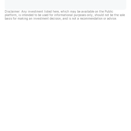
Disclaimer: Any investment listed here, which may be available on the Public
platform, is intended to be used for informational purposes only, should not be the sole
basis for making an investment decision, and is not a recommendation or advice.