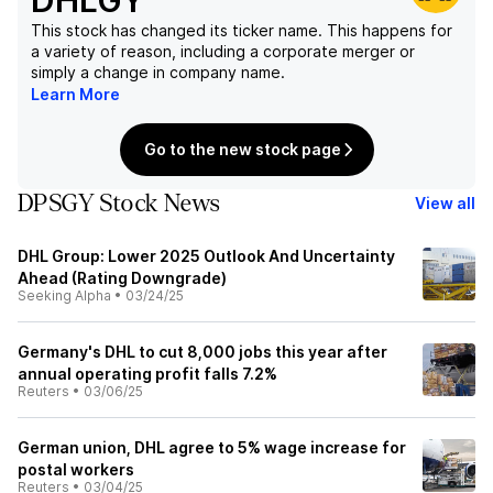
DHLGY
This stock has changed its ticker name. This happens for
a variety of reason, including a corporate merger or
simply a change in company name.
Learn More
Go to the new stock page
DPSGY Stock News
View all
DHL Group: Lower 2025 Outlook And Uncertainty
Ahead (Rating Downgrade)
Seeking Alpha
•
03/24/25
Germany's DHL to cut 8,000 jobs this year after
annual operating profit falls 7.2%
Reuters
•
03/06/25
German union, DHL agree to 5% wage increase for
postal workers
Reuters
•
03/04/25