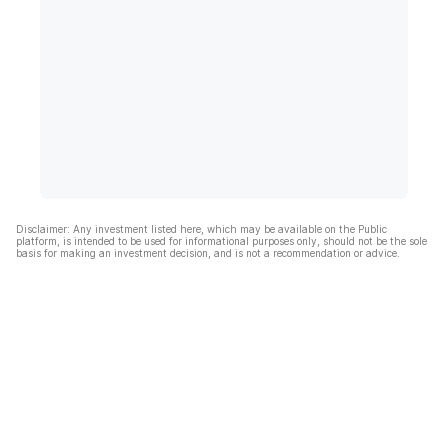
Disclaimer: Any investment listed here, which may be available on the Public
platform, is intended to be used for informational purposes only, should not be the sole
basis for making an investment decision, and is not a recommendation or advice.