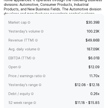
divisions: Automotive, Consumer Products, Industrial
Products, and New Business Fields. The Automotive division
develops and manufactures powertrain control systems,
gasoline and diesel engine management systems,
Market cap
$30.39B
semiconductor sen...
read more
Yesterday's volume
100.23K
Revenue (TTM)
$49.86B
Avg. daily volume
187.09K
EBITDA (TTM)
$6.01B
Open
$12.09
Price / earnings ratio
11.70x
Yesterday's range
$12.08 - $12.18
Debt / equity
0.26x
52 week range
$11.18 - $15.85