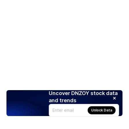
Uncover DNZOY stock data
and trends
Unlock Data