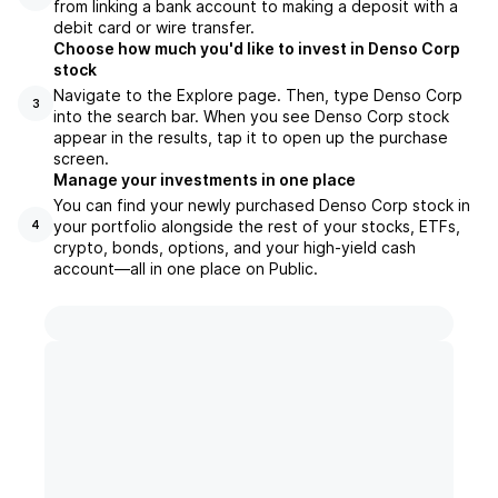
from linking a bank account to making a deposit with a
debit card or wire transfer.
Choose how much you'd like to invest in Denso Corp
stock
Navigate to the Explore page. Then, type Denso Corp
3
into the search bar. When you see Denso Corp stock
appear in the results, tap it to open up the purchase
screen.
Manage your investments in one place
You can find your newly purchased Denso Corp stock in
your portfolio alongside the rest of your stocks, ETFs,
4
crypto, bonds, options, and your high-yield cash
account––all in one place on Public.