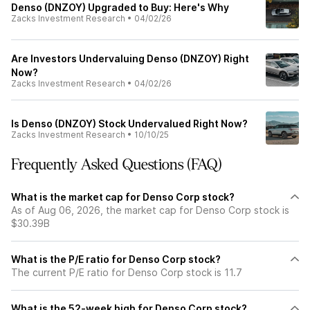
Denso (DNZOY) Upgraded to Buy: Here's Why
Zacks Investment Research
•
04/02/26
Are Investors Undervaluing Denso (DNZOY) Right
Now?
Zacks Investment Research
•
04/02/26
Is Denso (DNZOY) Stock Undervalued Right Now?
Zacks Investment Research
•
10/10/25
Frequently Asked Questions (FAQ)
What is the market cap for Denso Corp stock?
As of Aug 06, 2026, the market cap for Denso Corp stock is
$30.39B
What is the P/E ratio for Denso Corp stock?
The current P/E ratio for Denso Corp stock is 11.7
What is the 52-week high for Denso Corp stock?