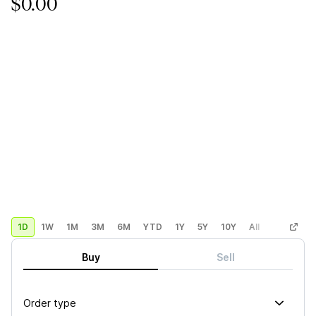
$0.00
1D
1W
1M
3M
6M
YTD
1Y
5Y
10Y
All
Custom
Buy
Sell
Order type