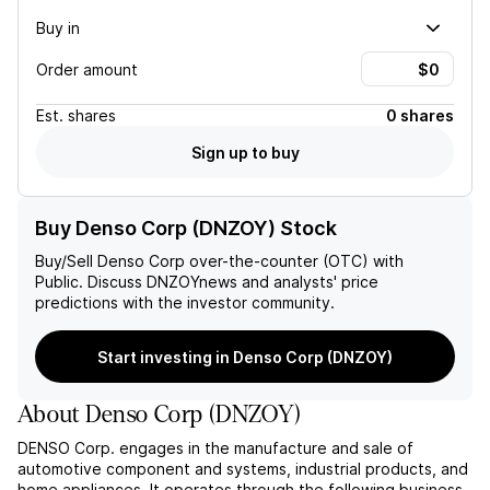
Buy in
Order amount
Est.
shares
0 shares
Sign up to buy
Buy Denso Corp (DNZOY) Stock
Buy/Sell
Denso Corp
over-the-counter (OTC) with
Public. Discuss
DNZOY
news and analysts' price
predictions with the investor community.
Start investing in Denso Corp (DNZOY)
About
Denso Corp
(
DNZOY
)
DENSO Corp. engages in the manufacture and sale of
automotive component and systems, industrial products, and
home appliances. It operates through the following business