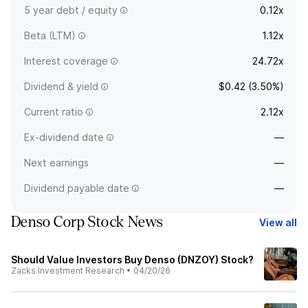
5 year debt / equity
0.12x
Beta (LTM)
1.12x
Interest coverage
24.72x
Dividend & yield
$0.42 (3.50%)
Current ratio
2.12x
Ex-dividend date
—
Next earnings
—
Dividend payable date
—
Denso Corp Stock News
View all
Should Value Investors Buy Denso (DNZOY) Stock?
Zacks Investment Research
•
04/20/26