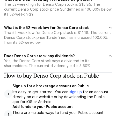
The 52-week high for Denso Corp stock is $15.85. The
current Denso Corp stock price $undefined is 100.00% below
its 52-week high
What is the 52-week low for Denso Corp stock
The 52-week low for Denso Corp stock is $11.18. The current
Denso Corp stock price $undefined has increased 100.00%
from its 52-week low
Does Denso Corp stock pay dividends?
Yes, the Denso Corp stock pays a dividend to its
shareholders. The current dividend yield is 3.50%
How to buy Denso Corp stock on Public
Sign up for a brokerage account on Public
It’s easy to get started. You can
sign up
for an account
1
directly on our website or by downloading the Public
app for iOS or Android.
Add funds to your Public account
There are multiple ways to fund your Public account—
2