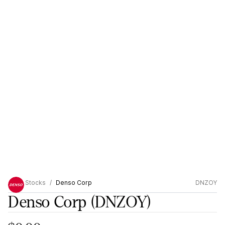
Stocks
Denso Corp
DNZOY
Denso Corp
(DNZOY)