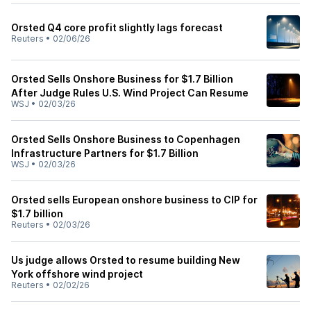
Orsted Q4 core profit slightly lags forecast
Reuters
•
02/06/26
Orsted Sells Onshore Business for $1.7 Billion
After Judge Rules U.S. Wind Project Can Resume
WSJ
•
02/03/26
Orsted Sells Onshore Business to Copenhagen
Infrastructure Partners for $1.7 Billion
WSJ
•
02/03/26
Orsted sells European onshore business to CIP for
$1.7 billion
Reuters
•
02/03/26
Us judge allows Orsted to resume building New
York offshore wind project
Reuters
•
02/02/26