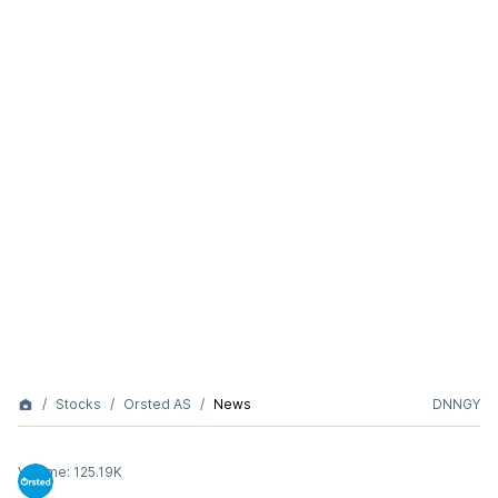
Stocks
Orsted AS
News
DNNGY
Volume:
125.19K