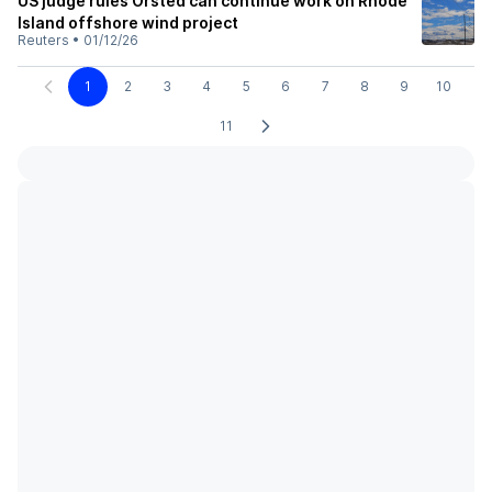
US judge rules Orsted can continue work on Rhode
Island offshore wind project
Reuters
•
01/12/26
1
2
3
4
5
6
7
8
9
10
11