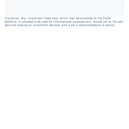
Disclaimer: Any investment listed here, which may be available on the Public
platform, is intended to be used for informational purposes only, should not be the sole
basis for making an investment decision, and is not a recommendation or advice.