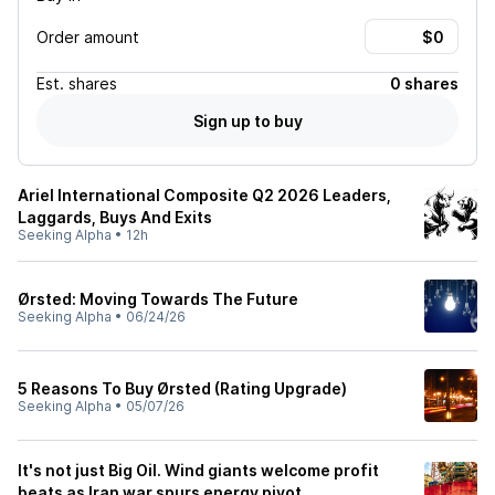
Order amount
Est.
shares
0 shares
Sign up to buy
Ariel International Composite Q2 2026 Leaders,
Laggards, Buys And Exits
Seeking Alpha
•
12h
Ørsted: Moving Towards The Future
Seeking Alpha
•
06/24/26
5 Reasons To Buy Ørsted (Rating Upgrade)
Seeking Alpha
•
05/07/26
It's not just Big Oil. Wind giants welcome profit
beats as Iran war spurs energy pivot