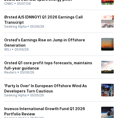
CNBC
•
05/07/26
Ørsted A/S (DNNGY) Q1 2026 Earnings Call
Transcript
Seeking Alpha
•
05/06/26
Orsted's Earnings Rise on Jump in Offshore
Generation
WSJ
•
05/06/26
Orsted Q1 core profit tops forecasts, maintains
full-year guidance
Reuters
•
05/06/26
'Party Is Over' In European Offshore Wind As
Developers Turn Cautious
Seeking Alpha
•
05/05/26
Invesco International Growth Fund Q1 2026
Portfolio Review