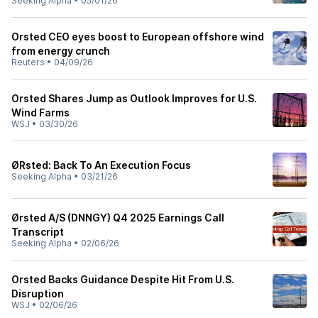
Seeking Alpha
•
05/01/26
Orsted CEO eyes boost to European offshore wind
from energy crunch
Reuters
•
04/09/26
Orsted Shares Jump as Outlook Improves for U.S.
Wind Farms
WSJ
•
03/30/26
ØRsted: Back To An Execution Focus
Seeking Alpha
•
03/21/26
Ørsted A/S (DNNGY) Q4 2025 Earnings Call
Transcript
Seeking Alpha
•
02/06/26
Orsted Backs Guidance Despite Hit From U.S.
Disruption
WSJ
•
02/06/26