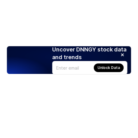
Uncover DNNGY stock data
and trends
Unlock Data