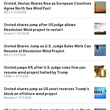
Orsted, Vestas Shares Rise as European Countries
Agree North Sea Wind Pact
WSJ
•
01/26/26
Orsted shares jump after US judge allows
Revolution Wind project to restart
Invezz
•
01/13/26
Orsted Shares Jump as U.S. Judge Rules Work Can
Resume at Revolution Wind Project
WSJ
•
01/13/26
Orsted jumps 6% after U.S. judge rules firm can
resume wind project halted by Trump
CNBC
•
01/13/26
Orsted shares jump as US court reverses Trump's
block on offshore wind project
Reuters
•
01/13/26