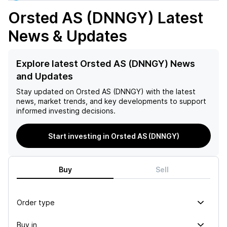
Orsted AS (DNNGY)
Latest
News & Updates
Explore latest Orsted AS (DNNGY) News
and Updates
Stay updated on
Orsted AS (DNNGY)
with the latest
news, market trends, and key developments to support
informed investing decisions.
Start investing in Orsted AS (DNNGY)
Buy
Sell
Order type
Buy in