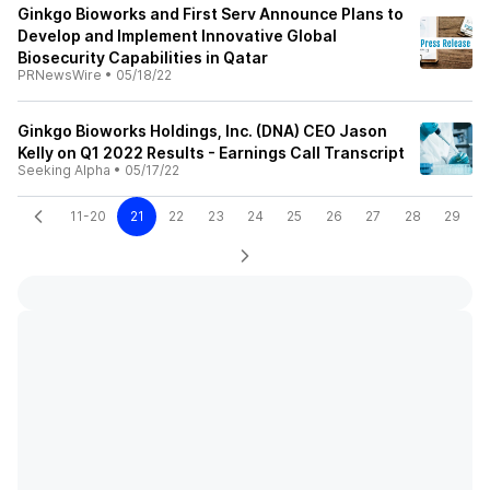
Ginkgo Bioworks and First Serv Announce Plans to
Develop and Implement Innovative Global
Biosecurity Capabilities in Qatar
PRNewsWire
•
05/18/22
Ginkgo Bioworks Holdings, Inc. (DNA) CEO Jason
Kelly on Q1 2022 Results - Earnings Call Transcript
Seeking Alpha
•
05/17/22
11-20
21
22
23
24
25
26
27
28
29