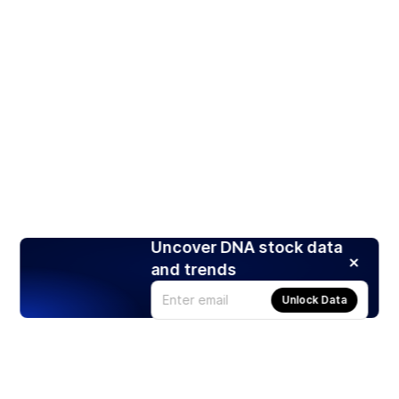
Uncover DNA stock data
and trends
Unlock Data