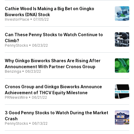
Cathie Wood Is Making a Big Bet on Gingko
Bioworks (DNA) Stock
InvestorPlace
•
07/05/22
Can These Penny Stocks to Watch Continue to
Climb?
PennyStocks
•
06/23/22
Why Ginkgo Bioworks Shares Are Rising After
Announcement With Partner Cronos Group
Benzinga
•
06/23/22
Cronos Group and Ginkgo Bioworks Announce
Achievement of THCV Equity Milestone
PRNewsWire
•
06/21/22
3 Good Penny Stocks to Watch During the Market
Crash
PennyStocks
•
06/13/22