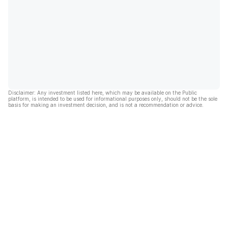
Disclaimer: Any investment listed here, which may be available on the Public
platform, is intended to be used for informational purposes only, should not be the sole
basis for making an investment decision, and is not a recommendation or advice.