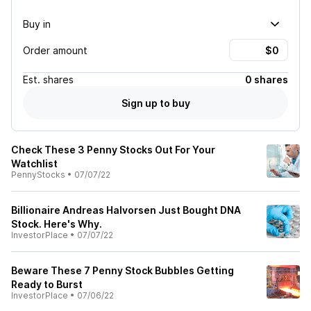
Buy in
Order amount
Est.
shares
0 shares
Sign up to buy
Check These 3 Penny Stocks Out For Your
Watchlist
PennyStocks
•
07/07/22
Billionaire Andreas Halvorsen Just Bought DNA
Stock. Here's Why.
InvestorPlace
•
07/07/22
Beware These 7 Penny Stock Bubbles Getting
Ready to Burst
InvestorPlace
•
07/06/22