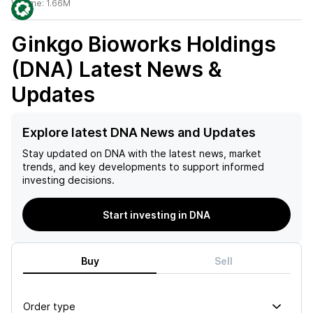
Volume:
1.66M
Ginkgo Bioworks Holdings
(DNA)
Latest News &
Updates
Explore latest DNA News and Updates
Stay updated on
DNA
with the latest news, market
trends, and key developments to support informed
investing decisions.
Start investing in DNA
Buy
Sell
Order type