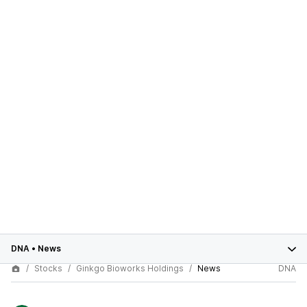
DNA
•
News
Stocks
Ginkgo Bioworks Holdings
News
DNA