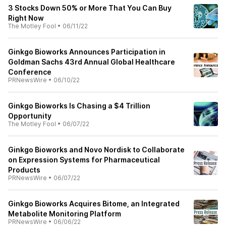
3 Stocks Down 50% or More That You Can Buy
Right Now
The Motley Fool
•
06/11/22
Ginkgo Bioworks Announces Participation in
Goldman Sachs 43rd Annual Global Healthcare
Conference
PRNewsWire
•
06/10/22
Ginkgo Bioworks Is Chasing a $4 Trillion
Opportunity
The Motley Fool
•
06/07/22
Ginkgo Bioworks and Novo Nordisk to Collaborate
on Expression Systems for Pharmaceutical
Products
PRNewsWire
•
06/07/22
Ginkgo Bioworks Acquires Bitome, an Integrated
Metabolite Monitoring Platform
PRNewsWire
•
06/06/22