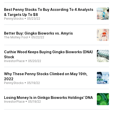
Best Penny Stocks To Buy According To 4 Analysts
& Targets Up To $8
PennyStocks
•
05/23/22
Better Buy: Gingko Bioworks vs. Amyris
The Motley Fool
•
05/22/22
Cathie Wood Keeps Buying Gingko Bioworks (DNA)
Stock
InvestorPlace
•
05/20/22
Why These Penny Stocks Climbed on May 19th,
2022
PennyStocks
•
05/19/22
Losing Money Is in Ginkgo Bioworks Holdings' DNA
InvestorPlace
•
05/19/22