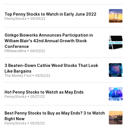
Top Penny Stocks to Watch in Early June 2022
PennyStocks
•
06/05/22
Ginkgo Bioworks Announces Participation in
William Blair's 42nd Annual Growth Stock
Conference
PRNewsWire
•
06/02/22
3 Beaten-Down Cathie Wood Stocks That Look
Like Bargains
The Motley Fool
•
06/02/22
Hot Penny Stocks to Watch as May Ends
PennyStocks
•
05/27/22
Best Penny Stocks to Buy as May Ends? 3 to Watch
Right Now
PennyStocks
•
05/25/22