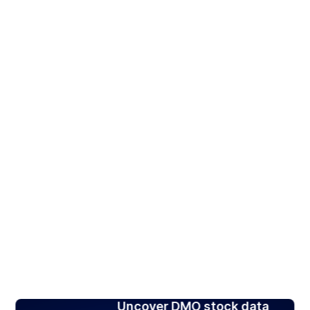
Uncover DMO stock data