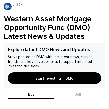
Volume:
8.9K
Western Asset Mortgage
Opportunity Fund (DMO)
Latest News & Updates
Explore latest DMO News and Updates
Stay updated on
DMO
with the latest news, market
trends, and key developments to support informed
investing decisions.
Start investing in DMO
Buy
Sell