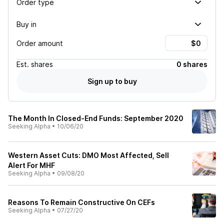
Order type
Buy in
Order amount
Est.
shares
0 shares
Sign up to buy
The Month In Closed-End Funds: September 2020
Seeking Alpha
•
10/06/20
Western Asset Cuts: DMO Most Affected, Sell
Alert For MHF
Seeking Alpha
•
09/08/20
Reasons To Remain Constructive On CEFs
Seeking Alpha
•
07/27/20