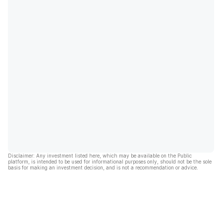
Disclaimer: Any investment listed here, which may be available on the Public
platform, is intended to be used for informational purposes only, should not be the sole
basis for making an investment decision, and is not a recommendation or advice.