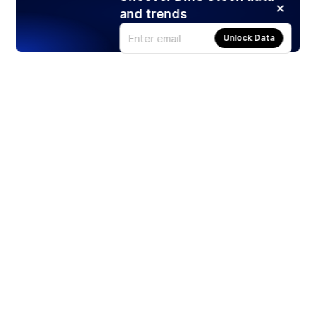
and trends
Unlock Data
Products
Stocks
ETFs
Crypto
Offered by Zero Hash