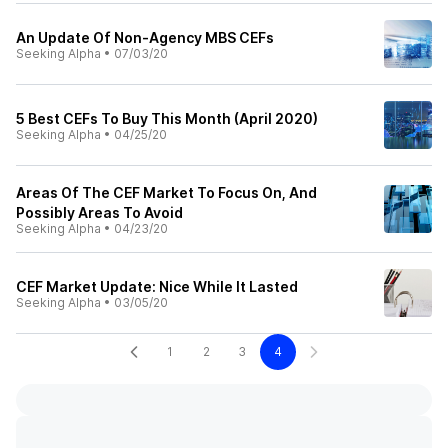
An Update Of Non-Agency MBS CEFs
Seeking Alpha
•
07/03/20
5 Best CEFs To Buy This Month (April 2020)
Seeking Alpha
•
04/25/20
Areas Of The CEF Market To Focus On, And
Possibly Areas To Avoid
Seeking Alpha
•
04/23/20
CEF Market Update: Nice While It Lasted
Seeking Alpha
•
03/05/20
1
2
3
4