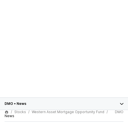
DMO
•
News
Stocks
Western Asset Mortgage Opportunity Fund
DMO
News