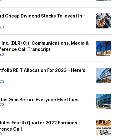
nd Cheap Dividend Stocks To Invest In -
23
t, Inc. (DLR) Citi Communications, Media &
erence Call Transcript
23
tfolio REIT Allocation For 2023 - Here's
/23
 This Gem Before Everyone Else Does
/23
edules Fourth Quarter 2022 Earnings
rence Call
3