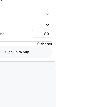
unt
0 shares
Sign up to buy