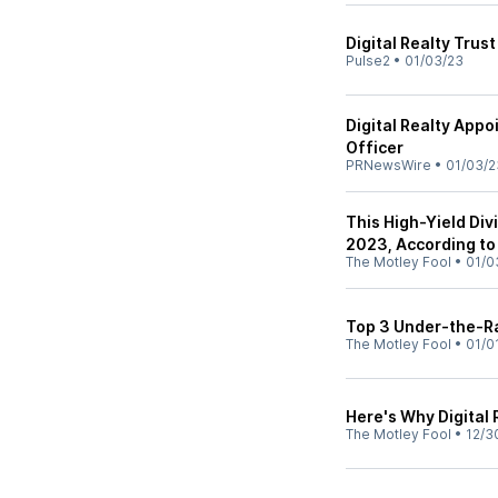
Digital Realty Tru
Pulse2
•
01/03/23
Digital Realty Appo
Officer
PRNewsWire
•
01/03/2
This High-Yield Di
2023, According to 
The Motley Fool
•
01/0
Top 3 Under-the-Ra
The Motley Fool
•
01/0
Here's Why Digital 
The Motley Fool
•
12/3