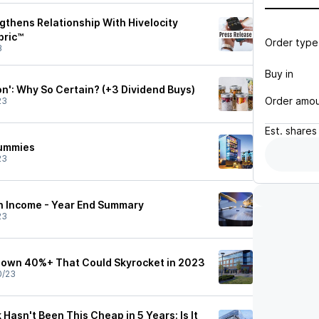
ngthens Relationship With Hivelocity
bric™
Order type
3
Buy in
n': Why So Certain? (+3 Dividend Buys)
Order amo
23
Est.
shares
Dummies
23
h Income - Year End Summary
23
Down 40%+ That Could Skyrocket in 2023
0/23
 Hasn't Been This Cheap in 5 Years: Is It