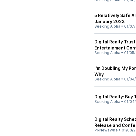
5 Relatively Safe A
January 2023
Seeking Alpha
•
01/07/
Digital Realty Trus
Entertainment Conf
Seeking Alpha
•
01/05/
I'm Doubling My Por
Why
Seeking Alpha
•
01/04
Digital Realty: Buy
Seeking Alpha
•
01/04
Digital Realty Sch
Release and Confe
PRNewsWire
•
01/03/2