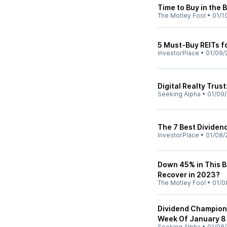
Time to Buy in the 
The Motley Fool
•
01/1
5 Must-Buy REITs f
InvestorPlace
•
01/09/
Digital Realty Trust
Seeking Alpha
•
01/09
The 7 Best Dividend
InvestorPlace
•
01/08/
Down 45% in This Be
Recover in 2023?
The Motley Fool
•
01/0
Dividend Champion,
Week Of January 8
Seeking Alpha
•
01/08