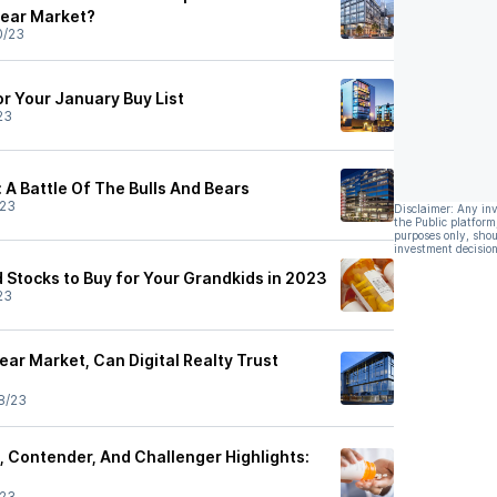
Bear Market?
0/23
or Your January Buy List
23
: A Battle Of The Bulls And Bears
/23
Disclaimer: Any in
the Public platform
purposes only, shou
investment decision
 Stocks to Buy for Your Grandkids in 2023
23
ar Market, Can Digital Realty Trust
8/23
 Contender, And Challenger Highlights:
/23