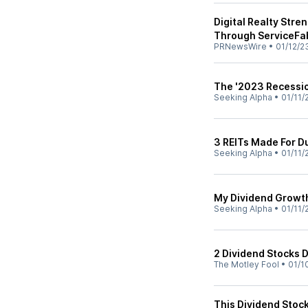
Digital Realty Stre
Through ServiceFa
PRNewsWire
•
01/12/2
The '2023 Recessio
Seeking Alpha
•
01/11/
3 REITs Made For 
Seeking Alpha
•
01/11/
My Dividend Growt
Seeking Alpha
•
01/11/
2 Dividend Stocks 
The Motley Fool
•
01/1
This Dividend Stock