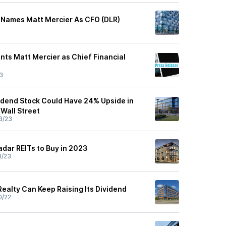
st Names Matt Mercier As CFO (DLR)
ints Matt Mercier as Chief Financial
3
vidend Stock Could Have 24% Upside in
Wall Street
3/23
dar REITs to Buy in 2023
1/23
Realty Can Keep Raising Its Dividend
0/22