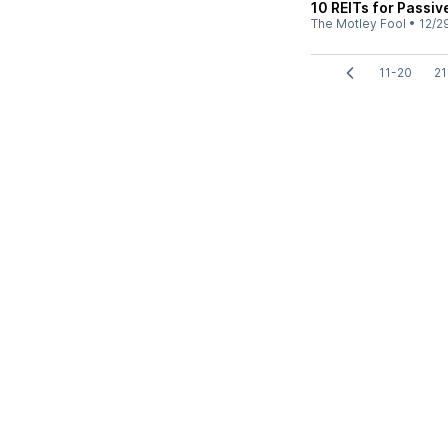
10 REITs for Passiv
The Motley Fool
•
12/2
11-20
21