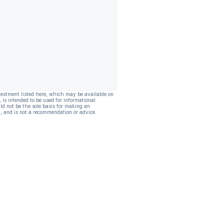
vestment listed here, which may be available on
, is intended to be used for informational
ld not be the sole basis for making an
, and is not a recommendation or advice.