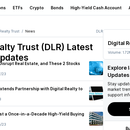
ons
ETFs
Crypto
Bonds
High-Yield Cash Account
 Realty Trust
News
DLR
Digital R
ealty Trust (DLR)
Latest
Volume:
1.7
pdates
Disrupt Real Estate, and These 2 Stocks
Explore 
7/23
Updates
Stay updat
Extends Partnership with Digital Realty to
market tre
support inf
3
rust a Once-in-a-Decade High-Yield Buying
5/23
B