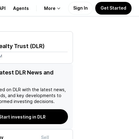
Sign In
Get Started
API
Agents
More
About Us
ealty Trust
(
DLR
)
Learn
2M
Support
latest DLR News and
ed on
DLR
with the latest news,
nds, and key developments to
ormed investing decisions.
Start investing in DLR
uy
Sell