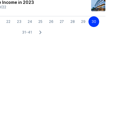
e Income in 2023
9/22
22
23
24
25
26
27
28
29
30
31-41