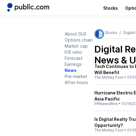
Stocks
Opti
Stocks
Digital
About DLR
Options chain
Market cap
Digital R
P/E ratio
News & U
Forecast
Earnings
Tech Continues to 
News
Will Benefit
Pre-market
The Motley Fool
•
01/1
After-hours
Hurricane Electric 
Asia Pacific
PRNewsWire
•
01/16/2
Is Digital Realty T
Opportunity?
The Motley Fool
•
01/1