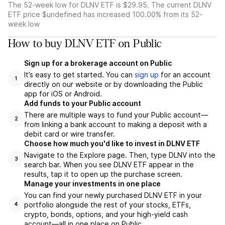
The 52-week low for DLNV ETF is $29.95. The current DLNV
ETF price $undefined has increased 100.00% from its 52-
week low
How to buy DLNV ETF on Public
Sign up for a brokerage account on Public
It’s easy to get started. You can
sign up
for an account
1
directly on our website or by downloading the Public
app for iOS or Android.
Add funds to your Public account
There are multiple ways to fund your Public account—
2
from linking a bank account to making a deposit with a
debit card or wire transfer.
Choose how much you'd like to invest in DLNV ETF
Navigate to the Explore page. Then, type DLNV into the
3
search bar. When you see DLNV ETF appear in the
results, tap it to open up the purchase screen.
Manage your investments in one place
You can find your newly purchased DLNV ETF in your
portfolio alongside the rest of your stocks, ETFs,
4
crypto, bonds, options, and your high-yield cash
account––all in one place on Public.