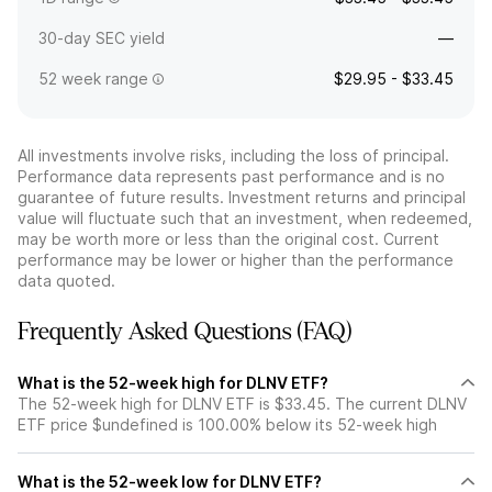
30-day SEC yield
—
52 week range
$29.95 - $33.45
All investments involve risks, including the loss of principal.
Performance data represents past performance and is no
guarantee of future results. Investment returns and principal
value will fluctuate such that an investment, when redeemed,
may be worth more or less than the original cost. Current
performance may be lower or higher than the performance
data quoted.
Frequently Asked Questions (FAQ)
What is the 52-week high for DLNV ETF?
The 52-week high for DLNV ETF is $33.45. The current DLNV
ETF price $undefined is 100.00% below its 52-week high
What is the 52-week low for DLNV ETF?