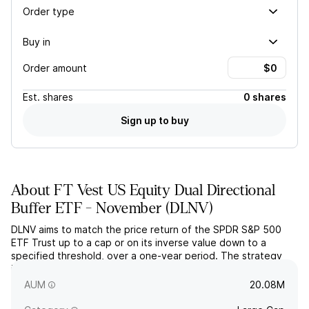
Order type
Buy in
Order amount
Est.
shares
0 shares
Sign up to buy
About
FT Vest US Equity Dual Directional
Buffer ETF - November
(
DLNV
)
DLNV aims to match the price return of the SPDR S&P 500
ETF Trust up to a cap or on its inverse value down to a
specified threshold, over a one-year period. The strategy
includes a 10% buffer once the downside threshold has been
breached.
AUM
20.08M