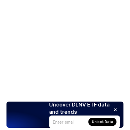
Uncover DLNV ETF data
and trends
Unlock Data