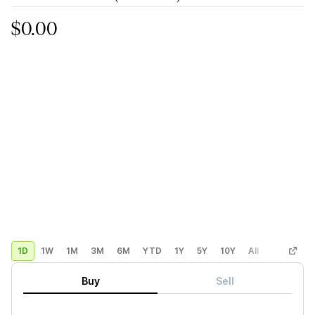
$0.00
1D
1W
1M
3M
6M
YTD
1Y
5Y
10Y
All
Custom
Buy
Sell