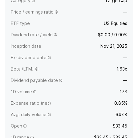
Category
Large Cap
Price / earnings ratio
—
ETF type
US Equities
Dividend rate / yield
$0.00 / 0.00%
Inception date
Nov 21, 2025
Ex-dividend date
—
Beta (LTM)
1.63x
Dividend payable date
—
1D volume
178
Expense ratio (net)
0.85%
Avg. daily volume
647.8
Open
$33.45
1D range
$33.45 - $33.45