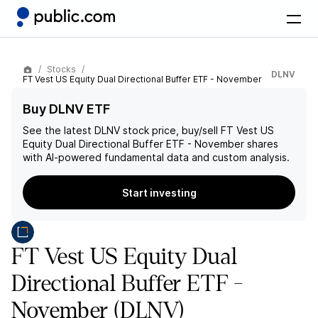
Stocks
DLNV
FT Vest US Equity Dual Directional Buffer ETF - November
Buy DLNV ETF
See the latest
DLNV
stock price, buy/sell
FT Vest US
Equity Dual Directional Buffer ETF - November
shares
with AI-powered fundamental data and custom analysis.
Start investing
FT Vest US Equity Dual
Directional Buffer ETF -
November
(DLNV)