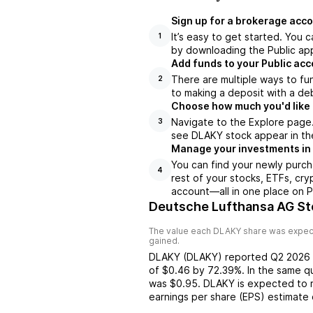
Sign up for a brokerage acco
It’s easy to get started. You 
1
by downloading the Public app
Add funds to your Public ac
There are multiple ways to fu
2
to making a deposit with a deb
Choose how much you'd like 
Navigate to the Explore page
3
see DLAKY stock appear in the
Manage your investments in
You can find your newly purch
4
rest of your stocks, ETFs, cry
account––all in one place on P
Deutsche Lufthansa AG St
The value each
DLAKY
share was expect
gained.
DLAKY
(
DLAKY
) reported
Q2 2026
of
$0.46
by
72.39%
. In the same q
was
$0.95
.
DLAKY
is expected to 
earnings per share (EPS) estimate 