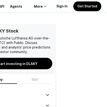
Sign In
Get Started
API
Agents
More
About Us
KY Stock
utsche Lufthansa AG
over-the-
Learn
C) with Public. Discuss
 and analysts' price predictions
Support
vestor community.
art investing in DLAKY
uy
Sell