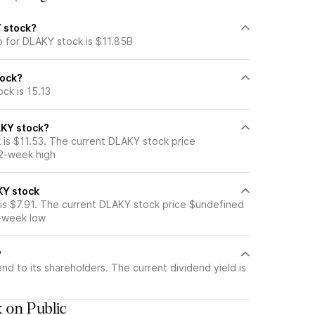
Y stock?
p for DLAKY stock is $11.85B
tock?
ck is 15.13
AKY stock?
is $11.53. The current DLAKY stock price
52-week high
KY stock
s $7.91. The current DLAKY stock price $undefined
2-week low
?
nd to its shareholders. The current dividend yield is
 on Public