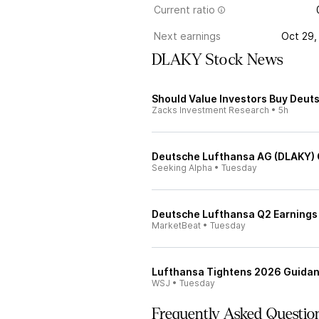
Current ratio
Next earnings
Oct 29,
DLAKY Stock News
Should Value Investors Buy Deut
Zacks Investment Research
•
5h
Deutsche Lufthansa AG (DLAKY) Q
Seeking Alpha
•
Tuesday
Deutsche Lufthansa Q2 Earnings 
MarketBeat
•
Tuesday
Lufthansa Tightens 2026 Guidanc
WSJ
•
Tuesday
Frequently Asked Questio