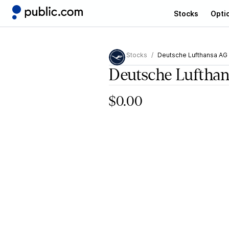
Stocks
Opti
Stocks
Deutsche Lufthansa AG
Deutsche Luftha
$0.00