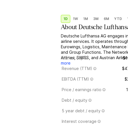
1D
1W
1M
3M
6M
YTD
About
Deutsche Lufthan
Deutsche Lufthansa AG engages in 
airline services. It operates throu
Eurowings, Logistics, Maintenance 
and Group Functions. The Network
Airlines, SWISS, and Austrian Airli
Market cap
$1
more
Revenue (TTM)
$4
EBITDA (TTM)
$
Price / earnings ratio
1
Debt / equity
5 year debt / equity
Interest coverage