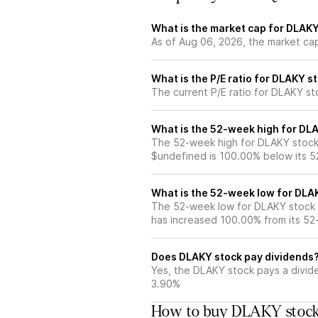
What is the market cap for DLAK
As of Aug 06, 2026, the market ca
What is the P/E ratio for DLAKY s
The current P/E ratio for DLAKY sto
What is the 52-week high for DL
The 52-week high for DLAKY stock 
$undefined is 100.00% below its 
What is the 52-week low for DLA
The 52-week low for DLAKY stock i
has increased 100.00% from its 5
Does DLAKY stock pay dividends
Yes, the DLAKY stock pays a divide
3.90%
How to buy DLAKY stock