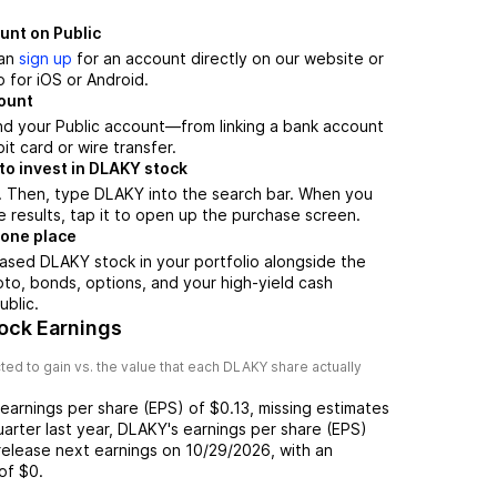
unt on Public
can
sign up
for an account directly on our website or
 for iOS or Android.
count
nd your Public account—from linking a bank account
it card or wire transfer.
to invest in DLAKY stock
. Then, type DLAKY into the search bar. When you
 results, tap it to open up the purchase screen.
 one place
ased DLAKY stock in your portfolio alongside the
pto, bonds, options, and your high-yield cash
ublic.
ock Earnings
ed to gain vs. the value that each
DLAKY
share actually
earnings per share (EPS) of
$0.13
,
missing
estimates
uarter last year,
DLAKY
's earnings per share (EPS)
release next earnings on
10/29/2026
, with an
of
$0
.