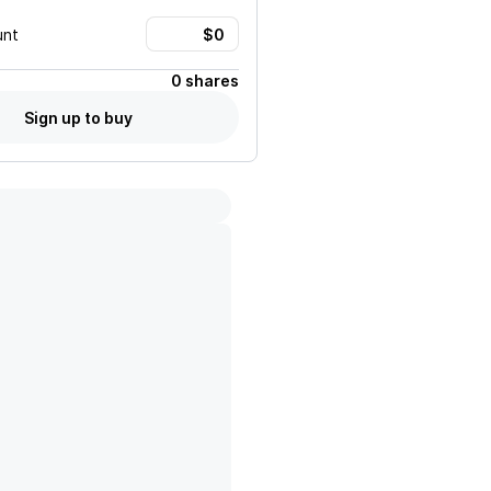
unt
0 shares
Sign up to buy