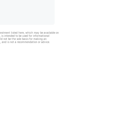
vestment listed here, which may be available on
, is intended to be used for informational
ld not be the sole basis for making an
, and is not a recommendation or advice.