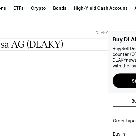
ons
ETFs
Crypto
Bonds
High-Yield Cash Account
DLAKY
Buy DLA
nsa AG
(DLAKY)
Buy/Sell
De
counter (OT
DLAKY
news
with the in
St
B
Order type
Buy in