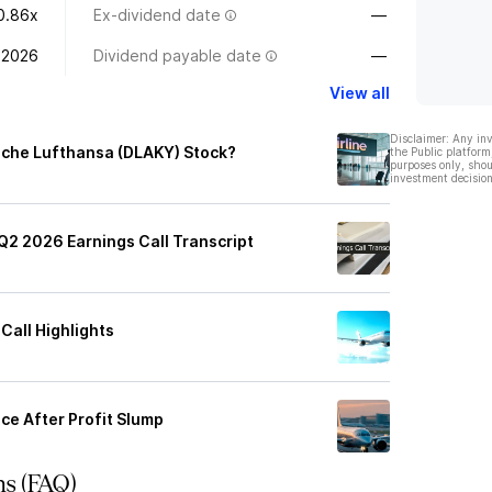
0.86x
Ex-dividend date
—
 2026
Dividend payable date
—
View all
Disclaimer: Any in
sche Lufthansa (DLAKY) Stock?
the Public platform
purposes only, shou
investment decision
2 2026 Earnings Call Transcript
Call Highlights
e After Profit Slump
ns (FAQ)