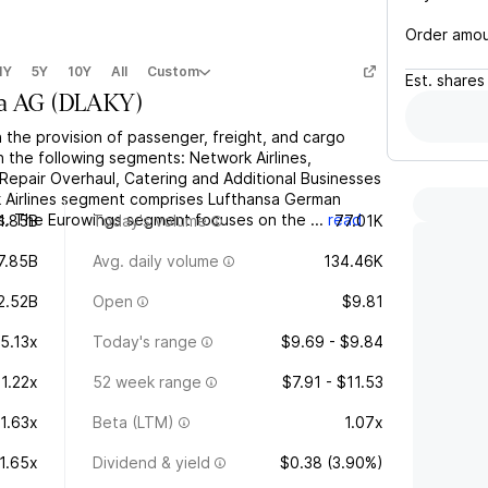
Order amo
1Y
5Y
10Y
All
Custom
Est.
shares
sa AG
(
DLAKY
)
the provision of passenger, freight, and cargo
gh the following segments: Network Airlines,
Repair Overhaul, Catering and Additional Businesses
 Airlines segment comprises Lufthansa German
nes. The Eurowings segment focuses on the ...
read
1.85B
Today's volume
77.01K
7.85B
Avg. daily volume
134.46K
2.52B
Open
$9.81
5.13x
Today's range
$9.69 - $9.84
1.22x
52 week range
$7.91 - $11.53
1.63x
Beta (LTM)
1.07x
1.65x
Dividend & yield
$0.38 (3.90%)