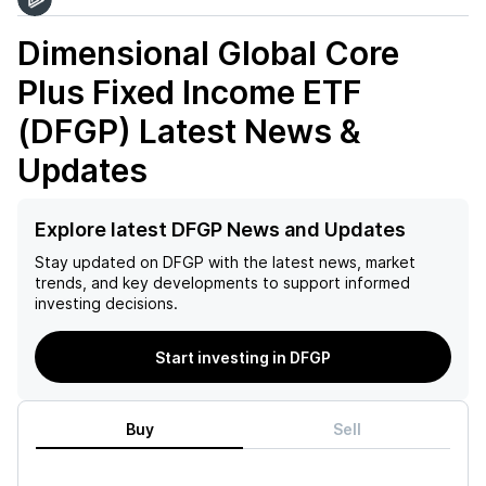
Dimensional Global Core
Plus Fixed Income ETF
(DFGP)
Latest News &
Updates
Explore latest DFGP News and Updates
Stay updated on
DFGP
with the latest news, market
trends, and key developments to support informed
investing decisions.
Start investing in DFGP
Buy
Sell