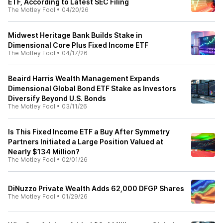
ETF, According to Latest SEC Filing
The Motley Fool
•
04/20/26
Midwest Heritage Bank Builds Stake in
Dimensional Core Plus Fixed Income ETF
The Motley Fool
•
04/17/26
Beaird Harris Wealth Management Expands
Dimensional Global Bond ETF Stake as Investors
Diversify Beyond U.S. Bonds
The Motley Fool
•
03/11/26
Is This Fixed Income ETF a Buy After Symmetry
Partners Initiated a Large Position Valued at
Nearly $134 Million?
The Motley Fool
•
02/01/26
DiNuzzo Private Wealth Adds 62,000 DFGP Shares
The Motley Fool
•
01/29/26