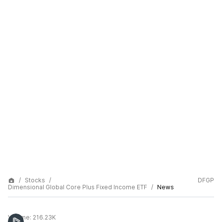
Stocks
DFGP
Dimensional Global Core Plus Fixed Income ETF
News
Volume:
216.23K