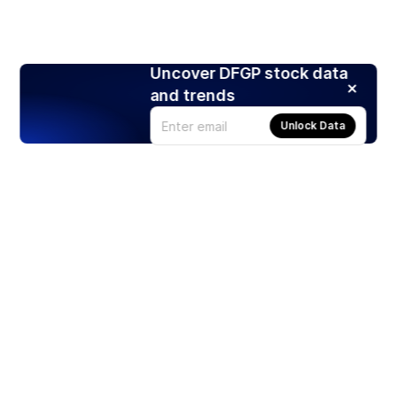
Uncover DFGP stock data
and trends
Unlock Data
Products
Stocks