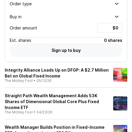
Order type
Buy in
Order amount
Est.
shares
0 shares
Sign up to buy
Integrity Alliance Loads Up on DFGP: A $2.7 Million
Bet on Global Fixed Income
The Motley Fool
•
05/12/26
Straight Path Wealth Management Adds 53K
Shares of Dimensional Global Core Plus Fixed
Income ETF
The Motley Fool
•
04/23/26
Wealth Manager Builds Position in Fixed-Income