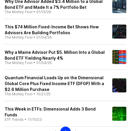
Why One Advisor Added $3.4 Million to a Global
Bond ETF and Made It a 7% Portfolio Bet
The Motley Fool
•
01/16/26
This $74 Million Fixed-Income Bet Shows How
Advisors Are Building Portfolios
The Motley Fool
•
01/04/26
Why a Maine Advisor Put $5. Million Into a Global
Bond ETF Yielding Nearly 4%
The Motley Fool
•
01/04/26
Quantum Financial Loads Up on the Dimensional
Global Core Plus Fixed Income ETF (DFGP) With a
$2.6 Million Purchase
The Motley Fool
•
10/21/25
This Week in ETFs: Dimensional Adds 3 Bond
Funds
ETF Trends
•
11/10/23