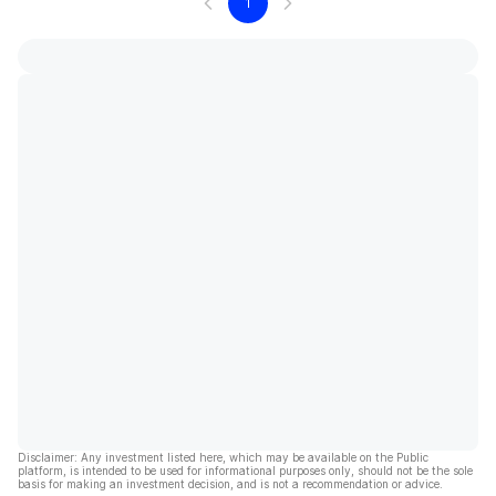
1
Disclaimer: Any investment listed here, which may be available on the Public
platform, is intended to be used for informational purposes only, should not be the sole
basis for making an investment decision, and is not a recommendation or advice.