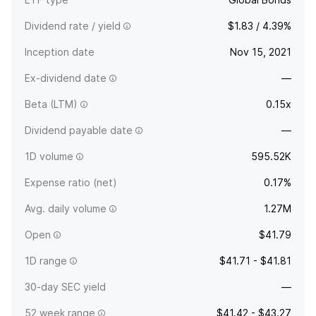
Dividend rate / yield
$1.83 / 4.39%
Inception date
Nov 15, 2021
Ex-dividend date
—
Beta (LTM)
0.15x
Dividend payable date
—
1D volume
595.52K
Expense ratio (net)
0.17%
Avg. daily volume
1.27M
Open
$41.79
1D range
$41.71 - $41.81
30-day SEC yield
—
52 week range
$41.42 - $43.27