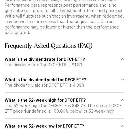
Performance data represents past performance and is no
guarantee of future results. Investment returns and principal
value will fluctuate such that an investment, when redeemed,
may be worth more or less than the original cost. Current
performance may be lower or higher than the performance
data quoted.
Frequently Asked Questions (FAQ)
What is the dividend rate for DFCF ETF?
The dividend rate for DFCF ETF is $1.83
What is the dividend yield for DFCF ETF?
The dividend yield for DFCF ETF is 4.39%
What is the 52-week high for DFCF ETF?
The 52-week high for DFCF ETF is $43.27. The current DFCF
ETF price $undefined is 100.00% below its 52-week high
What is the 52-week low for DFCF ETF?