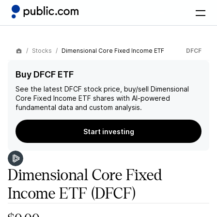
Stocks
Dimensional Core Fixed Income ETF
DFCF
Buy DFCF ETF
See the latest
DFCF
stock price, buy/sell
Dimensional
Core Fixed Income ETF
shares with AI-powered
fundamental data and custom analysis.
Start investing
Dimensional Core Fixed
Income ETF
(DFCF)