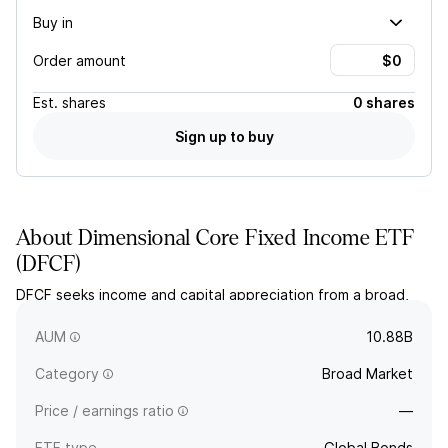
Buy in
Order amount
Est.
shares
0 shares
Sign up to buy
About
Dimensional Core Fixed Income ETF
(
DFCF
)
DFCF seeks income and capital appreciation from a broad,
actively managed portfolio of global investment-grade fixed
income securities.
AUM
10.88B
Category
Broad Market
Price / earnings ratio
—
ETF type
Global Bonds