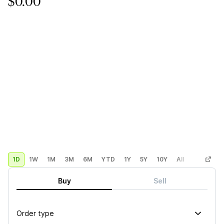
$0.00
1D
1W
1M
3M
6M
YTD
1Y
5Y
10Y
All
Custom
Buy
Sell
Order type