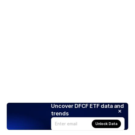
Uncover DFCF ETF data and
trends
Unlock Data