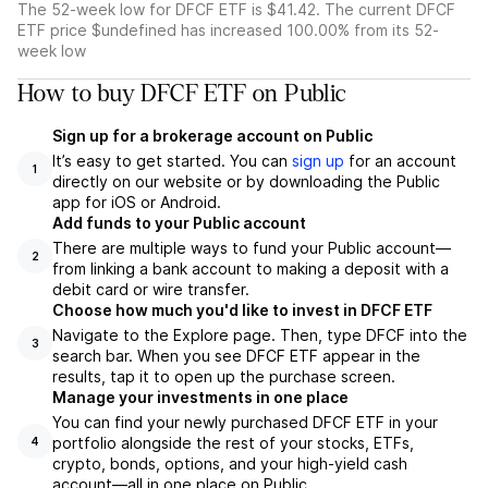
The 52-week low for DFCF ETF is $41.42. The current DFCF
ETF price $undefined has increased 100.00% from its 52-
week low
How to buy DFCF ETF on Public
Sign up for a brokerage account on Public
It’s easy to get started. You can
sign up
for an account
1
directly on our website or by downloading the Public
app for iOS or Android.
Add funds to your Public account
There are multiple ways to fund your Public account—
2
from linking a bank account to making a deposit with a
debit card or wire transfer.
Choose how much you'd like to invest in DFCF ETF
Navigate to the Explore page. Then, type DFCF into the
3
search bar. When you see DFCF ETF appear in the
results, tap it to open up the purchase screen.
Manage your investments in one place
You can find your newly purchased DFCF ETF in your
portfolio alongside the rest of your stocks, ETFs,
4
crypto, bonds, options, and your high-yield cash
account––all in one place on Public.