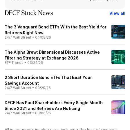
DFCF Stock News
View all
The 3 Vanguard Bond ETFs With the Best Yield for
Retirees Right Now
24/7 Wall Street
•
04/08/26
The Alpha Brew: Dimensional Discusses Active
Filtering Strategy at Exchange 2026
ETF Trends
•
03/24/26
2 Short Duration Bond ETFs That Beat Your
Savings Account
24/7 Wall Street
•
03/20/26
DFCF Has Paid Shareholders Every Single Month
Since 2021 and Retirees Are Noticing
24/7 Wall Street
•
03/06/26
All investments involve risks, including the loss of principal.