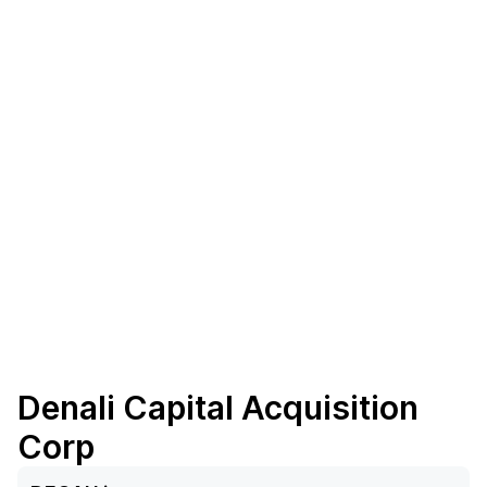
Denali Capital Acquisition
Corp