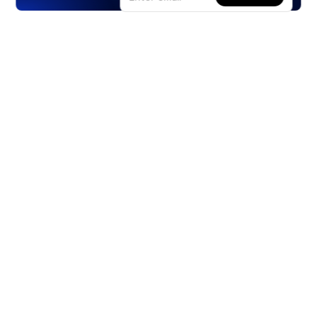
Products
Stocks
ETFs
Crypto
Offered by Zero Hash
Crypto IRA
Options