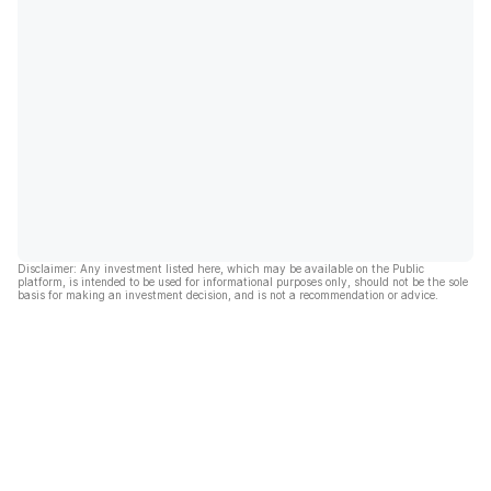
Disclaimer: Any investment listed here, which may be available on the Public
platform, is intended to be used for informational purposes only, should not be the sole
basis for making an investment decision, and is not a recommendation or advice.