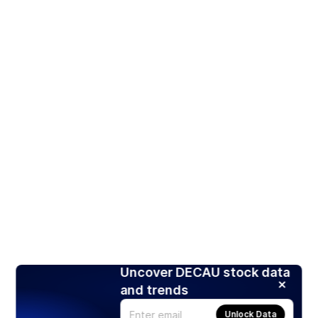
Uncover DECAU stock data
and trends
Unlock Data