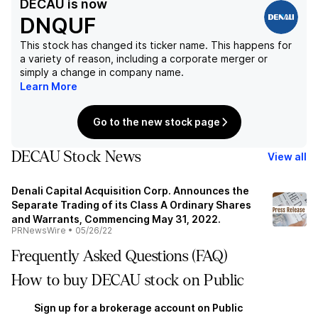
DECAU
is now
DNQUF
This stock has changed its ticker name. This happens for
a variety of reason, including a corporate merger or
simply a change in company name.
Learn More
Go to the new stock page
DECAU Stock News
View all
Denali Capital Acquisition Corp. Announces the
Separate Trading of its Class A Ordinary Shares
and Warrants, Commencing May 31, 2022.
PRNewsWire
•
05/26/22
Frequently Asked Questions (FAQ)
How to buy DECAU stock on Public
Sign up for a brokerage account on Public