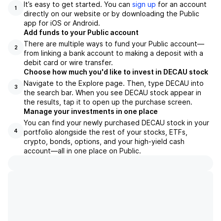
It’s easy to get started. You can
sign up
for an account
1
directly on our website or by downloading the Public
app for iOS or Android.
Add funds to your Public account
There are multiple ways to fund your Public account—
2
from linking a bank account to making a deposit with a
debit card or wire transfer.
Choose how much you'd like to invest in DECAU stock
Navigate to the Explore page. Then, type DECAU into
3
the search bar. When you see DECAU stock appear in
the results, tap it to open up the purchase screen.
Manage your investments in one place
You can find your newly purchased DECAU stock in your
portfolio alongside the rest of your stocks, ETFs,
4
crypto, bonds, options, and your high-yield cash
account––all in one place on Public.