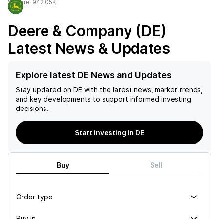
Volume:
942.05K
Deere & Company (DE)
Latest News & Updates
Explore latest DE News and Updates
Stay updated on
DE
with the latest news, market trends,
and key developments to support informed investing
decisions.
Start investing in DE
Buy
Sell
Order type
Buy in