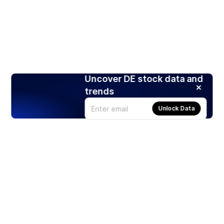
Uncover DE stock data and
trends
Unlock Data