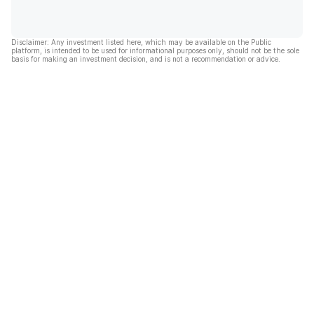
Disclaimer: Any investment listed here, which may be available on the Public
platform, is intended to be used for informational purposes only, should not be the sole
basis for making an investment decision, and is not a recommendation or advice.