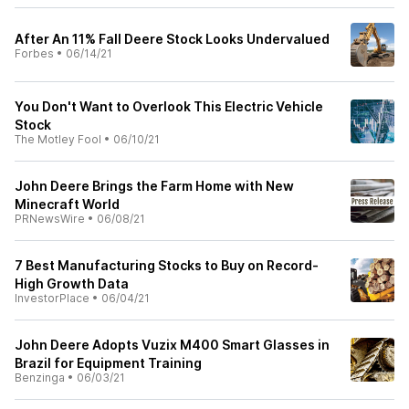
After An 11% Fall Deere Stock Looks Undervalued
Forbes
•
06/14/21
You Don't Want to Overlook This Electric Vehicle
Stock
The Motley Fool
•
06/10/21
John Deere Brings the Farm Home with New
Minecraft World
PRNewsWire
•
06/08/21
7 Best Manufacturing Stocks to Buy on Record-
High Growth Data
InvestorPlace
•
06/04/21
John Deere Adopts Vuzix M400 Smart Glasses in
Brazil for Equipment Training
Benzinga
•
06/03/21