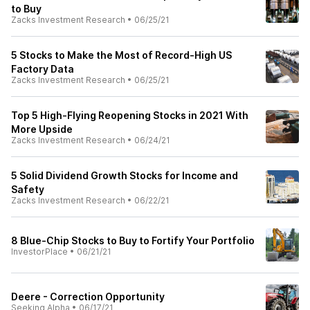
to Buy
Zacks Investment Research
•
06/25/21
5 Stocks to Make the Most of Record-High US
Factory Data
Zacks Investment Research
•
06/25/21
Top 5 High-Flying Reopening Stocks in 2021 With
More Upside
Zacks Investment Research
•
06/24/21
5 Solid Dividend Growth Stocks for Income and
Safety
Zacks Investment Research
•
06/22/21
8 Blue-Chip Stocks to Buy to Fortify Your Portfolio
InvestorPlace
•
06/21/21
Deere - Correction Opportunity
Seeking Alpha
•
06/17/21