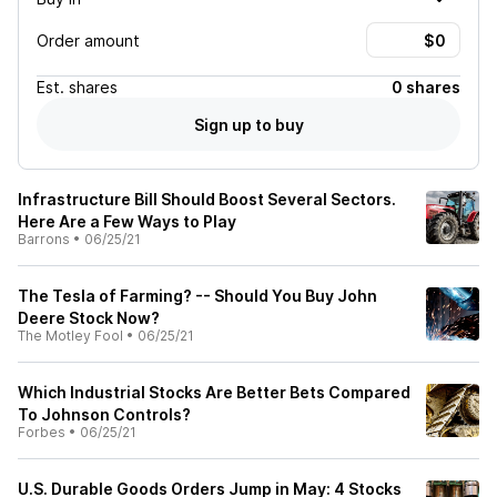
Order amount
Est.
shares
0 shares
Sign up to buy
Infrastructure Bill Should Boost Several Sectors.
Here Are a Few Ways to Play
Barrons
•
06/25/21
The Tesla of Farming? -- Should You Buy John
Deere Stock Now?
The Motley Fool
•
06/25/21
Which Industrial Stocks Are Better Bets Compared
To Johnson Controls?
Forbes
•
06/25/21
U.S. Durable Goods Orders Jump in May: 4 Stocks