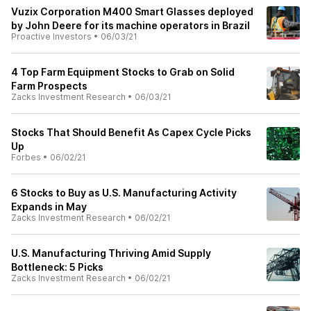
Vuzix Corporation M400 Smart Glasses deployed
by John Deere for its machine operators in Brazil
Proactive Investors
•
06/03/21
4 Top Farm Equipment Stocks to Grab on Solid
Farm Prospects
Zacks Investment Research
•
06/03/21
Stocks That Should Benefit As Capex Cycle Picks
Up
Forbes
•
06/02/21
6 Stocks to Buy as U.S. Manufacturing Activity
Expands in May
Zacks Investment Research
•
06/02/21
U.S. Manufacturing Thriving Amid Supply
Bottleneck: 5 Picks
Zacks Investment Research
•
06/02/21