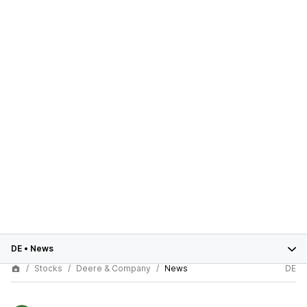
DE
•
News
Stocks
Deere & Company
News
DE