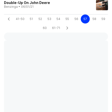
Double-Up On John Deere
Benzinga
•
06/01/21
41-50
51
52
53
54
55
56
57
58
59
60
61-71