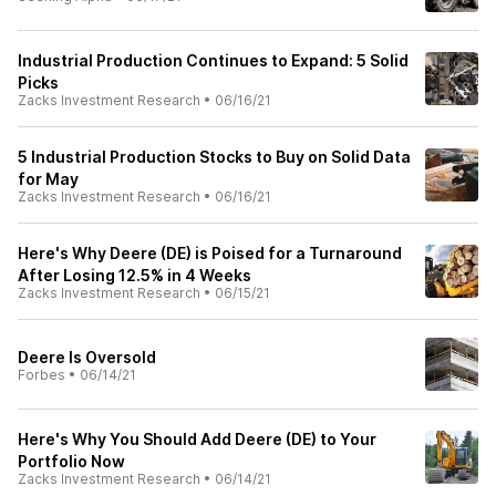
Industrial Production Continues to Expand: 5 Solid
Picks
Zacks Investment Research
•
06/16/21
5 Industrial Production Stocks to Buy on Solid Data
for May
Zacks Investment Research
•
06/16/21
Here's Why Deere (DE) is Poised for a Turnaround
After Losing 12.5% in 4 Weeks
Zacks Investment Research
•
06/15/21
Deere Is Oversold
Forbes
•
06/14/21
Here's Why You Should Add Deere (DE) to Your
Portfolio Now
Zacks Investment Research
•
06/14/21