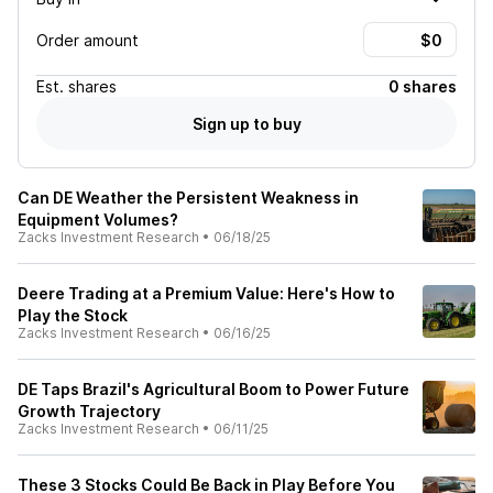
Order amount
Est.
shares
0 shares
Sign up to buy
Can DE Weather the Persistent Weakness in
Equipment Volumes?
Zacks Investment Research
•
06/18/25
Deere Trading at a Premium Value: Here's How to
Play the Stock
Zacks Investment Research
•
06/16/25
DE Taps Brazil's Agricultural Boom to Power Future
Growth Trajectory
Zacks Investment Research
•
06/11/25
These 3 Stocks Could Be Back in Play Before You