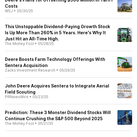
Costs
WSJ
•
05/30/25
This Unstoppable Dividend-Paying Growth Stock
Is Up More Than 260% in 5 Years. Here's Why It
Just Hit an All-Time High.
The Motley Fool
•
05/28/25
Deere Boosts Farm Technology Offerings With
Sentera Acquisition
Zacks Investment Research
•
05/26/25
John Deere Acquires Sentera to Integrate Aerial
Field Scouting
PRNewsWire
•
05/23/25
Prediction: These 3 Monster Dividend Stocks Will
Continue Crushing the S&P 500 Beyond 2025
The Motley Fool
•
05/21/25