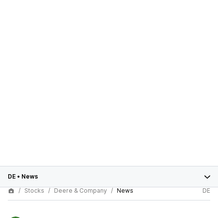
DE
•
News
Stocks
Deere & Company
News
DE