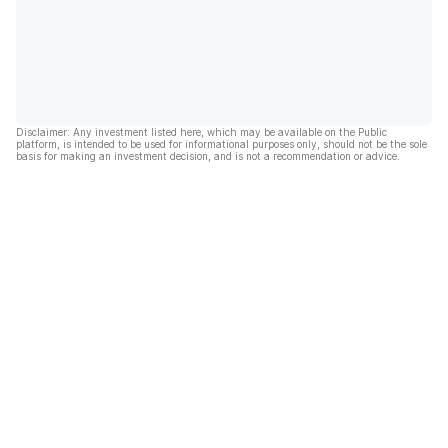
Disclaimer: Any investment listed here, which may be available on the Public
platform, is intended to be used for informational purposes only, should not be the sole
basis for making an investment decision, and is not a recommendation or advice.