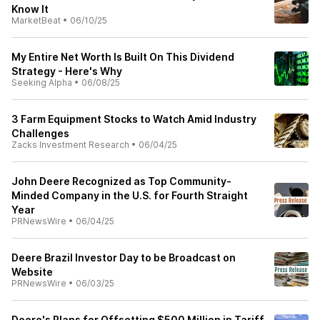
Know It
MarketBeat
•
06/10/25
My Entire Net Worth Is Built On This Dividend
Strategy - Here's Why
Seeking Alpha
•
06/08/25
3 Farm Equipment Stocks to Watch Amid Industry
Challenges
Zacks Investment Research
•
06/04/25
John Deere Recognized as Top Community-
Minded Company in the U.S. for Fourth Straight
Year
PRNewsWire
•
06/04/25
Deere Brazil Investor Day to be Broadcast on
Website
PRNewsWire
•
06/03/25
Deere's Plans for Offsetting $500 Million in Tariff