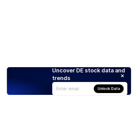
Uncover DE stock data and
trends
Unlock Data