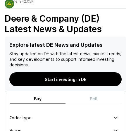
Volume:
942.05K
Deere & Company (DE)
Latest News & Updates
Explore latest DE News and Updates
Stay updated on
DE
with the latest news, market trends,
and key developments to support informed investing
decisions.
Start investing in DE
Buy
Sell
Order type
Buy in