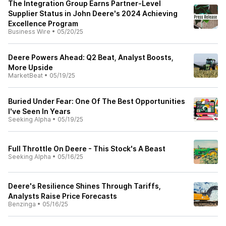
The Integration Group Earns Partner-Level
Supplier Status in John Deere's 2024 Achieving
Excellence Program
Business Wire
•
05/20/25
Deere Powers Ahead: Q2 Beat, Analyst Boosts,
More Upside
MarketBeat
•
05/19/25
Buried Under Fear: One Of The Best Opportunities
I've Seen In Years
Seeking Alpha
•
05/19/25
Full Throttle On Deere - This Stock's A Beast
Seeking Alpha
•
05/16/25
Deere's Resilience Shines Through Tariffs,
Analysts Raise Price Forecasts
Benzinga
•
05/16/25