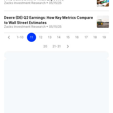
Zacks Investment Research
•
05/15/25
Deere (DE) Q2 Earnings: How Key Metrics Compare
to Wall Street Estimates
Zacks Investment Research
•
05/15/25
1-10
11
12
13
14
15
16
17
18
19
20
21-31