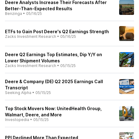
Deere Analysts Increase Their Forecasts After
Better-Than-Expected Results
Benzinga
•
05/16/25
ETFs to Gain Post Deere's Q2 Earnings Strength
Zacks Investment Research
•
05/16/25
Deere Q2 Earnings Top Estimates, Dip Y/Y on
Lower Shipment Volumes
Zacks Investment Research
•
05/15/25
Deere & Company (DE) Q2 2025 Earnings Call
Transcript
Seeking Alpha
•
05/15/25
Top Stock Movers Now: UnitedHealth Group,
Walmart, Deere, and More
Investopedia
•
05/15/25
PPI Declined More Than Expected