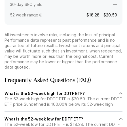
30-day SEC yield
—
52 week range
$18.28 - $20.59
All investments involve risks, including the loss of principal.
Performance data represents past performance and is no
guarantee of future results. Investment returns and principal
value will fluctuate such that an investment, when redeemed,
may be worth more or less than the original cost. Current
performance may be lower or higher than the performance
data quoted.
Frequently Asked Questions (FAQ)
What is the 52-week high for DDTF ETF?
The 52-week high for DDTF ETF is $20.59. The current DDTF
ETF price $undefined is 100.00% below its 52-week high
What is the 52-week low for DDTF ETF?
The 52-week low for DDTF ETF is $18.28. The current DDTF