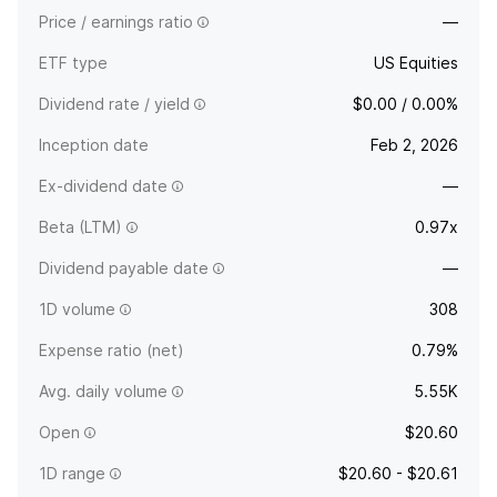
Price / earnings ratio
—
ETF type
US Equities
Dividend rate / yield
$0.00 / 0.00%
Inception date
Feb 2, 2026
Ex-dividend date
—
Beta (LTM)
0.97x
Dividend payable date
—
1D volume
308
Expense ratio (net)
0.79%
Avg. daily volume
5.55K
Open
$20.60
1D range
$20.60 - $20.61