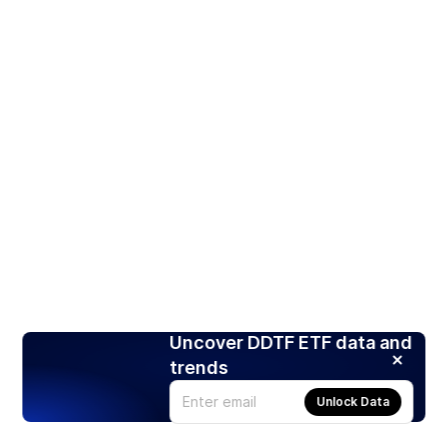
Uncover DDTF ETF data and
trends
Unlock Data