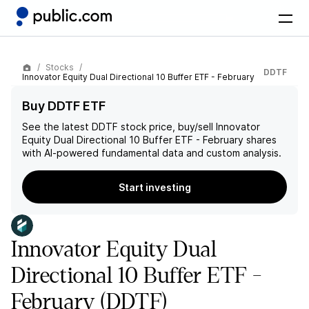
Stocks
DDTF
Innovator Equity Dual Directional 10 Buffer ETF - February
Buy DDTF ETF
See the latest
DDTF
stock price, buy/sell
Innovator
Equity Dual Directional 10 Buffer ETF - February
shares
with AI-powered fundamental data and custom analysis.
Start investing
Innovator Equity Dual
Directional 10 Buffer ETF -
February
(DDTF)