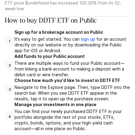
ETF price $undefined has increased 100.00% from its 52-
week low
How to buy DDTF ETF on Public
Sign up for a brokerage account on Public
It’s easy to get started. You can
sign up
for an account
1
directly on our website or by downloading the Public
app for iOS or Android.
Add funds to your Public account
There are multiple ways to fund your Public account—
2
from linking a bank account to making a deposit with a
debit card or wire transfer.
Choose how much you'd like to invest in DDTF ETF
Navigate to the Explore page. Then, type DDTF into the
3
search bar. When you see DDTF ETF appear in the
results, tap it to open up the purchase screen.
Manage your investments in one place
You can find your newly purchased DDTF ETF in your
portfolio alongside the rest of your stocks, ETFs,
4
crypto, bonds, options, and your high-yield cash
account––all in one place on Public.