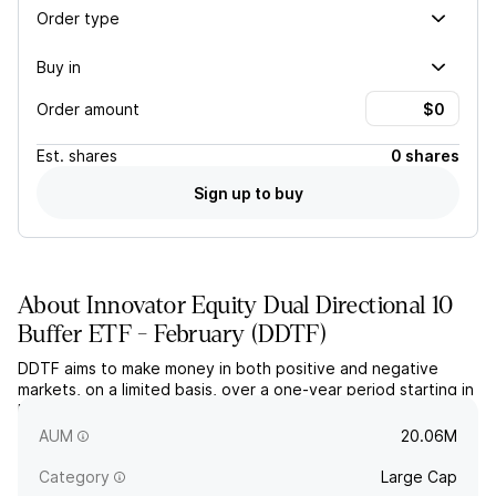
Order type
Buy in
Order amount
Est.
shares
0 shares
Sign up to buy
About
Innovator Equity Dual Directional 10
Buffer ETF - February
(
DDTF
)
DDTF aims to make money in both positive and negative
markets, on a limited basis, over a one-year period starting in
February. The fund uses FLEX options based on the price
return of the SPDR S&P 500 ETF.
AUM
20.06M
Category
Large Cap