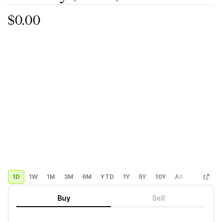
$0.00
1D
1W
1M
3M
6M
YTD
1Y
5Y
10Y
All
Custom
Buy
Sell